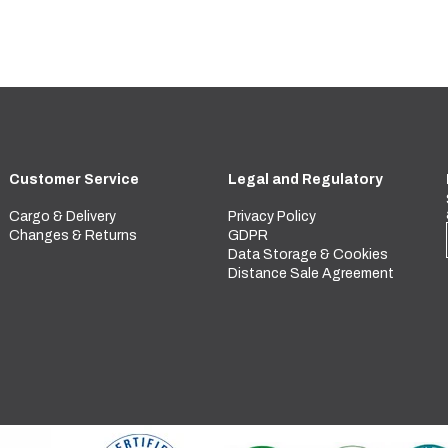
Customer Service
Legal and Regulatory
Cargo & Delivery
Privacy Policy
Changes & Returns
GDPR
Data Storage & Cookies
Distance Sale Agreement