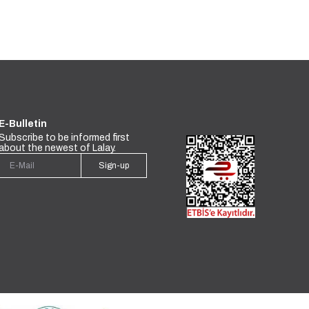
E-Bulletin
Subscribe to be informed first
about the newest of Lalay.
Sign-up