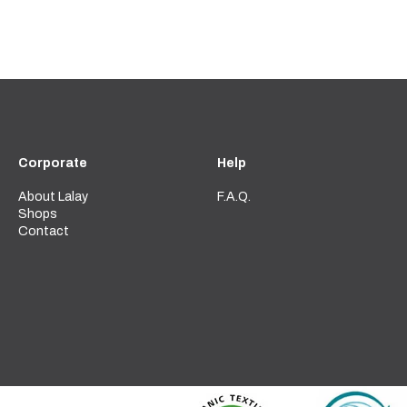
Corporate
Help
About Lalay
F.A.Q.
Shops
Contact