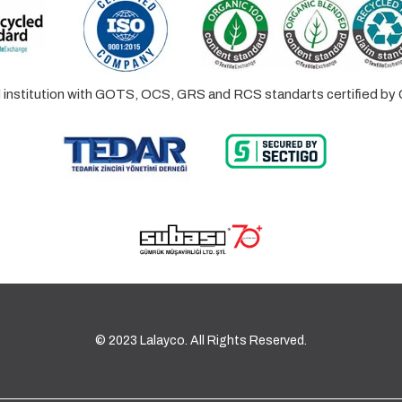
ed institution with GOTS, OCS, GRS and RCS standarts certified 
© 2023 Lalayco. All Rights Reserved.