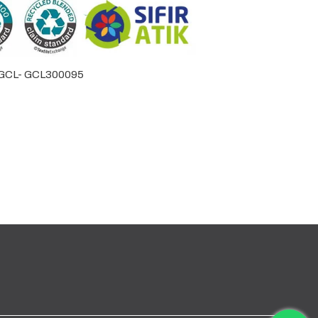
by GCL- GCL300095