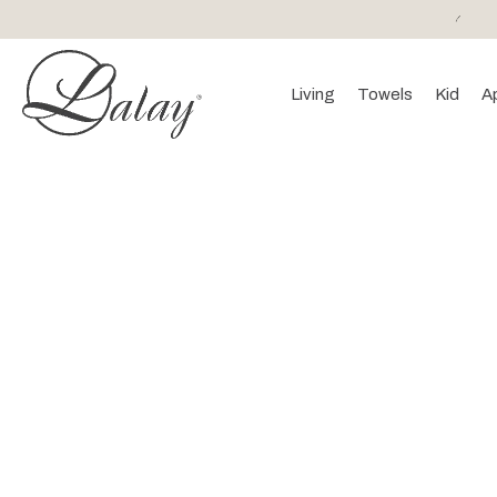
or purchases of 150 EURO and above FREE SHIPPING!
Living
Towels
Kid
A