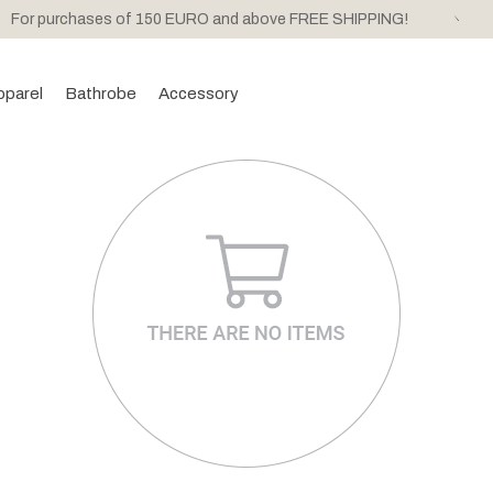
For purchases of 150 EURO and above FREE SHIPPING!
pparel
Bathrobe
Accessory