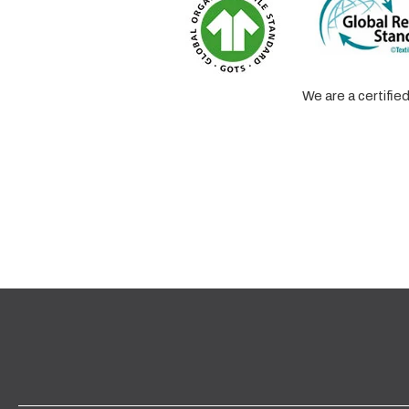
We are a certifi