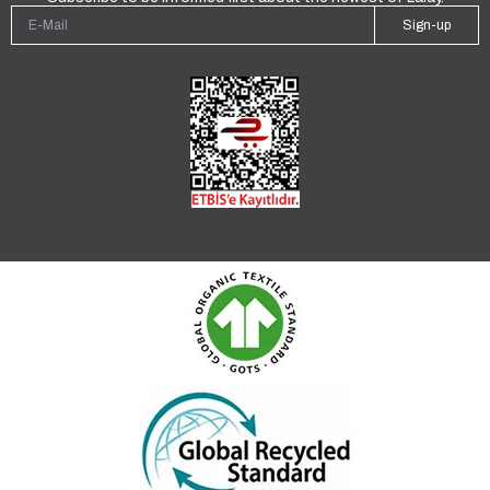
Sign-up