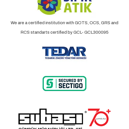
We are a certified institution with GOTS, OCS, GRS and
RCS standarts certified by GCL- GCL300095