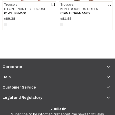
Trousers
Trousers
STONE PRINTED TROUSERS ROSE PINK
KEN TROUSERS GREEN
01PNTKNPA01
01PNTKNPAMAN02
$89.38
$81.88
Corporate
Help
Customer Service
Legal and Regulatory
E-Bulletin
Subscribe to be informed first about the newest of Lalay.