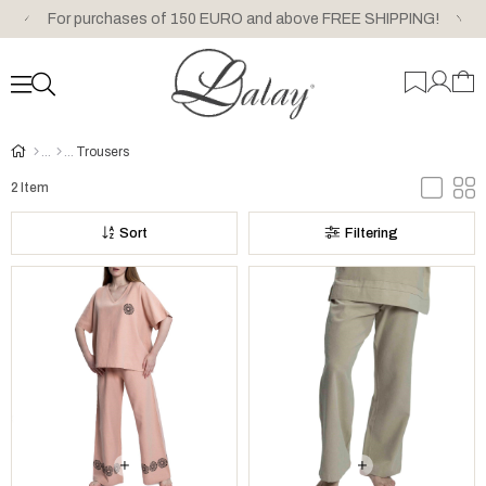
For purchases of 150 EURO and above FREE SHIPPING!
Trousers
2 Item
Sort
Filtering