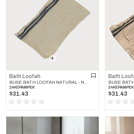
Bath Loofah
Bath Loof
BUSE BATH LOOFAH NATURAL - NAVY
24KEPAMIPEK
24KEPAMIPEK
$31.43
$31.43