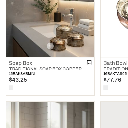
Soap Box
Bath Bowl
TRADITIONAL SOAP BOX COPPER
TRADITION
16BAKSABMINI
16BAKTAS05
$43.25
$77.76