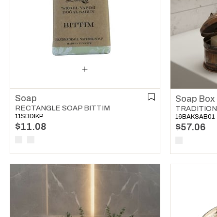
Soap
Soap Box
RECTANGLE SOAP BITTIM
TRADITION
11SBDIKP
16BAKSAB01
$11.08
$57.06