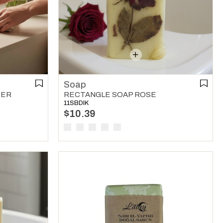
Soap
DER
RECTANGLE SOAP ROSE
11SBDIK
$10.39