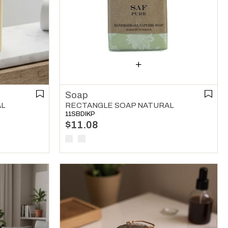
Soap
AL
RECTANGLE SOAP NATURAL
11SBDIKP
$11.08