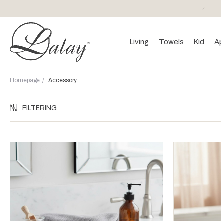
or purchases of 150 EURO and above FREE SHIPPING!
Living
Towels
Kid
A
Homepage
Accessory
FILTERING