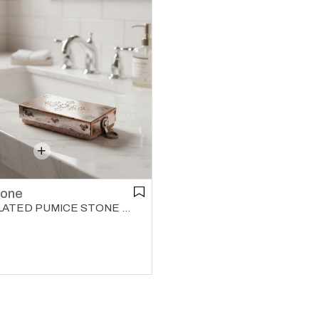
tone
COPPER PLATED PUMICE STONE COPPER