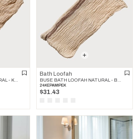
Bath Loofah
BUSE BATH LOOFAH NATURAL - KHAKI
BUSE BATH LOOFAH NATURAL - BROWN
24KEPAMIPEK
$31.43