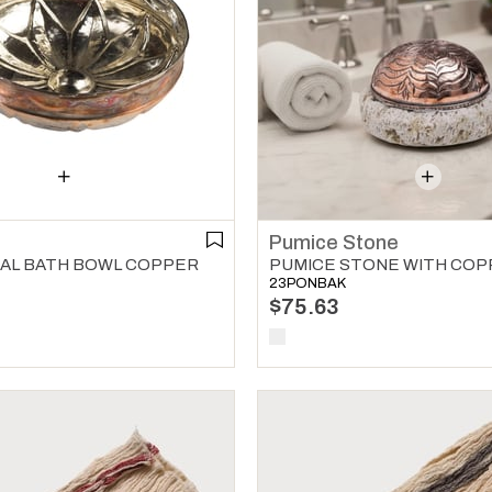
Pumice Stone
AL BATH BOWL COPPER
23PONBAK
$75.63