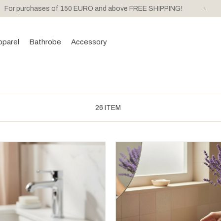
For purchases of 150 EURO and above FREE SHIPPING!
pparel
Bathrobe
Accessory
26 ITEM