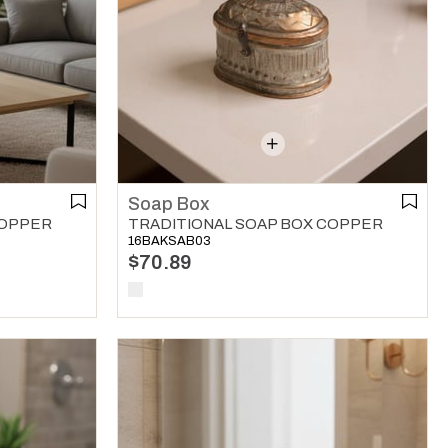
Soap Box
COPPER
TRADITIONAL SOAP BOX COPPER
16BAKSAB03
$70.89