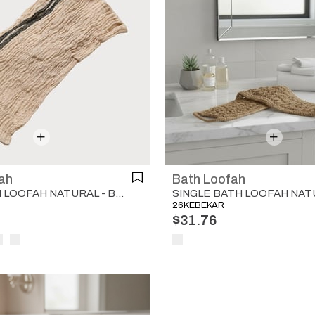
ah
Bath Loofah
BUSE BATH LOOFAH NATURAL - BLACK
SINGLE BATH LOOFAH NAT
26KEBEKAR
$31.76