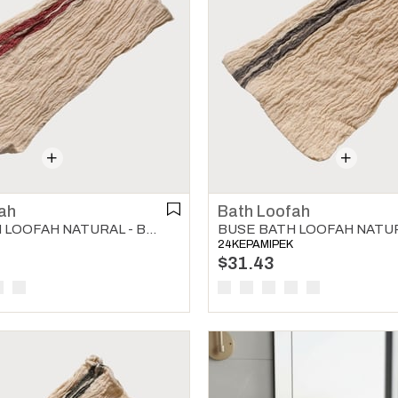
ah
Bath Loofah
BUSE BATH LOOFAH NATURAL - BORDEAUX
24KEPAMIPEK
$31.43