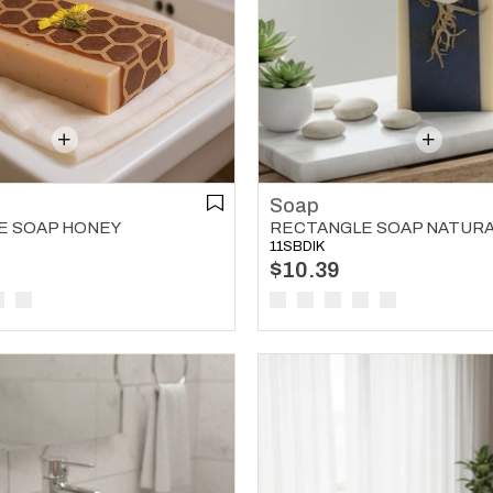
Soap
E SOAP HONEY
RECTANGLE SOAP NATUR
11SBDIK
$10.39