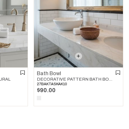
Bath Bowl
URAL
DECORATIVE PATTERN BATH BOWL COPPER
27BAKTASKAK10
$90.00