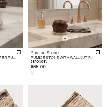
Pumice Stone
PUMICE STONE WITH COPPER PUMICE STONE MULTI COLOR 01
PUMICE STONE WITH WALLNUT PUMICE STONE MULTI COLOR 01
23PONCEV
$65.00