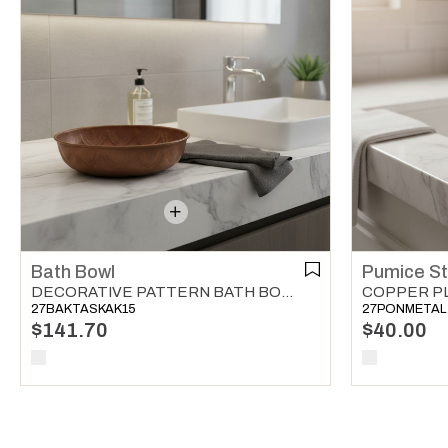
Bath Bowl
Pumice S
DECORATIVE PATTERN BATH BOWL COPPER
27BAKTASKAK15
27PONMETAL
$141.70
$40.00