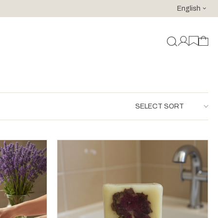
English
For purchases of 150 EURO and above FREE SHIPPING!