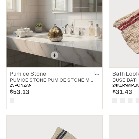
Pumice Stone
Bath Loof
PUMICE STONE PUMICE STONE MULTI COLOR 01
23PONZAN
24KEPAMIPEK
$53.13
$31.43