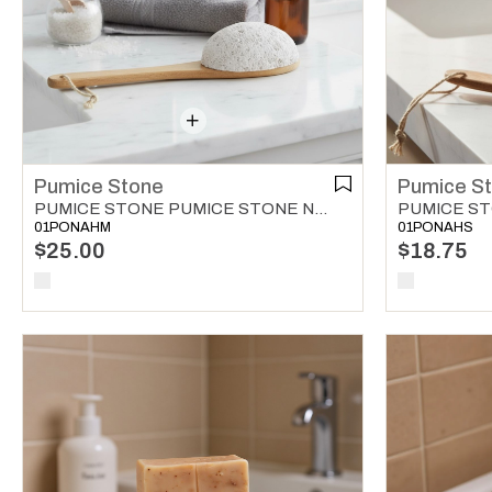
Pumice Stone
Pumice S
PUMICE STONE PUMICE STONE NATURAL
01PONAHM
01PONAHS
$25.00
$18.75