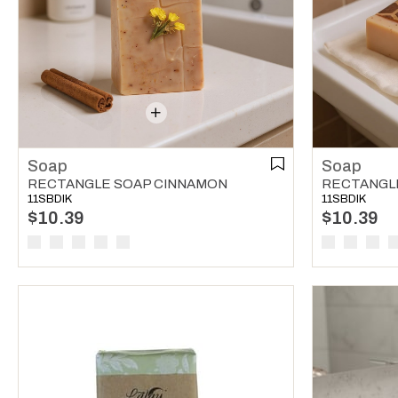
Soap
Soap
RECTANGLE SOAP CINNAMON
RECTANGL
11SBDIK
11SBDIK
$10.39
$10.39