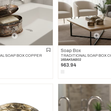
Soap Box
AL SOAP BOX COPPER
TRADITIONAL SOAP BOX 
16BAKSAB02
$63.94