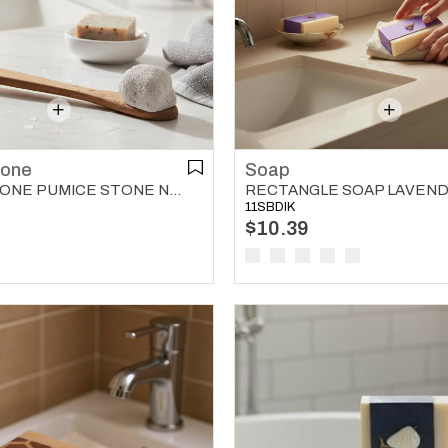
tone
Soap
PUMICE STONE PUMICE STONE NATURAL
RECTANGLE SOAP LAVEN
11SBDIK
$10.39