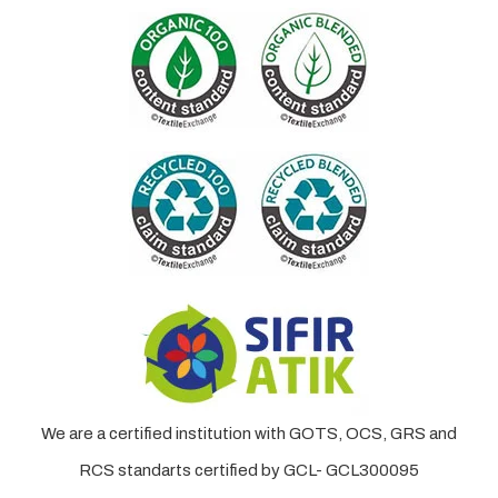
We are a certified institution with GOTS, OCS, GRS and
RCS standarts certified by GCL- GCL300095