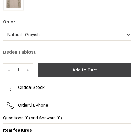
Color
Beden Tablosu
Critical Stock
Order via Phone
Questions (0) and Answers (0)
Item features