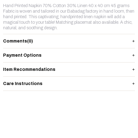
Hand Printed Napkin 70% Cotton 30% Linen 40 x 40 cm 45 grams
Fabric is woven and tailored in our Babadag factory in hand loom, then
hand printed. This captivating, handprinted linen napkin will add a
magical touch to your table! Matching placemat also avaliable. A chic,
natural, and soothing design.
Comments
(0)
Payment Options
Item Recommendations
Care Instructions