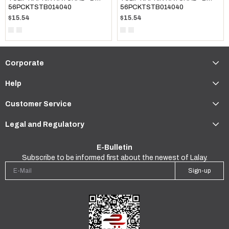
56PCKTSTB014040
56PCKTSTB014040
$15.54
$15.54
Corporate
Help
Customer Service
Legal and Regulatory
E-Bulletin
Subscribe to be informed first about the newest of Lalay.
Sign-up