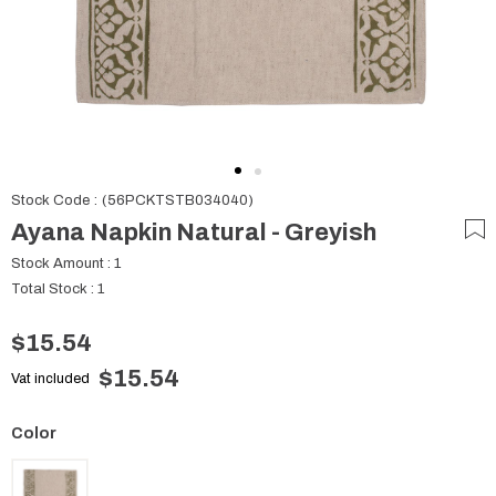
Stock Code
(56PCKTSTB034040)
Ayana Napkin Natural - Greyish
Stock Amount
:
1
Total Stock
:
1
$15.54
$15.54
Vat included