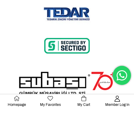
Homepage
My Favorites
My Cart
Member Log In
© 2023 Lalayco. All Rights Reserved.