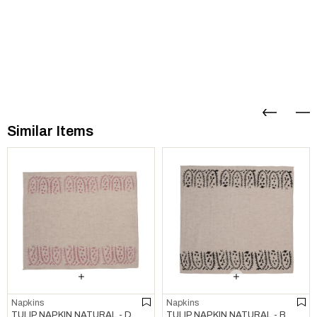
Similar Items
Napkins
Napkins
TULIP NAPKIN NATURAL - DUSTY ROSE
TULIP NAPKIN NATURAL - BLACK