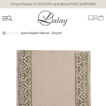
For purchases of 150 EURO and above FREE SHIPPING!
Ayana Napkin Natural - Greyish