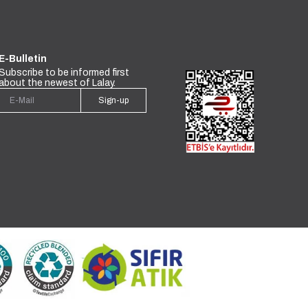
E-Bulletin
Subscribe to be informed first
about the newest of Lalay.
Sign-up