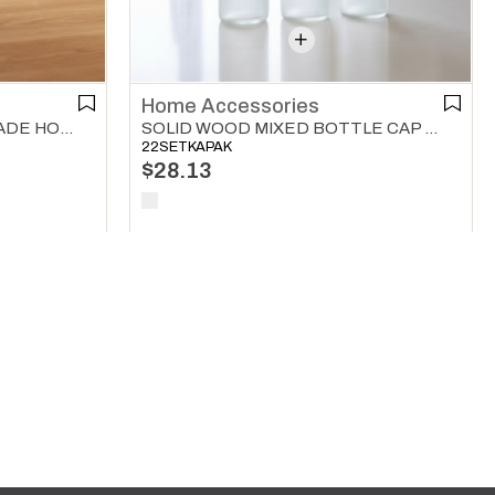
Home Accessories
SOLID WOODEN ROLLER SADE HOME ACCESSORIES NATURAL
SOLID WOOD MIXED BOTTLE CAP 3 WAY SET HOME ACCESSORIES NATURAL
22SETKAPAK
$28.13