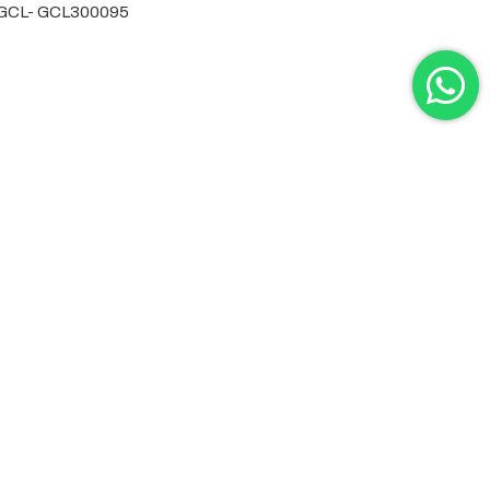
by GCL- GCL300095