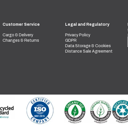
Customer Service
Legal and Regulatory
Cargo & Delivery
Privacy Policy
Changes & Returns
GDPR
Data Storage & Cookies
Distance Sale Agreement