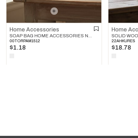
Home Accessories
Home Acc
SOAP BAG HOME ACCESSORIES NATURAL
00TORPAM1512
22AHKURES
$1.18
$18.78