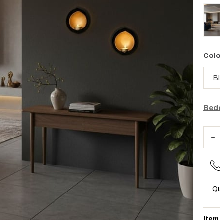
Colo
Bede
Qu
Item