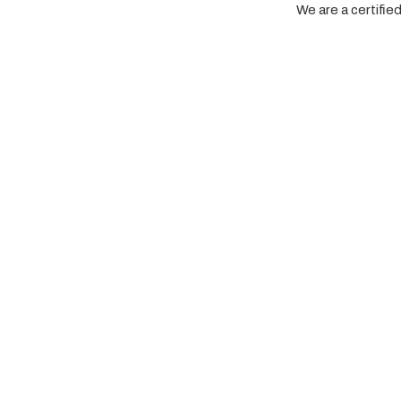
We are a certifi