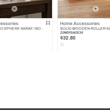
essories
Home Accessories
SOLID WOOD SPHERE KARAF / BOTTLE / JUG COVER HOME ACCESSORIES NATURAL
22MERSADE35
$32.80