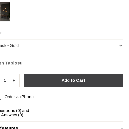
r
n Tablosu
Order via Phone
estions (0) and
Answers (0)
 features