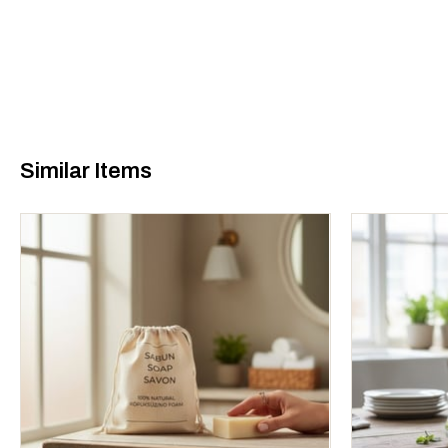
Similar Items