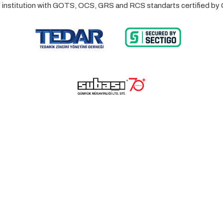
ed institution with GOTS, OCS, GRS and RCS standarts certified 
© 2023 Lalayco. All Rights Reserved.