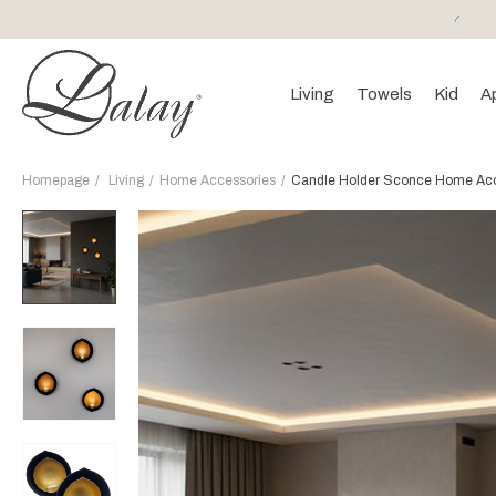
or purchases of 150 EURO and above FREE SHIPPING!
Living
Towels
Kid
A
Homepage
Living
Home Accessories
Candle Holder Sconce Home Acce