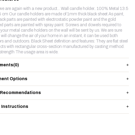
we are again with a new product... Wall candle holder.. 100% Metal 13.5
5 cm Our candle holders are made of 1mm thick black sheet As paint,
lack parts are painted with electrostatic powder paint and the gold
ed parts are painted with spray paint. Screws and dowels required to
your metal candle holders on the wall will be sent by us. We are sure
t will change the air of your home in an instant, it can be used both
rs and outdoors. Black Sheet definition and features: They are flat steel
cts with rectangular cross-section manufactured by casting method.
strength The usage area is wide.
ments
(0)
ent Options
 Recommendations
 Instructions