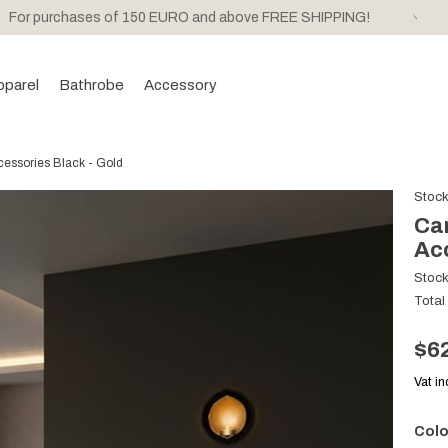
For purchases of 150 EURO and above FREE SHIPPING!
pparel
Bathrobe
Accessory
ssories Black - Gold
Stoc
Ca
Acc
Stoc
Total
$6
Vat i