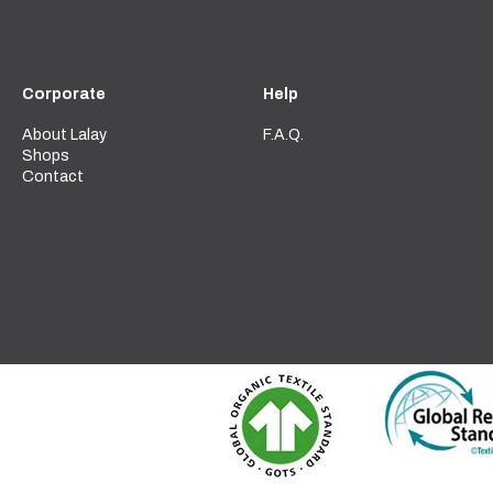
Corporate
Help
About Lalay
F.A.Q.
Shops
Contact