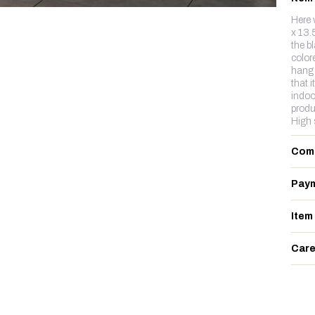
Here 
x 13.
the b
color
hang 
that i
indoo
produ
High 
Com
Paym
Item
Care