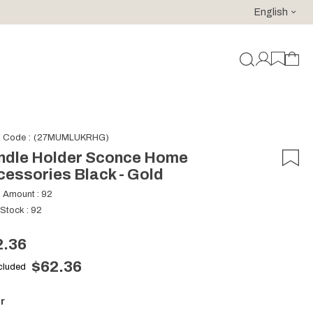
English
For purchases of 150 EURO and above FREE SHIPPING!
k Code
(27MUMLUKRHG)
ndle Holder Sconce Home
essories Black - Gold
k Amount
:
92
 Stock
:
92
2.36
$62.36
ncluded