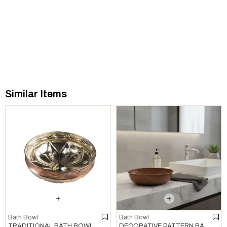
Similar Items
Bath Bowl
Bath Bowl
TRADITIONAL BATH BOWL COPPER
DECORATIVE PATTERN BATH BOWL COPPER