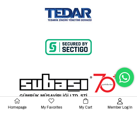
Homepage
My Favorites
My Cart
Member Log In
© 2023 Lalayco. All Rights Reserved.