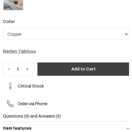
Color
Beden Tablosu
Critical Stock
Order via Phone
Questions (0) and Answers (0)
Item features