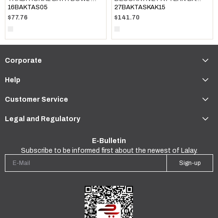
16BAKTAS05
27BAKTASKAK15
$77.76
$141.70
Corporate
Help
Customer Service
Legal and Regulatory
E-Bulletin
Subscribe to be informed first about the newest of Lalay.
Sign-up