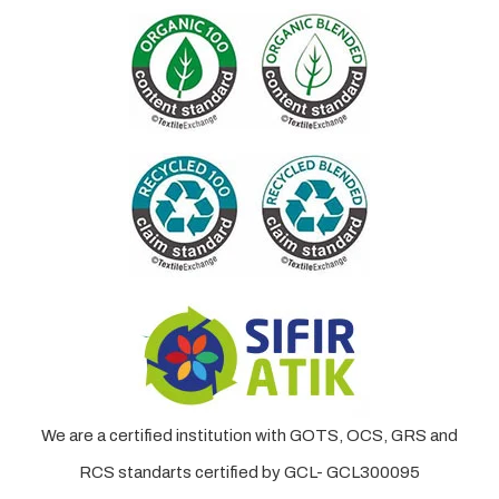
We are a certified institution with GOTS, OCS, GRS and
RCS standarts certified by GCL- GCL300095