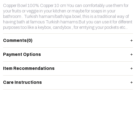
Copper Bowl 100% Copper 10 cm You can comfortably use them for
your fruits or veggie in your kitchen or maybe for soaps in your
bathroom . Turkish hamam/bath/spa bowl, this is a traditional way of
having bath at famous Turkish hamams.But you can use it for different
purposes too like a keybox, candybox , for emtying your pockets etc...
Comments
(0)
Payment Options
Item Recommendations
Care Instructions