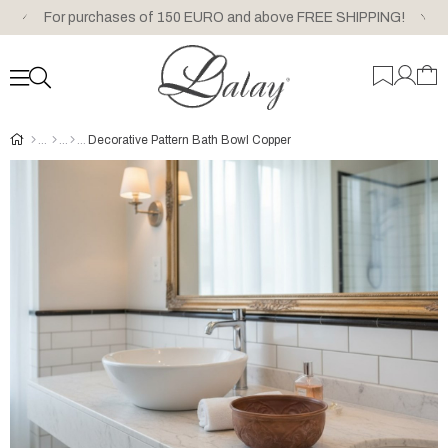
For purchases of 150 EURO and above FREE SHIPPING!
Decorative Pattern Bath Bowl Copper