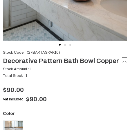
Stock Code
(27BAKTASKAK10)
Decorative Pattern Bath Bowl Copper
Stock Amount
:
1
Total Stock
:
1
$90.00
$90.00
Vat included