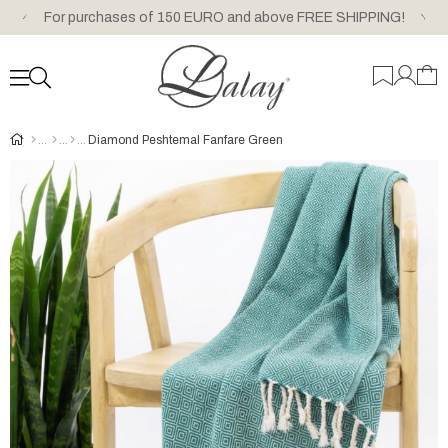
For purchases of 150 EURO and above FREE SHIPPING!
Diamond Peshtemal Fanfare Green