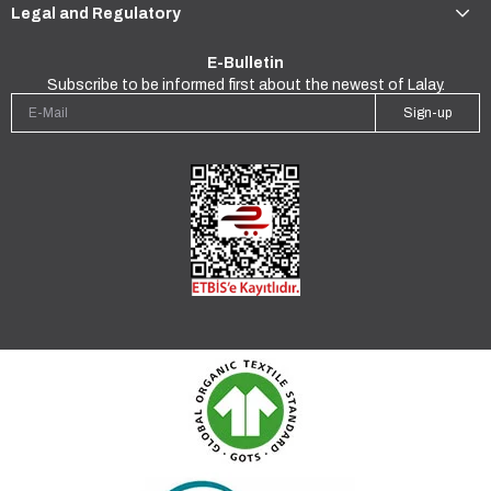
Legal and Regulatory
E-Bulletin
Subscribe to be informed first about the newest of Lalay.
Sign-up