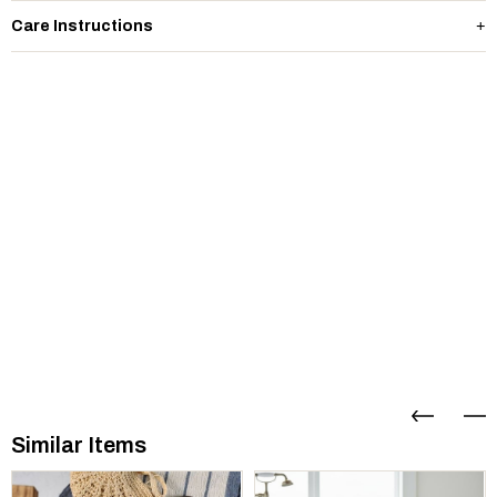
Care Instructions
Similar Items