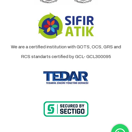
We are a certified institution with GOTS, OCS, GRS and
RCS standarts certified by GCL- GCL300095