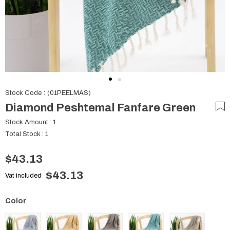
Stock Code
(01PEELMAS)
Diamond Peshtemal Fanfare Green
Stock Amount
:
1
Total Stock
:
1
$43.13
$43.13
Vat included