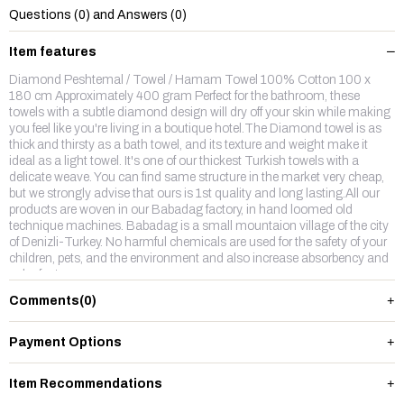
Questions (0) and Answers (0)
Item features
Diamond Peshtemal / Towel / Hamam Towel 100% Cotton 100 x
180 cm Approximately 400 gram Perfect for the bathroom, these
towels with a subtle diamond design will dry off your skin while making
you feel like you're living in a boutique hotel.The Diamond towel is as
thick and thirsty as a bath towel, and its texture and weight make it
ideal as a light towel. It's one of our thickest Turkish towels with a
delicate weave. You can find same structure in the market very cheap,
but we strongly advise that ours is 1st quality and long lasting.All our
products are woven in our Babadag factory, in hand loomed old
technique machines. Babadag is a small mountaion village of the city
of Denizli-Turkey. No harmful chemicals are used for the safety of your
children, pets, and the environment and also increase absorbency and
color fastness.
Comments
(0)
Payment Options
Item Recommendations