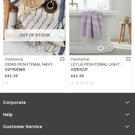
OUT OF STOCK
Peshtemal
Peshtemal
LEYLA PESHTEMAL LIGHT LILAC
DENIS PESHTEMAL NAVY
01PE0CP
01FPDENIS
$41.00
$41.25
Corporate
Help
Customer Service