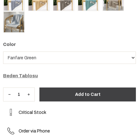
Color
Beden Tablosu
Critical Stock
Order via Phone