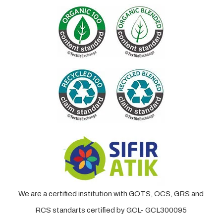
We are a certified institution with GOTS, OCS, GRS and
RCS standarts certified by GCL- GCL300095