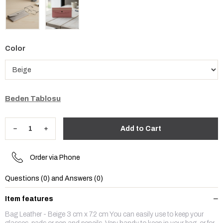
Color
Beden Tablosu
Order via Phone
Questions (0) and Answers (0)
Item features
Bag Leather - Beige 3 cm x 7.2 cm You can easily use to keep your