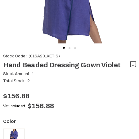
Stock Code
(01SA201KETIS)
Hand Beaded Dressing Gown Violet
Stock Amount
:
1
Total Stock
:
2
$156.88
$156.88
Vat included