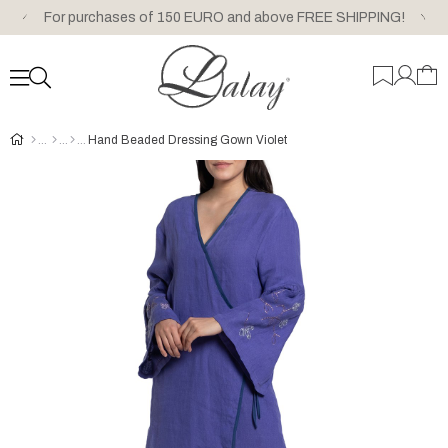
For purchases of 150 EURO and above FREE SHIPPING!
Hand Beaded Dressing Gown Violet