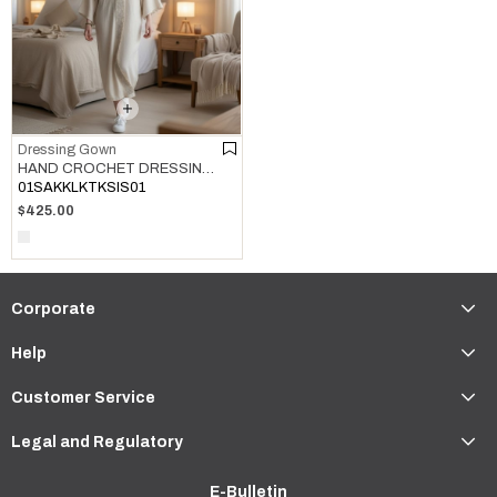
Dressing Gown
HAND CROCHET DRESSING GOWN NATURAL
01SAKKLKTKSIS01
$425.00
Corporate
Help
Customer Service
Legal and Regulatory
E-Bulletin