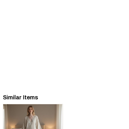
Similar Items