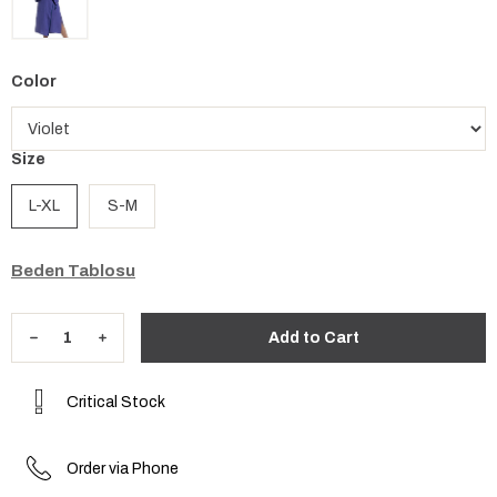
Color
Size
L-XL
S-M
Beden Tablosu
Critical Stock
Order via Phone