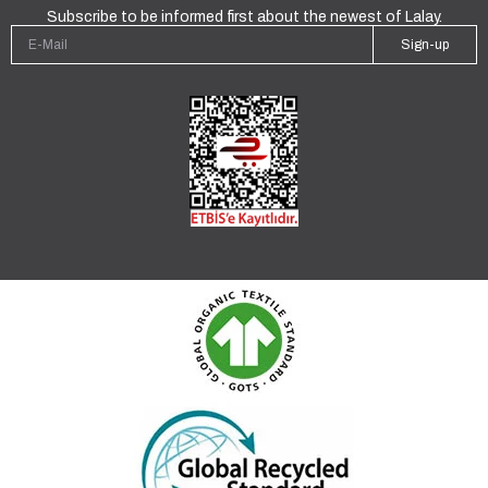
Subscribe to be informed first about the newest of Lalay.
Sign-up