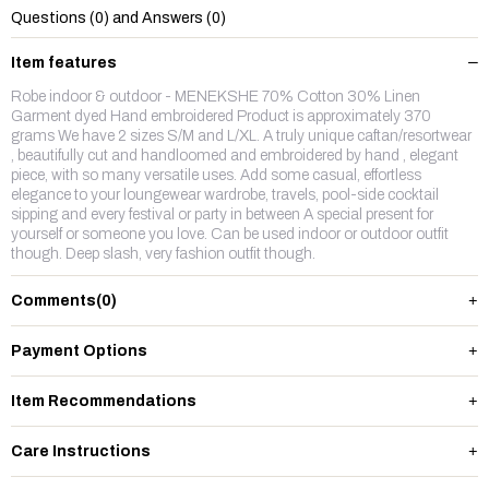
Questions (0) and Answers (0)
Item features
Robe indoor & outdoor - MENEKSHE 70% Cotton 30% Linen
Garment dyed Hand embroidered Product is approximately 370
grams We have 2 sizes S/M and L/XL. A truly unique caftan/resortwear
, beautifully cut and handloomed and embroidered by hand , elegant
piece, with so many versatile uses. Add some casual, effortless
elegance to your loungewear wardrobe, travels, pool-side cocktail
sipping and every festival or party in between A special present for
yourself or someone you love. Can be used indoor or outdoor outfit
though. Deep slash, very fashion outfit though.
Comments
(0)
Payment Options
Item Recommendations
Care Instructions