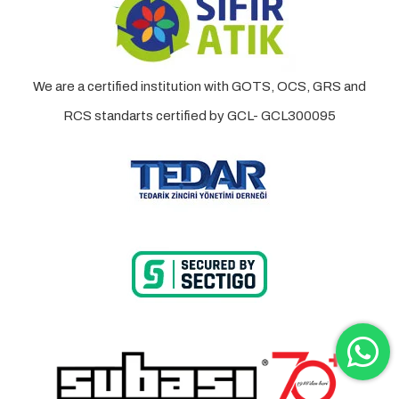
We are a certified institution with GOTS, OCS, GRS and
RCS standarts certified by GCL- GCL300095