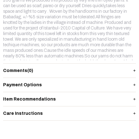
200 grams We produced this product by very fine thin dyed yarns. It
can be used as scarf, pareo or dry yourself. Dries quickly,takes less
space and light to carry . Woven by the handlooms in our factory in
Babadag; +/-%5 size variation must be tolerated.All fringes are
knotted by the ladies in the village instead of machine. Produced and
used for the project of Istanbul-2010 Capital of Culture .We have very
limited quantity of this towel left in stocks from this very thin textured
towel. We are only specialized in manufacturing in hand loom old
techique machines, so our products are much more durable than the
mass produced ones.Cause the idle speeds of our machines are
nearly 80% less than automatic machines.So our yarns do not harm
that much.Naturally our products do not look old, they keep "new" look
longer time.And our colors do not fade away. Our free gift packing is
Comments
(0)
available please ask for it. Enjoy !
Payment Options
Item Recommendations
Care Instructions