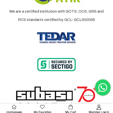
We are a certified institution with GOTS, OCS, GRS and
RCS standarts certified by GCL- GCL300095
Homepage
My Favorites
My Cart
Member Log In