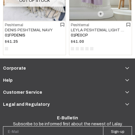
OUT OF STOCK
Peshtemal
Peshtemal
LEYLA PESHTEMAL LIGHT LILAC
DENIS PESHTEMAL NAVY
01PE0CP
01FPDENIS
$41.00
$41.25
Corporate
Help
Customer Service
Legal and Regulatory
E-Bulletin
Subscribe to be informed first about the newest of Lalay.
Sign-up