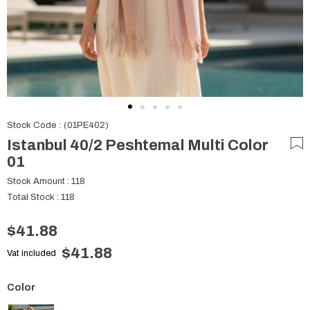
Stock Code
(01PE402)
Istanbul 40/2 Peshtemal Multi Color
01
Stock Amount
:
118
Total Stock
:
118
$41.88
$41.88
Vat included