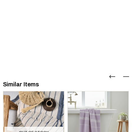
Similar Items