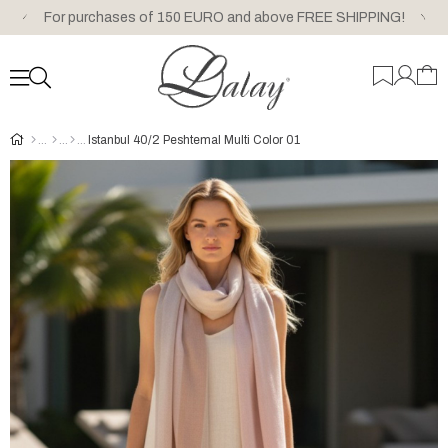
For purchases of 150 EURO and above FREE SHIPPING!
Istanbul 40/2 Peshtemal Multi Color 01