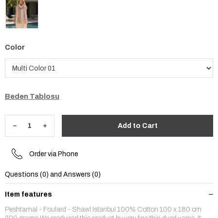
Color
Beden Tablosu
Order via Phone
Questions (0) and Answers (0)
Item features
Peshtamal - Foulard - Shawl Istanbul 100% Cotton 100 x 180 cm