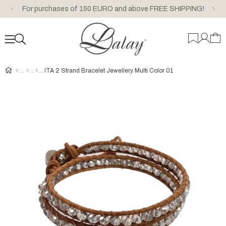
For purchases of 150 EURO and above FREE SHIPPING!
ITA 2 Strand Bracelet Jewellery Multi Color 01