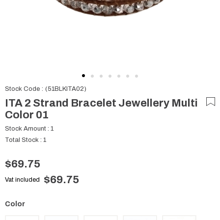
Stock Code
(51BLKITA02)
ITA 2 Strand Bracelet Jewellery Multi
Color 01
Stock Amount
:
1
Total Stock
:
1
$69.75
$69.75
Vat included