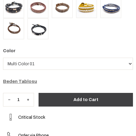
Color
Beden Tablosu
Critical Stock
Order via Phone