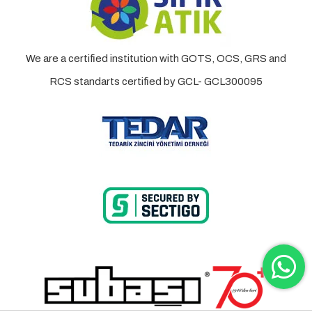
We are a certified institution with GOTS, OCS, GRS and
RCS standarts certified by GCL- GCL300095