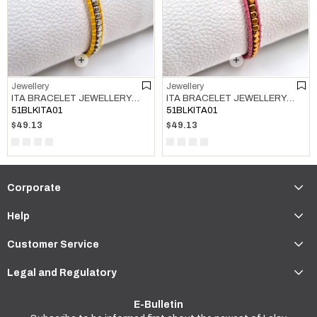
Jewellery
Jewellery
ITA BRACELET JEWELLERY MULTI COLOR 03
ITA BRACELET JEWELLERY MULTI COLOR 04
51BLKITA01
51BLKITA01
$49.13
$49.13
Corporate
Help
Customer Service
Legal and Regulatory
E-Bulletin