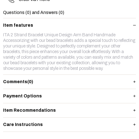
Questions (0) and Answers (0)
Item features
ITA 2 Strand Bracelet Unique Design Arm Band Handmade
Accessorizing with our bead bracelets adds a special touch to reflecting
your unique style. Designed to perfectly complement your other
bracelets, this piece enhances your overall look effortlessly. With a
variety of colors and patterns available, you can easily mix and match
our bead bracelets with your existing collection, allowing you to
showcase your personal style in the best possible way.
Comments
(0)
Payment Options
Item Recommendations
Care Instructions