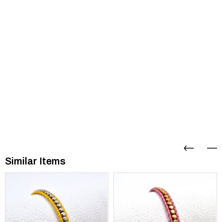
Similar Items