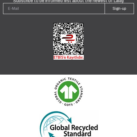
Subscribe to be informed first about the newest of Lalay.
Sign-up