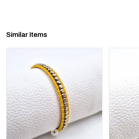
Similar Items