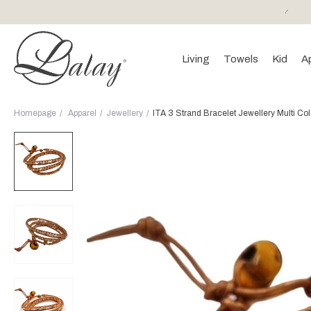
or purchases of 150 EURO and above FREE SHIPPING!
Living
Towels
Kid
A
Homepage
Apparel
Jewellery
ITA 3 Strand Bracelet Jewellery Multi Co