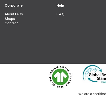
Corporate
Help
About Lalay
F.A.Q.
Shops
Contact
We are a certifi