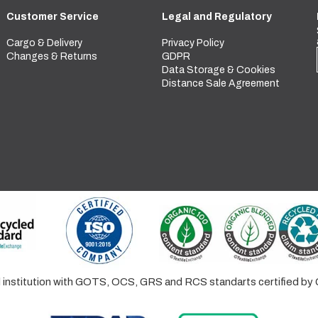
Customer Service
Legal and Regulatory
Cargo & Delivery
Privacy Policy
Changes & Returns
GDPR
Data Storage & Cookies
Distance Sale Agreement
ed institution with GOTS, OCS, GRS and RCS standarts certified 