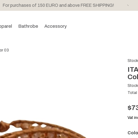
For purchases of 150 EURO and above FREE SHIPPING!
pparel
Bathrobe
Accessory
lor 03
Stoc
ITA
Col
Stoc
Total
$7
Vat i