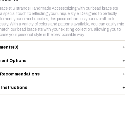
racelet 3 strands Handmade Accessorizing with our bead bracelets
a special touch to reflecting your unique style. Designed to perfectly
ement your other bracelets, this piece enhances your overall look
lessly. With a variety of colors and patterns available, you can easily mix
atch our bead bracelets with your existing collection, allowing you to
ase your personal style in the best possible way.
ments
(0)
ent Options
 Recommendations
 Instructions