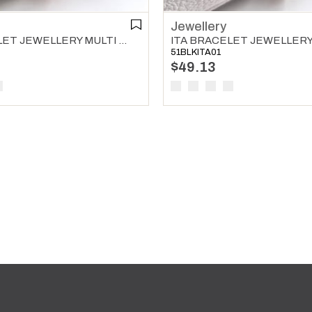
Jewellery
ITA BRACELET JEWELLERY MULTI COLOR 04
51BLKITA01
$49.13