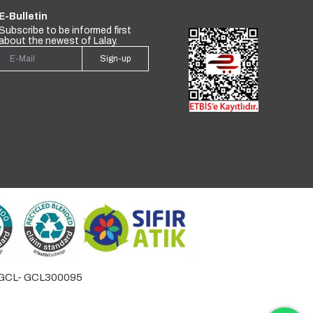
E-Bulletin
Subscribe to be informed first
about the newest of Lalay.
Sign-up
by GCL- GCL300095