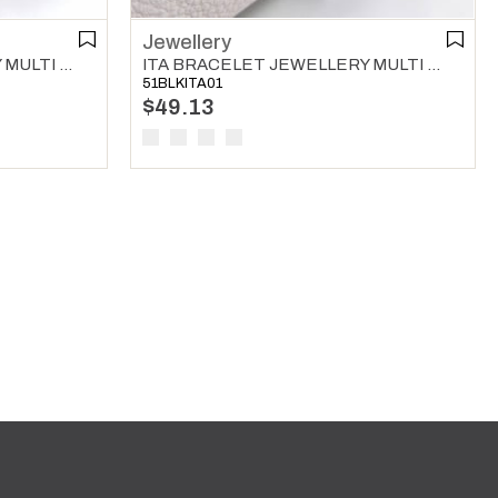
Jewellery
ITA BRACELET JEWELLERY MULTI COLOR 01
ITA BRACELET JEWELLERY MULTI COLOR 02
51BLKITA01
$49.13