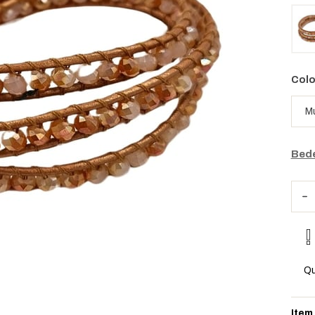
Colo
Bede
Qu
Item