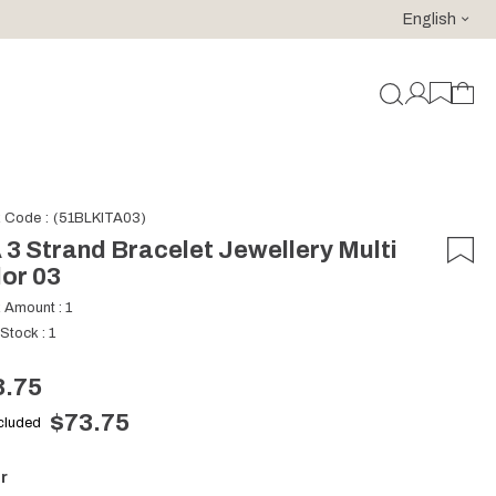
English
For purchases of 150 EURO and above FREE SHIPPING!
k Code
(51BLKITA03)
 3 Strand Bracelet Jewellery Multi
or 03
k Amount
:
1
 Stock
:
1
3.75
$73.75
ncluded