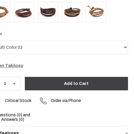
r
n Tablosu
Critical Stock
Order via Phone
estions (0) and
Answers (0)
 features