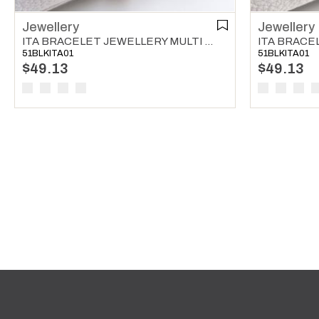
Jewellery
Jewellery
ITA BRACELET JEWELLERY MULTI COLOR 03
51BLKITA01
51BLKITA01
$49.13
$49.13