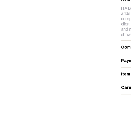
ITA B
adds 
compl
effort
and m
showc
Com
Paym
Item
Care