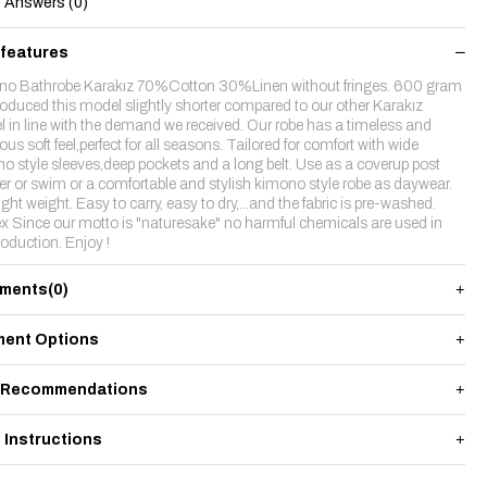
Answers (0)
 features
o Bathrobe Karakız 70%Cotton 30%Linen without fringes. 600 gram
oduced this model slightly shorter compared to our other Karakız
 in line with the demand we received. Our robe has a timeless and
ous soft feel,perfect for all seasons. Tailored for comfort with wide
o style sleeves,deep pockets and a long belt. Use as a coverup post
r or swim or a comfortable and stylish kimono style robe as daywear.
ight weight. Easy to carry, easy to dry,...and the fabric is pre-washed.
x Since our motto is "naturesake" no harmful chemicals are used in
roduction. Enjoy !
ments
(0)
ent Options
 Recommendations
 Instructions