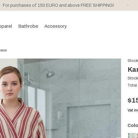
For purchases of 150 EURO and above FREE SHIPPING!
pparel
Bathrobe
Accessory
eaux
Stoc
Ka
Stoc
Total
$1
Vat i