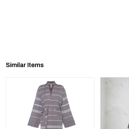
Similar Items