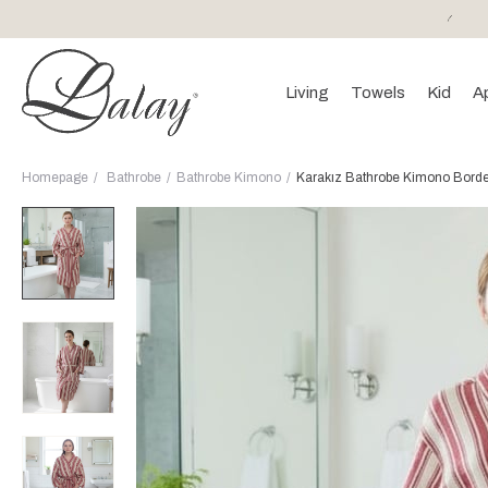
or purchases of 150 EURO and above FREE SHIPPING!
Living
Towels
Kid
A
Homepage
Bathrobe
Bathrobe Kimono
Karakız Bathrobe Kimono Bord