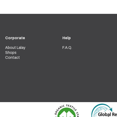
Corporate
Help
About Lalay
F.A.Q.
Shops
Contact