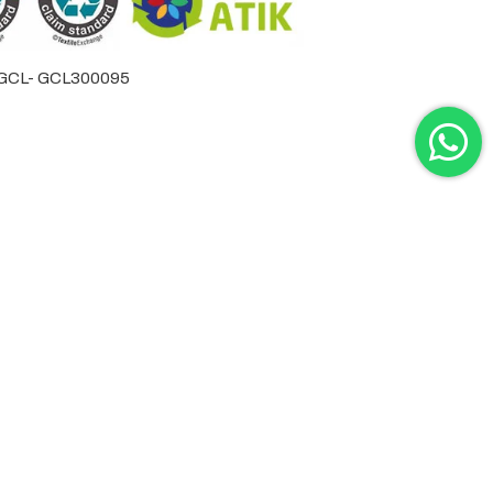
by GCL- GCL300095