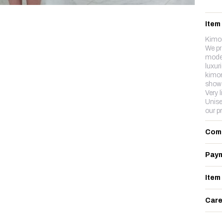
Item
Kimon
We pr
model
luxuri
kimon
showe
Very l
Unise
our p
Com
Paym
Item
Care