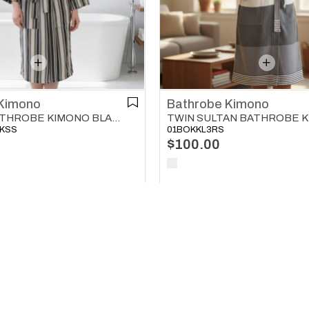
Bathrobe Kimono
Kimono
KARAKIZ BATHROBE KIMONO BLACK
01BOKKL3RS
ZKSS
$100.00