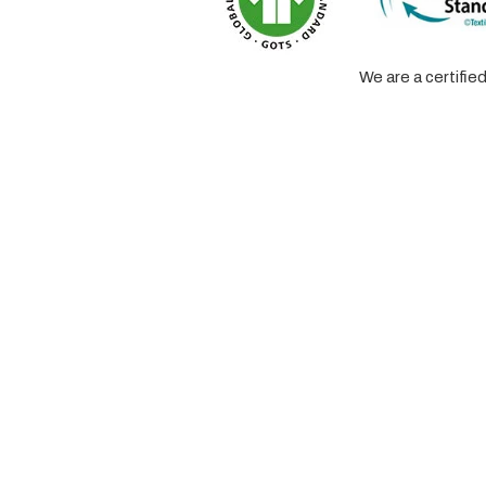
We are a certifi