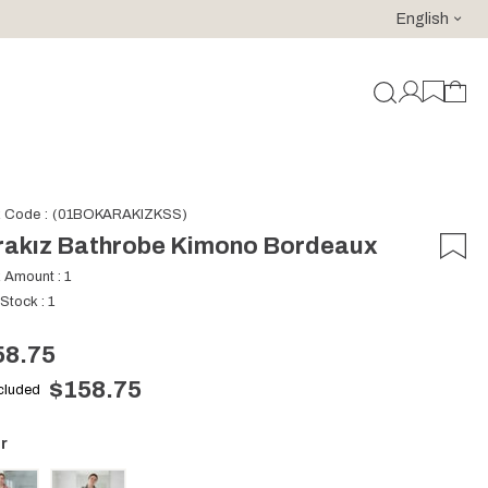
English
For purchases of 150 EURO and above FREE SHIPPING!
k Code
(01BOKARAKIZKSS)
rakız Bathrobe Kimono Bordeaux
k Amount
:
1
 Stock
:
1
58.75
$158.75
ncluded