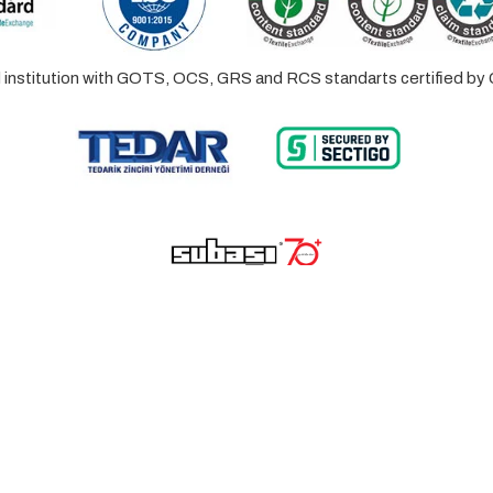
ed institution with GOTS, OCS, GRS and RCS standarts certified 
© 2023 Lalayco. All Rights Reserved.