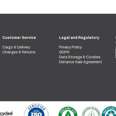
Customer Service
Legal and Regulatory
Cargo & Delivery
Privacy Policy
Changes & Returns
GDPR
Data Storage & Cookies
Distance Sale Agreement