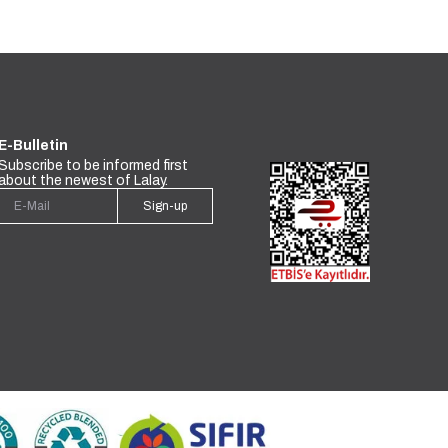
E-Bulletin
Subscribe to be informed first
about the newest of Lalay.
Sign-up