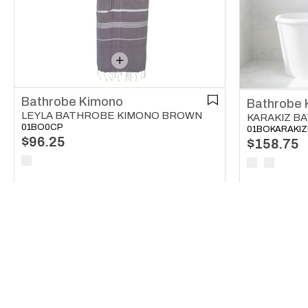
Bathrobe Kimono
Bathrobe 
LEYLA BATHROBE KIMONO BROWN
01BO0CP
01BOKARAKI
$96.25
$158.75