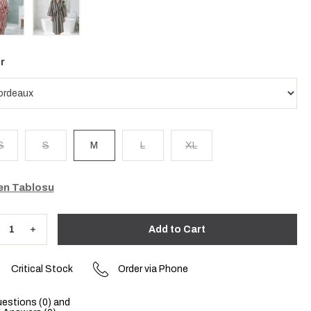
r
S
S
M
L
XL
n Tablosu
Critical Stock
Order via Phone
estions (0) and