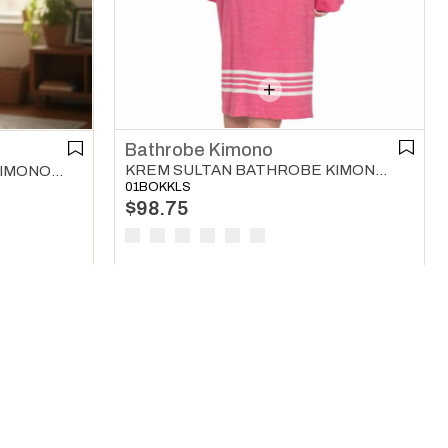
Bathrobe Kimono
KREM SULTAN BATHROBE KIMONO LIGHT PURPLE
TWIN SULTAN BATHROBE KIMONO BLACK - DARK GREY - NATURAL
01BOKKLS
$98.75