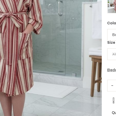
Colo
Size
X
Bede
Qu