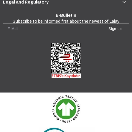
Legal and Regulatory
E-Bulletin
Subscribe to be informed first about the newest of Lalay.
Sign-up