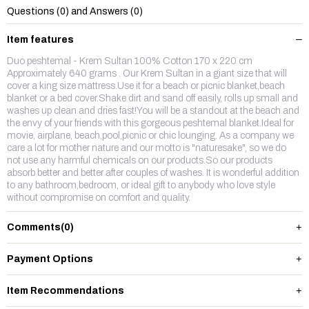
Questions (0) and Answers (0)
Item features
Duo peshtemal - Krem Sultan 100% Cotton 170 x 220 cm
Approximately 640 grams . Our Krem Sultan in a giant size that will
cover a king size mattress.Use it for a beach or picnic blanket,beach
blanket or a bed cover.Shake dirt and sand off easily, rolls up small and
washes up clean and dries fast!You will be a standout at the beach and
the envy of your friends with this gorgeous peshtemal blanket.Ideal for
movie, airplane, beach,pool,picnic or chic lounging. As a company we
care a lot for mother nature and our motto is "naturesake", so we do
not use any harmful chemicals on our products.So our products
absorb better and better after couples of washes. It is wonderful addition
to any bathroom,bedroom, or ideal gift to anybody who love style
without compromise on comfort and quality.
Comments
(0)
Payment Options
Item Recommendations