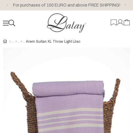
For purchases of 150 EURO and above FREE SHIPPING!
Krem Sultan XL Throw Light Lilac