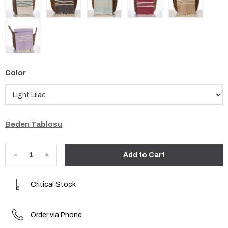
Color
Beden Tablosu
Critical Stock
Order via Phone