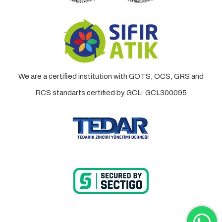
We are a certified institution with GOTS, OCS, GRS and
RCS standarts certified by GCL- GCL300095