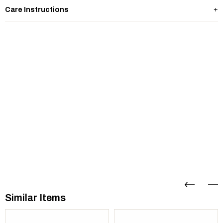
Care Instructions
Similar Items