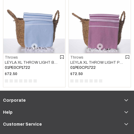
Throws
Throws
LEYLA XL THROW LIGHT BLUE
LEYLA XL THROW LIGHT PURPLE
01PE0CP1722
01PE0CP1722
$72.50
$72.50
Corporate
Help
Customer Service