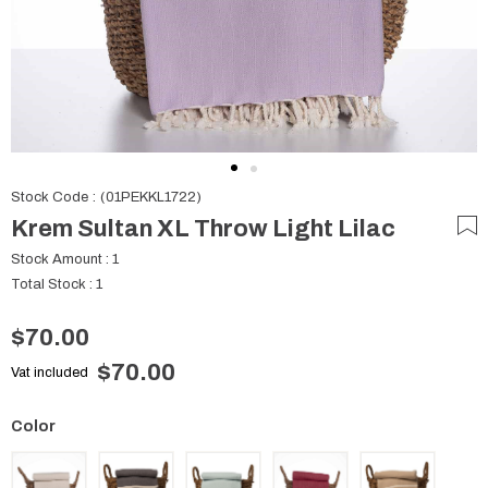
Stock Code
(01PEKKL1722)
Krem Sultan XL Throw Light Lilac
Stock Amount
:
1
Total Stock
:
1
$70.00
$70.00
Vat included