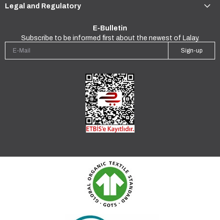
Legal and Regulatory
E-Bulletin
Subscribe to be informed first about the newest of Lalay.
Sign-up