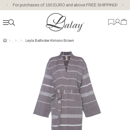
For purchases of 150 EURO and above FREE SHIPPING!
Leyla Bathrobe Kimono Brown