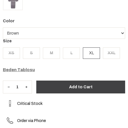
Color
Size
XS
S
M
L
XL
XXL
Beden Tablosu
Critical Stock
Order via Phone