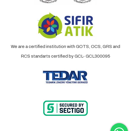
We are a certified institution with GOTS, OCS, GRS and
RCS standarts certified by GCL- GCL300095