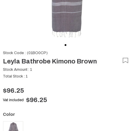
Stock Code
(01BO0CP)
Leyla Bathrobe Kimono Brown
Stock Amount
:
1
Total Stock
:
1
$96.25
$96.25
Vat included