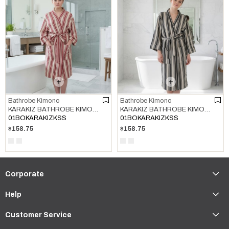
Bathrobe Kimono
Bathrobe Kimono
KARAKIZ BATHROBE KIMONO BORDEAUX
KARAKIZ BATHROBE KIMONO BLACK
01BOKARAKIZKSS
01BOKARAKIZKSS
$158.75
$158.75
Corporate
Help
Customer Service