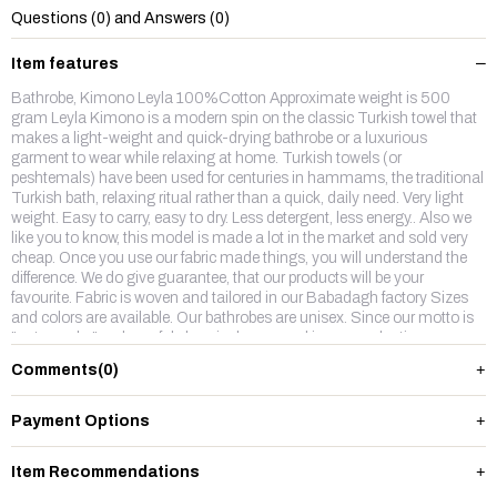
Questions (0) and Answers (0)
Item features
Bathrobe, Kimono Leyla 100%Cotton Approximate weight is 500
gram Leyla Kimono is a modern spin on the classic Turkish towel that
makes a light-weight and quick-drying bathrobe or a luxurious
garment to wear while relaxing at home. Turkish towels (or
peshtemals) have been used for centuries in hammams, the traditional
Turkish bath, relaxing ritual rather than a quick, daily need. Very light
weight. Easy to carry, easy to dry. Less detergent, less energy.. Also we
like you to know, this model is made a lot in the market and sold very
cheap. Once you use our fabric made things, you will understand the
difference. We do give guarantee, that our products will be your
favourite. Fabric is woven and tailored in our Babadagh factory Sizes
and colors are available. Our bathrobes are unisex. Since our motto is
"naturesake" no harmful chemicals are used in our production.
Comments
(0)
Payment Options
Item Recommendations