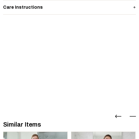
Care Instructions
Similar Items