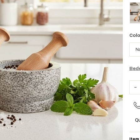
Colo
Bede
Qu
Item