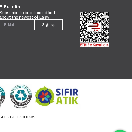
E-Bulletin
Subscribe to be informed first
about the newest of Lalay.
Sign-up
by GCL- GCL300095