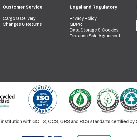
Customer Service
Legal and Regulatory
Cargo & Delivery
Privacy Policy
Changes & Returns
GDPR
Data Storage & Cookies
Distance Sale Agreement
ed institution with GOTS, OCS, GRS and RCS standarts certified 