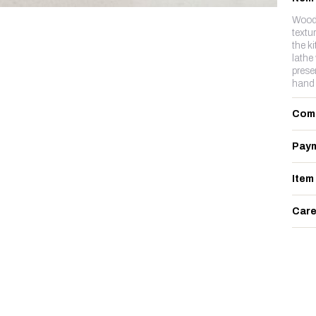
Woode
textu
the k
lathe
prese
hand 
Com
Paym
Item
Care