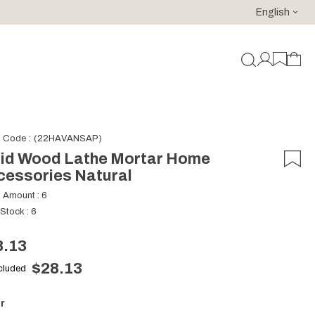
English
For purchases of 150 EURO and above FREE SHIPPING!
k Code
(22HAVANSAP)
lid Wood Lathe Mortar Home
cessories Natural
k Amount
:
6
 Stock
:
6
8.13
$28.13
ncluded