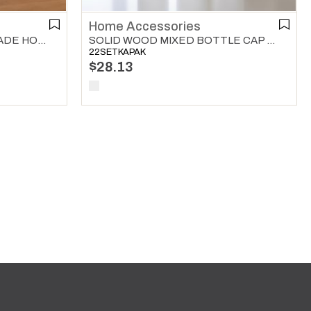
Home Accessories
SOLID WOODEN ROLLER SADE HOME ACCESSORIES NATURAL
SOLID WOOD MIXED BOTTLE CAP 3 WAY SET HOME ACCESSORIES NATURAL
22SETKAPAK
$28.13