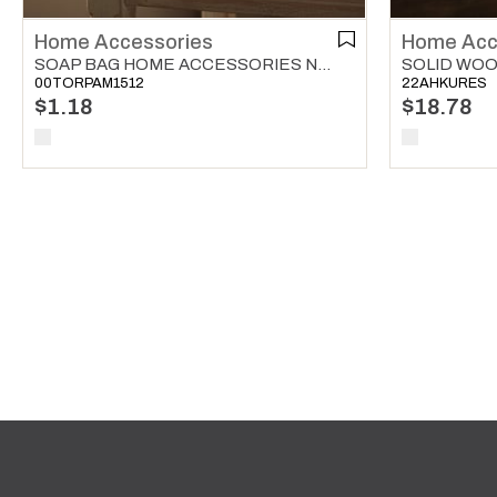
Home Accessories
Home Acc
SOAP BAG HOME ACCESSORIES NATURAL
00TORPAM1512
22AHKURES
$1.18
$18.78