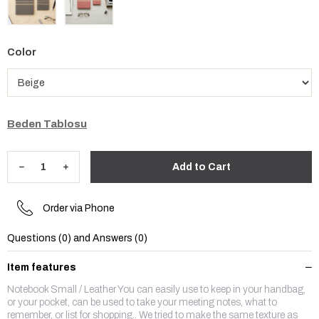
Color
Beden Tablosu
Order via Phone
Questions (0) and Answers (0)
Item features
Notebook Small / Leather You can easily use to keep in your handbag,
or your pocket, can be used to take your meeting notes, what to
remember, or list for shopping.. We tried to make the same texture as