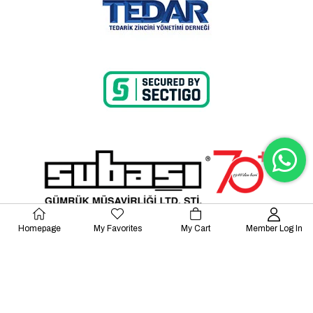
Homepage
My Favorites
My Cart
Member Log In
© 2023 Lalayco. All Rights Reserved.