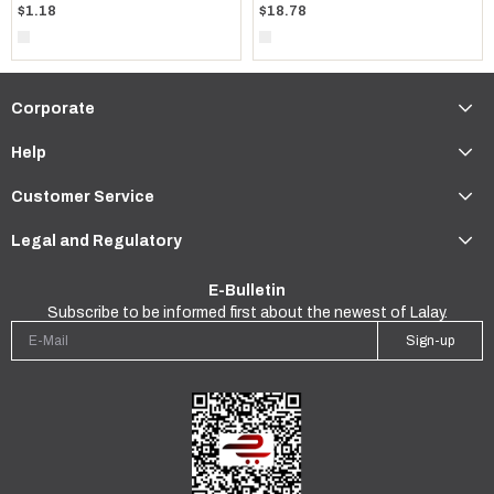
$1.18
$18.78
Corporate
Help
Customer Service
Legal and Regulatory
E-Bulletin
Subscribe to be informed first about the newest of Lalay.
Sign-up