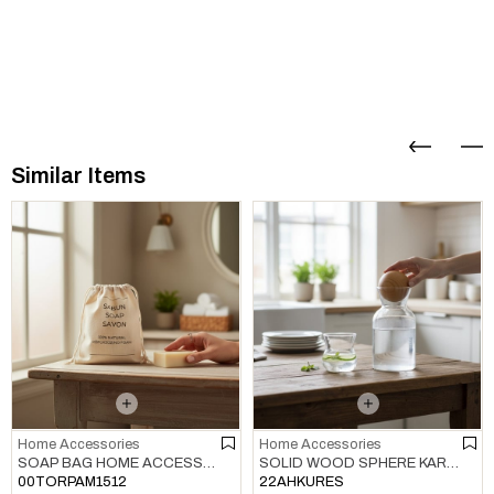
Similar Items
Home Accessories
Home Accessories
SOAP BAG HOME ACCESSORIES NATURAL
SOLID WOOD SPHERE KARAF / BOTTLE / JUG COVER HOME ACCESSORIES NATURAL
00TORPAM1512
22AHKURES