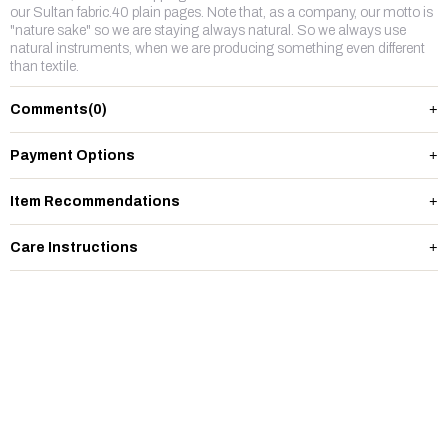
our Sultan fabric.40 plain pages. Note that, as a company, our motto is
"nature sake" so we are staying always natural. So we always use
natural instruments, when we are producing something even different
than textile.
Comments
(0)
Payment Options
Item Recommendations
Care Instructions