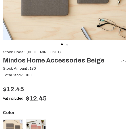
Stock Code
(80DEFMINDOS01)
Mindos Home Accessories Beige
Stock Amount
:
180
Total Stock
:
180
$12.45
$12.45
Vat included