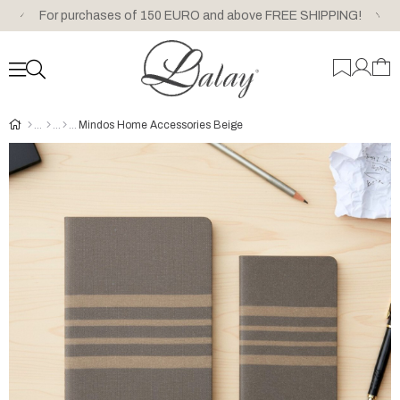
For purchases of 150 EURO and above FREE SHIPPING!
Mindos Home Accessories Beige