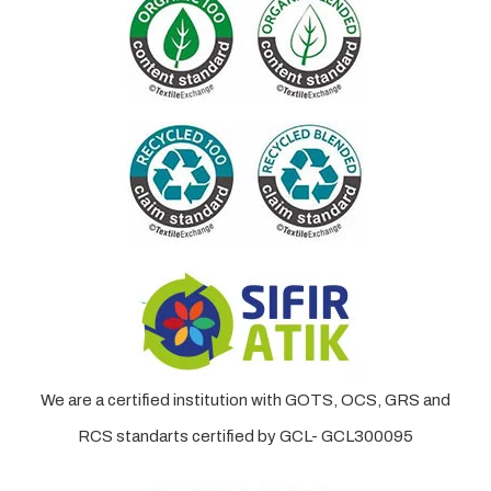
We are a certified institution with GOTS, OCS, GRS and
RCS standarts certified by GCL- GCL300095