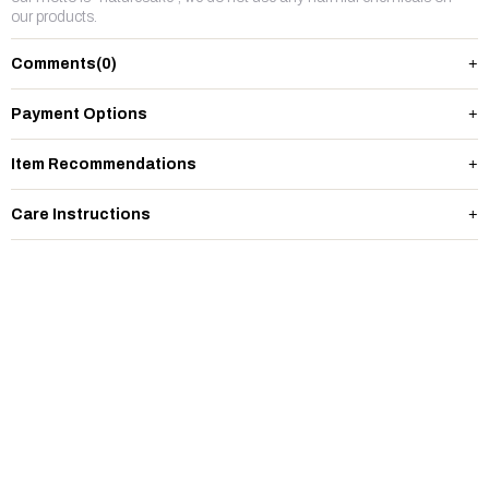
our products.
Comments
(0)
Payment Options
Item Recommendations
Care Instructions