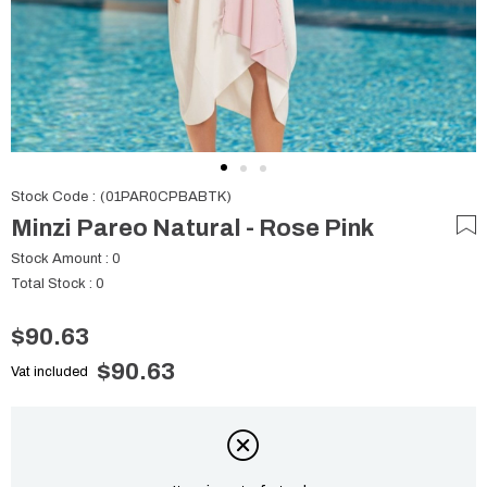
Stock Code
(01PAR0CPBABTK)
Minzi Pareo Natural - Rose Pink
Stock Amount
:
0
Total Stock
:
0
$90.63
$90.63
Vat included