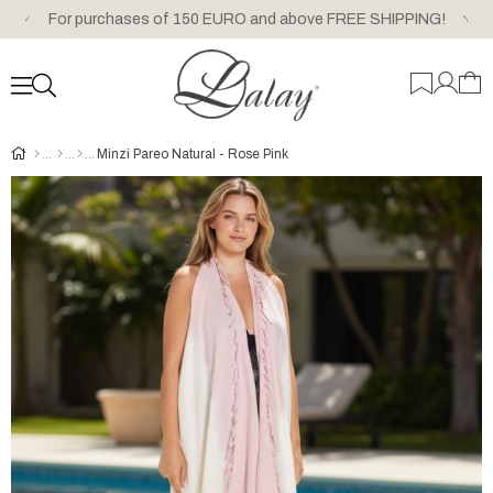
For purchases of 150 EURO and above FREE SHIPPING!
Minzi Pareo Natural - Rose Pink