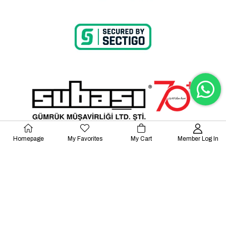
Homepage
My Favorites
My Cart
Member Log In
© 2023 Lalayco. All Rights Reserved.