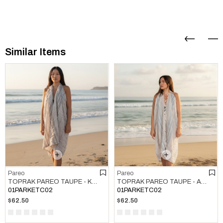
Similar Items
Pareo
Pareo
TOPRAK PAREO TAUPE - KHAKI
TOPRAK PAREO TAUPE - AIR BLUE
01PARKETC02
01PARKETC02
$62.50
$62.50