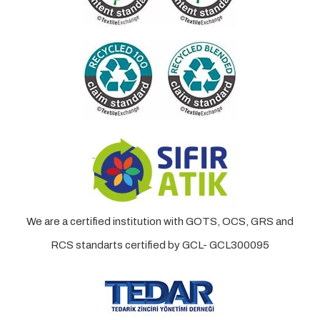
We are a certified institution with GOTS, OCS, GRS and
RCS standarts certified by GCL- GCL300095