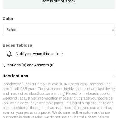
Item is out of stock.
Color
Beden Tablosu
Notify me when it is in stock
Questions (0) and Answers (0)
Item features
Beachwear / Jacket Pareo Tie-dye 80% Cotton 20% Bamboo One
size fits all. 285 gram Tie-dye pareo is highly absorbent and fast drying
and made of bamboo&cotton blending! Perfect for the beach, pool or
weekend vacays! Get into vacation mode and upgrade your pool side
look with a cozy tiedye wearable pareo.This is just simple touch to one
of our peshtemal though and we made something you can wear it as
even on your jeans as a jacket. We do care mother nature and since
our motto is "naturesake", we do not use any harmful chemicals on