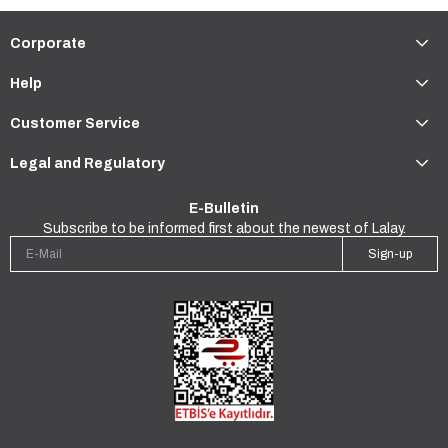
Corporate
Help
Customer Service
Legal and Regulatory
E-Bulletin
Subscribe to be informed first about the newest of Lalay.
Sign-up