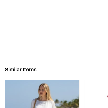
Similar Items