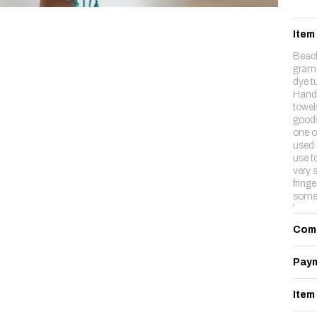
Item
Beac
gram 
dye t
Hand-
towels
goods
one of
used 
use to
very s
fring
somet
longe
Com
Paym
Item