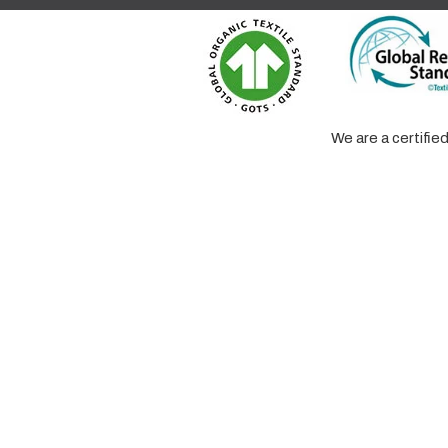
We are a certifi