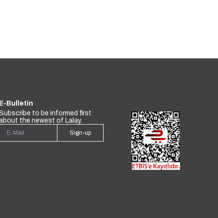
E-Bulletin
Subscribe to be informed first
about the newest of Lalay.
Sign-up