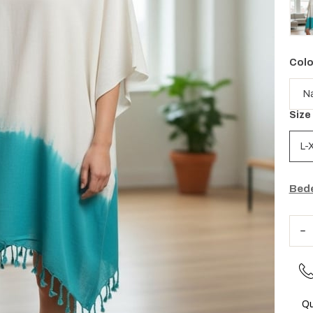
Colo
Size
L-
Bede
Qu