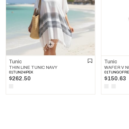
Tunic
Tunic
THIN LINE TUNIC NAVY
WAFER V N
01TUN24IPEK
01TUNGOFR
$262.50
$150.63