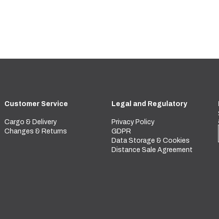
Customer Service
Legal and Regulatory
Cargo & Delivery
Privacy Policy
Changes & Returns
GDPR
Data Storage & Cookies
Distance Sale Agreement