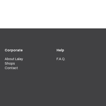
Corporate
Help
About Lalay
F.A.Q.
Shops
Contact