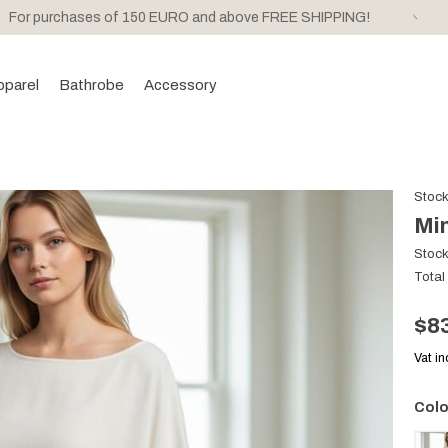
For purchases of 150 EURO and above FREE SHIPPING!
pparel
Bathrobe
Accessory
Stoc
Min
Stoc
Total
$8
Vat i