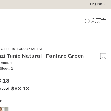
English
For purchases of 150 EURO and above FREE SHIPPING!
k Code
(01TUN0CPBABTK)
zi Tunic Natural - Fanfare Green
k Amount
:
2
 Stock
:
2
3.13
$83.13
ncluded