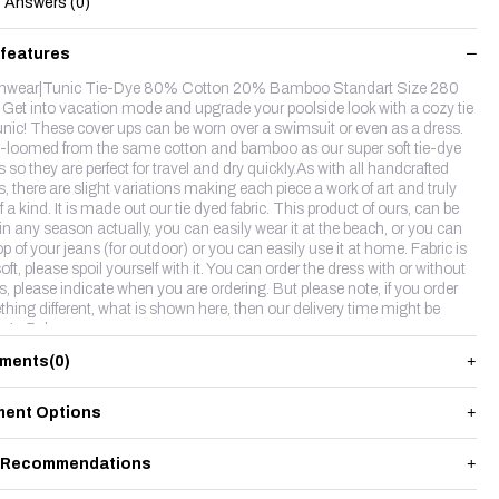
Answers (0)
 features
hwear|Tunic Tie-Dye 80% Cotton 20% Bamboo Standart Size 280
Get into vacation mode and upgrade your poolside look with a cozy tie
unic! These cover ups can be worn over a swimsuit or even as a dress.
loomed from the same cotton and bamboo as our super soft tie-dye
 so they are perfect for travel and dry quickly.As with all handcrafted
, there are slight variations making each piece a work of art and truly
 a kind. It is made out our tie dyed fabric. This product of ours, can be
in any season actually, you can easily wear it at the beach, or you can
p of your jeans (for outdoor) or you can easily use it at home. Fabric is
oft, please spoil yourself with it. You can order the dress with or without
es, please indicate when you are ordering. But please note, if you order
hing different, what is shown here, then our delivery time might be
r 4-5 days.
ments
(0)
ent Options
 Recommendations