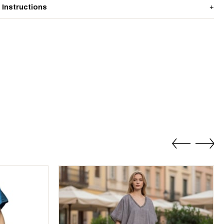
 Instructions