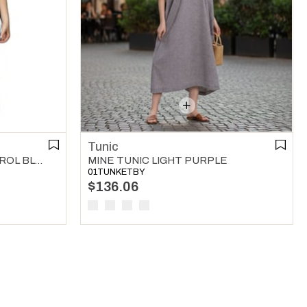
Tunic
WAFER V NECK TUNIC PETROL BLUE
MINE TUNIC LIGHT PURPLE
01TUNKETBY
$136.06