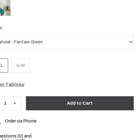
r
XL
S-M
n Tablosu
Order via Phone
estions (0) and