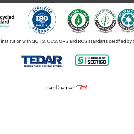
ed institution with GOTS, OCS, GRS and RCS standarts certified 
© 2023 Lalayco. All Rights Reserved.