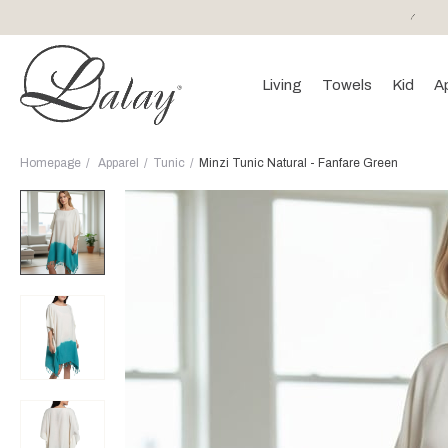
or purchases of 150 EURO and above FREE SHIPPING!
Living
Towels
Kid
A
Homepage
Apparel
Tunic
Minzi Tunic Natural - Fanfare Green