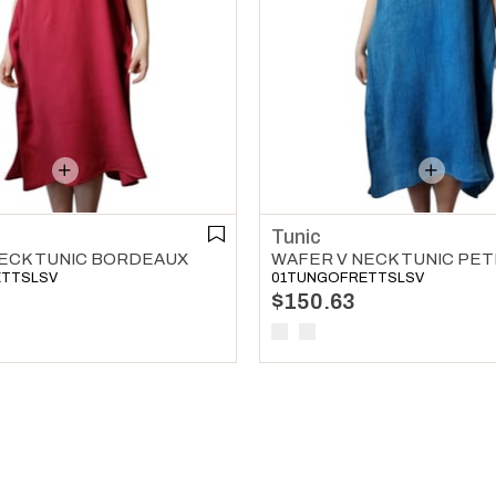
Tunic
ECK TUNIC BORDEAUX
ETTSLSV
01TUNGOFRETTSLSV
$150.63