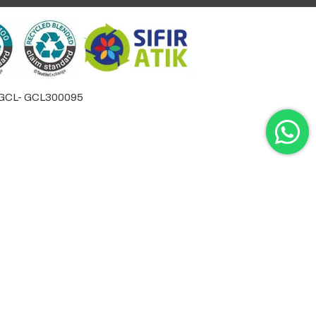
by GCL- GCL300095