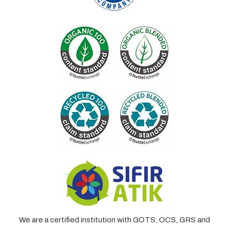
We are a certified institution with GOTS, OCS, GRS and