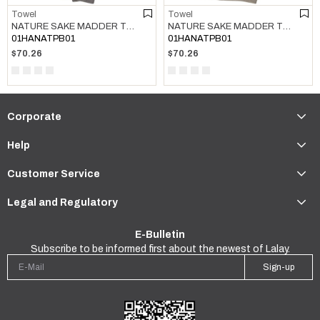
Towel
Towel
NATURE SAKE MADDER TOWEL DARK GREY
NATURE SAKE MADDER TOWEL TAUPE
01HANATPB01
01HANATPB01
$70.26
$70.26
Corporate
Help
Customer Service
Legal and Regulatory
E-Bulletin
Subscribe to be informed first about the newest of Lalay.
Sign-up