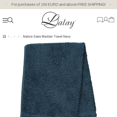
For purchases of 150 EURO and above FREE SHIPPING!
Nature Sake Madder Towel Navy