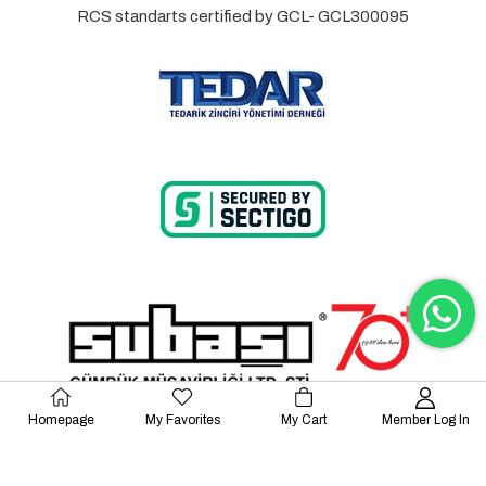
RCS standarts certified by GCL- GCL300095
Homepage
My Favorites
My Cart
Member Log In
© 2023 Lalayco. All Rights Reserved.