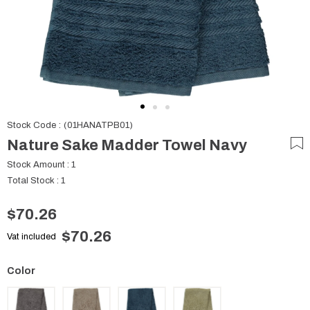
Stock Code
(01HANATPB01)
Nature Sake Madder Towel Navy
Stock Amount
:
1
Total Stock
:
1
$70.26
$70.26
Vat included