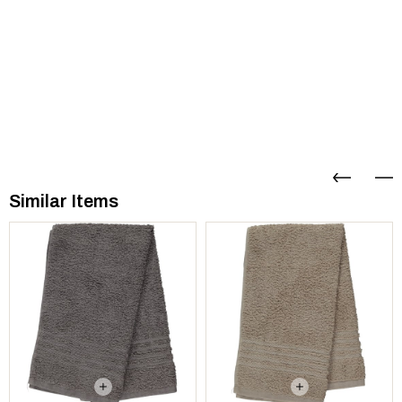
Similar Items