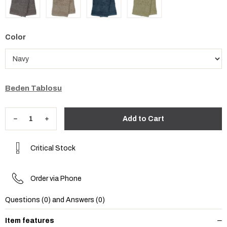
Color
Beden Tablosu
Critical Stock
Order via Phone
Questions (0) and Answers (0)
Item features