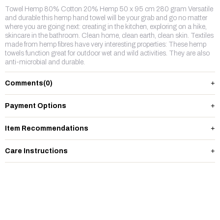
Towel Hemp 80% Cotton 20% Hemp 50 x 95 cm 280 gram Versatile
and durable this hemp hand towel will be your grab and go no matter
where you are going next: creating in the kitchen, exploring on a hike,
skincare in the bathroom. Clean home, clean earth, clean skin. Textiles
made from hemp fibres have very interesting properties: These hemp
towels function great for outdoor wet and wild activities. They are also
anti-microbial and durable.
Comments
(0)
Payment Options
Item Recommendations
Care Instructions