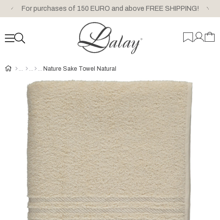
For purchases of 150 EURO and above FREE SHIPPING!
Nature Sake Towel Natural