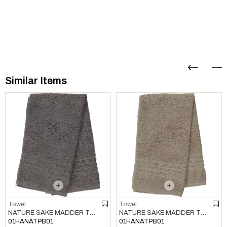
Similar Items
Towel
Towel
NATURE SAKE MADDER TOWEL DARK GREY
NATURE SAKE MADDER TOWEL TAUPE
01HANATPB01
01HANATPB01