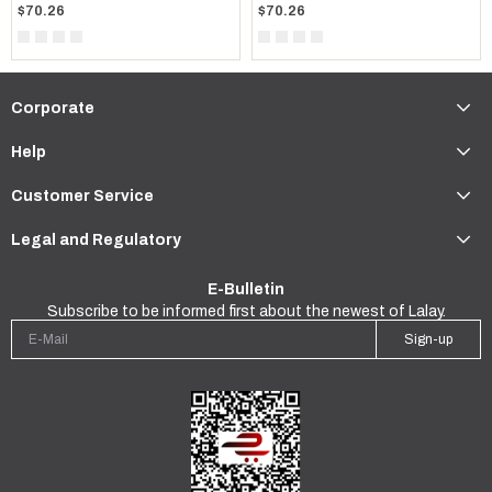
$70.26
$70.26
Corporate
Help
Customer Service
Legal and Regulatory
E-Bulletin
Subscribe to be informed first about the newest of Lalay.
Sign-up