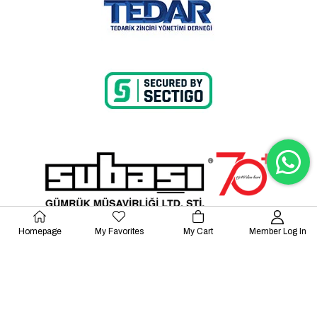
Homepage
My Favorites
My Cart
Member Log In
© 2023 Lalayco. All Rights Reserved.