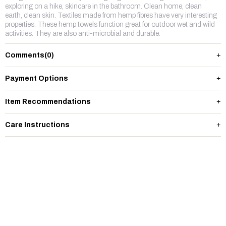
exploring on a hike, skincare in the bathroom. Clean home, clean
earth, clean skin. Textiles made from hemp fibres have very interesting
properties: These hemp towels function great for outdoor wet and wild
activities. They are also anti-microbial and durable.
Comments
(0)
Payment Options
Item Recommendations
Care Instructions