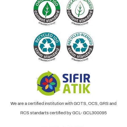
We are a certified institution with GOTS, OCS, GRS and
RCS standarts certified by GCL- GCL300095