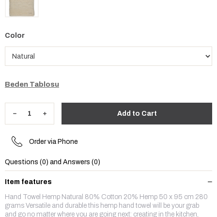
Color
Beden Tablosu
Order via Phone
Questions (0) and Answers (0)
Item features
Hand Towel Hemp Natural 80% Cotton 20% Hemp 50 x 95 cm 280
grams Versatile and durable this hemp hand towel will be your grab
and go no matter where you are going next: creating in the kitchen,