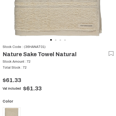
Stock Code
(36HANAT01)
Nature Sake Towel Natural
Stock Amount
:
72
Total Stock
:
72
$61.33
$61.33
Vat included