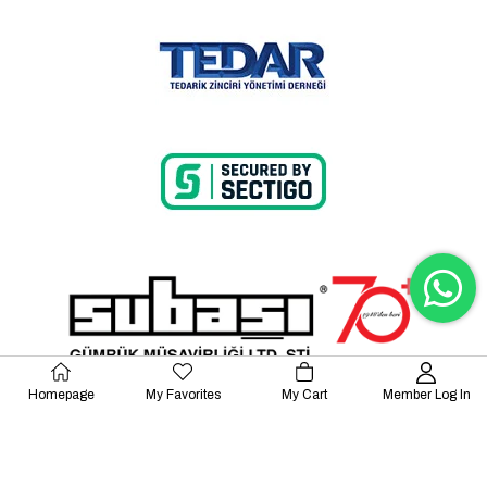
Homepage
My Favorites
My Cart
Member Log In
© 2023 Lalayco. All Rights Reserved.