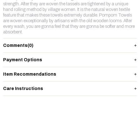
strength. After they are woven the tassels are tightened by a unique
hand rolling method by village women. It is the natural woven textile
feature that makes these towels extremely durable. Pompom Towels
are woven exceptionally by artisans with the old wooden looms. After
every wash, you are gonna feel that they are gonna be softer and more
absorbent.
Comments
(0)
Payment Options
Item Recommendations
Care Instructions