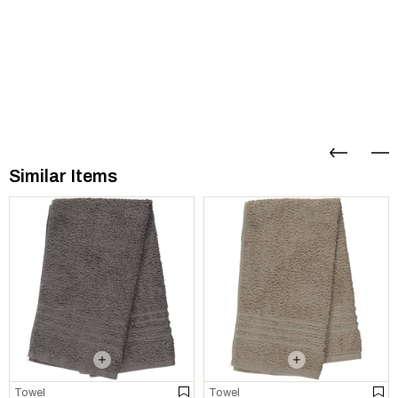
Similar Items
Towel
Towel