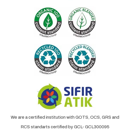
We are a certified institution with GOTS, OCS, GRS and
RCS standarts certified by GCL- GCL300095