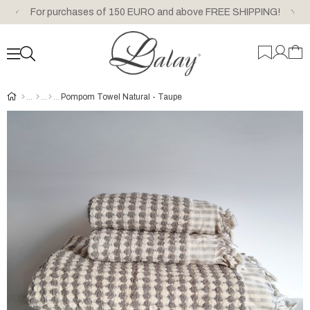
For purchases of 150 EURO and above FREE SHIPPING!
Pompom Towel Natural - Taupe