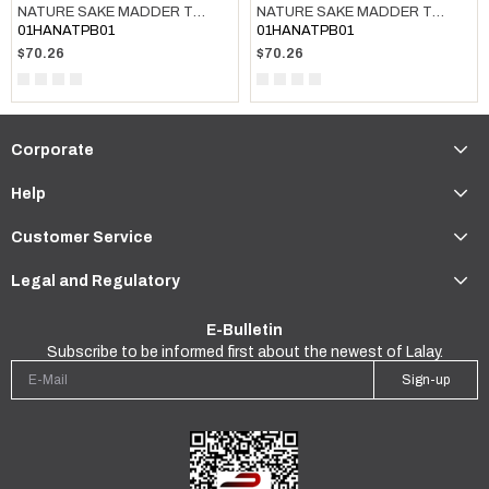
NATURE SAKE MADDER TOWEL DARK GREY
NATURE SAKE MADDER TOWEL TAUPE
01HANATPB01
01HANATPB01
$70.26
$70.26
Corporate
Help
Customer Service
Legal and Regulatory
E-Bulletin
Subscribe to be informed first about the newest of Lalay.
Sign-up