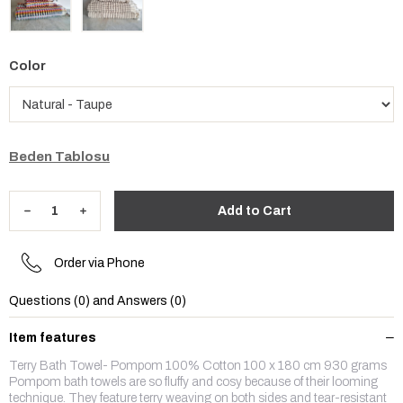
Color
Beden Tablosu
Order via Phone
Questions (0) and Answers (0)
Item features
Terry Bath Towel- Pompom 100% Cotton 100 x 180 cm 930 grams
Pompom bath towels are so fluffy and cosy because of their looming
technique. They feature terry weaving on both sides and tear-resistant