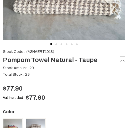
Stock Code
(42HAERT1018)
Pompom Towel Natural - Taupe
Stock Amount
:
29
Total Stock
:
29
$77.90
$77.90
Vat included