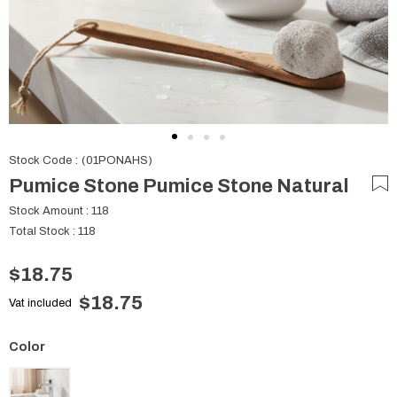
Stock Code
(01PONAHS)
Pumice Stone Pumice Stone Natural
Stock Amount
:
118
Total Stock
:
118
$18.75
$18.75
Vat included