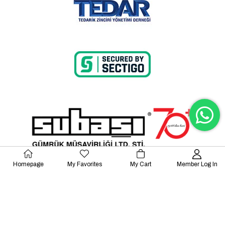
Homepage
My Favorites
My Cart
Member Log In
© 2023 Lalayco. All Rights Reserved.