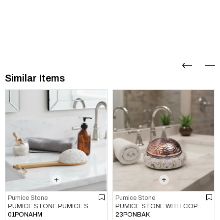
Similar Items
Pumice Stone
Pumice Stone
PUMICE STONE WITH COPPER PUMICE STONE MULTI COLOR 01
PUMICE STONE PUMICE STONE NATURAL
23PONBAK
01PONAHM