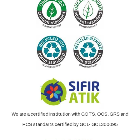
We are a certified institution with GOTS, OCS, GRS and
RCS standarts certified by GCL- GCL300095