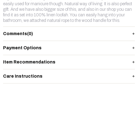
easily used for manicure though. Natural way of living. It is also perfect
gift. And we have also bigger size of this, and also in our shop you can
find it as set into 100% linen loofah. You can easily hang into your
bathroom, we attached natural rope to the wood handle for this.
Comments
(0)
Payment Options
Item Recommendations
Care Instructions