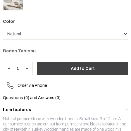
Color
Beden Tablosu
Order via Phone
Questions (0) and Answers (0)
Item features
Natural pumice stone with wooden handle. Small size. 3 x 12 cm All
our pumice stones are cut out from pumice stone blocks located in the
city of Nevsehir, Turkey.Wooden handles are made of pine wood.It is