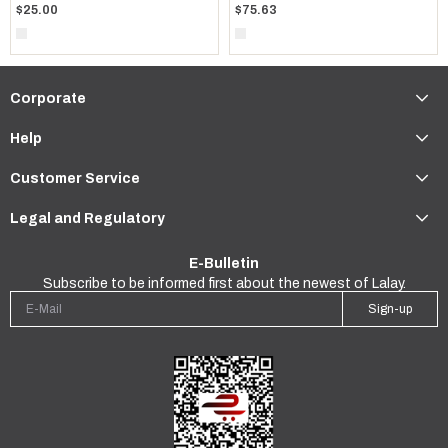
$75.63
$25.00
Corporate
Help
Customer Service
Legal and Regulatory
E-Bulletin
Subscribe to be informed first about the newest of Lalay.
Sign-up