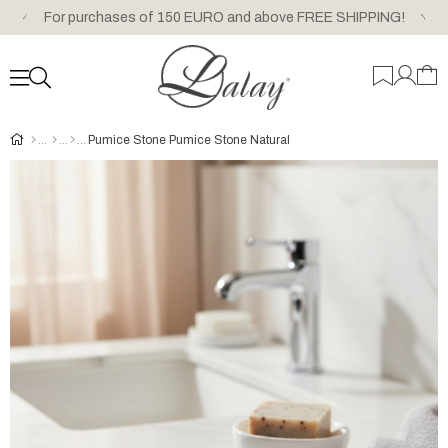
For purchases of 150 EURO and above FREE SHIPPING!
Pumice Stone Pumice Stone Natural