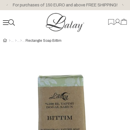
For purchases of 150 EURO and above FREE SHIPPING!
Rectangle Soap Bittim