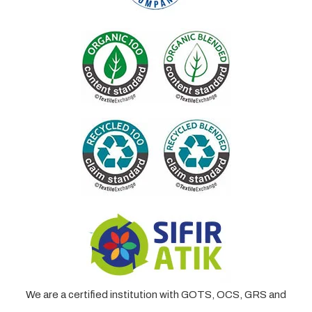
We are a certified institution with GOTS, OCS, GRS and