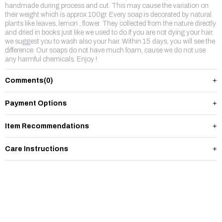
handmade during process and cut. This may cause the variation on
their weight which is approx 100gr. Every soap is decorated by natural
plants like leaves, lemon , flower. They collected from the nature directly
and dried in books just like we used to do.If you are not dying your hair,
we suggest you to wash also your hair. Within 15 days, you will see the
difference. Our soaps do not have much foam, cause we do not use
any harmful chemicals. Enjoy !
Comments
(0)
Payment Options
Item Recommendations
Care Instructions