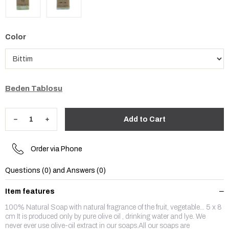
Color
Beden Tablosu
Order via Phone
Questions (0) and Answers (0)
Item features
100% Natural Soap with natural fragrance of the fruit, vegetable... 5 x 8
cm It is produced only by pure olive oil , drinking water and lye. We
never ever use olive-oil extract in our soaps.All our soaps are