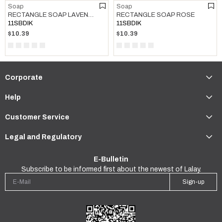
Soap
Soap
RECTANGLE SOAP LAVENDER
RECTANGLE SOAP ROSE
11SBDIK
11SBDIK
$10.39
$10.39
Corporate
Help
Customer Service
Legal and Regulatory
E-Bulletin
Subscribe to be informed first about the newest of Lalay.
Sign-up