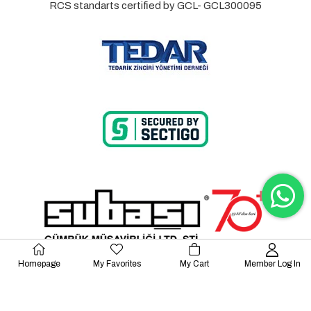
RCS standarts certified by GCL- GCL300095
Homepage
My Favorites
My Cart
Member Log In
© 2023 Lalayco. All Rights Reserved.