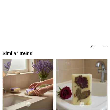
Similar Items