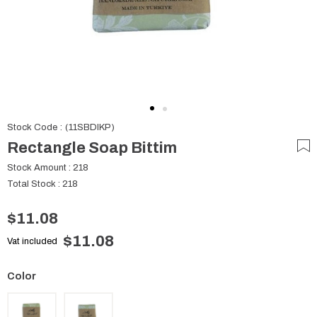
Stock Code
(11SBDIKP)
Rectangle Soap Bittim
Stock Amount
:
218
Total Stock
:
218
$11.08
$11.08
Vat included