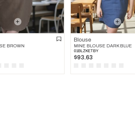
Blouse
MINE BLOUSE DARK BLUE
USE BROWN
01BLZKETBY
$93.63