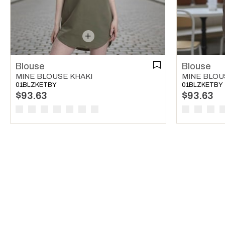
Blouse
Blouse
MINE BLOUSE KHAKI
MINE BLO
01BLZKETBY
01BLZKETBY
$93.63
$93.63