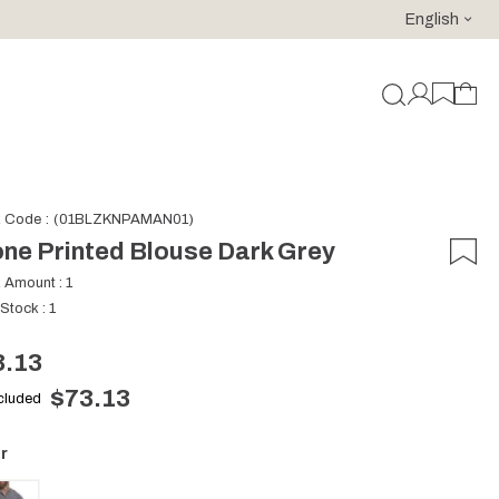
English
For purchases of 150 EURO and above FREE SHIPPING!
k Code
(01BLZKNPAMAN01)
ne Printed Blouse Dark Grey
k Amount
:
1
 Stock
:
1
3.13
$73.13
ncluded