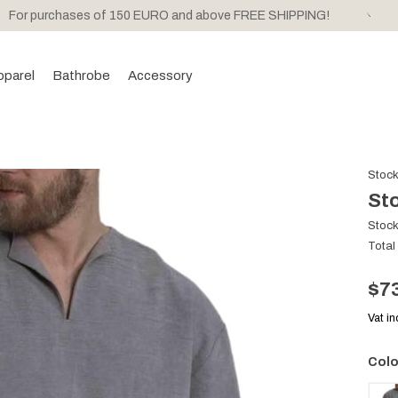
For purchases of 150 EURO and above FREE SHIPPING!
pparel
Bathrobe
Accessory
Stoc
Sto
Stoc
Total
$7
Vat i