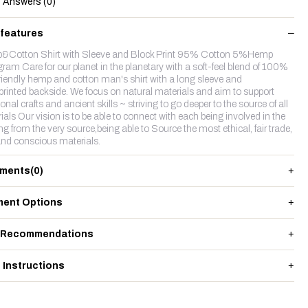
Answers (0)
 features
Cotton Shirt with Sleeve and Block Print 95% Cotton 5%Hemp
ram Care for our planet in the planetary with a soft-feel blend of 100%
riendly hemp and cotton man's shirt with a long sleeve and
rinted backside. We focus on natural materials and aim to support
ional crafts and ancient skills ~ striving to go deeper to the source of all
ials Our vision is to be able to connect with each being involved in the
g from the very source,being able to Source the most ethical, fair trade,
nd conscious materials.
ments
(0)
ent Options
 Recommendations
 Instructions