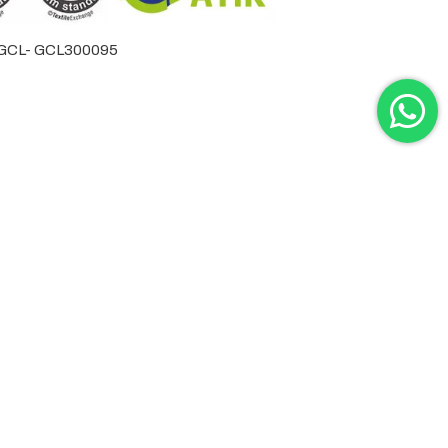
by GCL- GCL300095