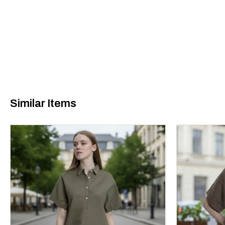
Similar Items