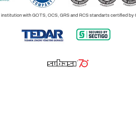
ed institution with GOTS, OCS, GRS and RCS standarts certified 
© 2023 Lalayco. All Rights Reserved.