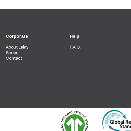
Corporate
Help
About Lalay
F.A.Q.
Shops
Contact