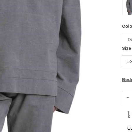
Colo
Size
L-
Bede
Qu