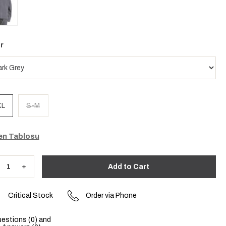
r
XL
S-M
n Tablosu
Critical Stock
Order via Phone
estions (0) and