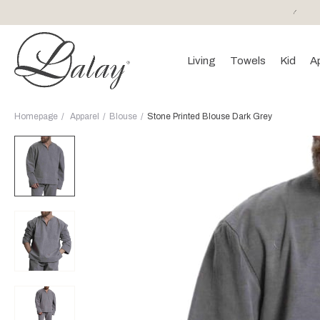
or purchases of 150 EURO and above FREE SHIPPING!
Living
Towels
Kid
A
Homepage
Apparel
Blouse
Stone Printed Blouse Dark Grey