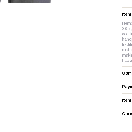
Item
Hemp&
385 g
eco-f
handp
tradit
mater
makin
Eco a
Com
Paym
Item
Care