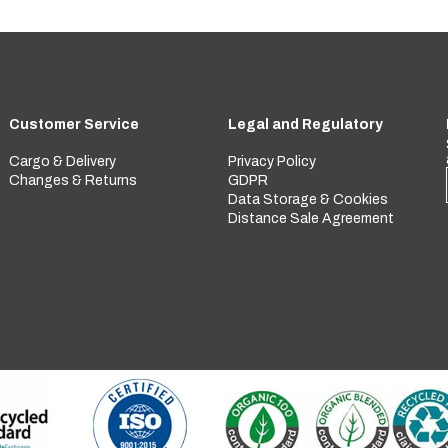
Customer Service
Legal and Regulatory
Cargo & Delivery
Privacy Policy
Changes & Returns
GDPR
Data Storage & Cookies
Distance Sale Agreement