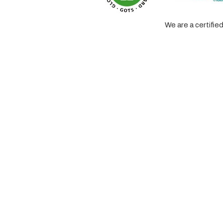
We are a certifi