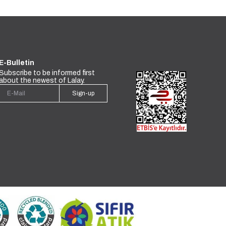
E-Bulletin
Subscribe to be informed first
about the newest of Lalay.
Sign-up