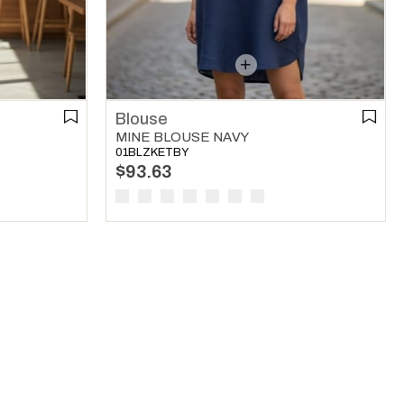
Blouse
MINE BLOUSE NAVY
01BLZKETBY
$93.63