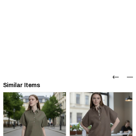
Similar Items