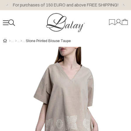
For purchases of 150 EURO and above FREE SHIPPING!
Stone Printed Blouse Taupe