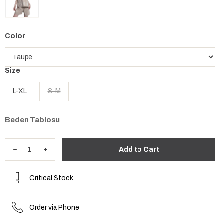
Color
Size
L-XL
S-M
Beden Tablosu
Critical Stock
Order via Phone