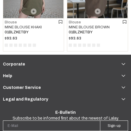
Blouse
Blouse
MINE BLOUSE KHAKI
MINE BLOUSE BROWN
01BLZKETBY
01BLZKETBY
$93.63
$93.63
Corporate
Help
Customer Service
Legal and Regulatory
E-Bulletin
Subscribe to be informed first about the newest of Lalay.
Sign-up