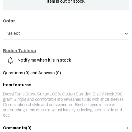
Item is out of stock.
Color
Beden Tablosu
Notify me when it is in stock
Questions (0) and Answers (0)
Item features
Dress|Tunic Stone Sultan 100% Cotton Standart Size V Neck 390
gram Simple and comfortable stonewashed tunic with short sleeves.
Combination of style and convenience... Best enjoyed in serene
surroundings, this dress may just leave you feeling calm inside and
out...
Comments
(0)