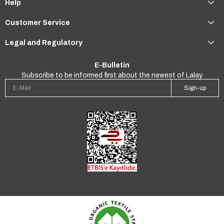
Help
Customer Service
Legal and Regulatory
E-Bulletin
Subscribe to be informed first about the newest of Lalay.
Sign-up