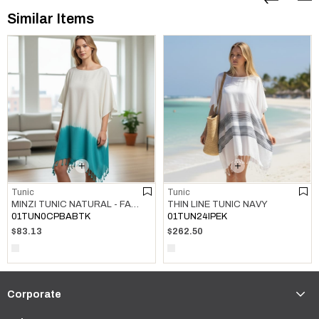
Similar Items
Tunic
Tunic
MINZI TUNIC NATURAL - FANFARE GREEN
THIN LINE TUNIC NAVY
01TUN0CPBABTK
01TUN24IPEK
$83.13
$262.50
Corporate