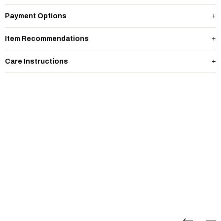
Payment Options
Item Recommendations
Care Instructions