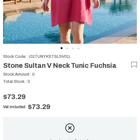
Stock Code
(01TUNYKSTSLSV01)
Stone Sultan V Neck Tunic Fuchsia
Stock Amount
:
0
Total Stock
:
0
$73.29
$73.29
Vat included