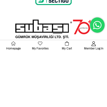
Homepage
My Favorites
My Cart
Member Log In
© 2023 Lalayco. All Rights Reserved.