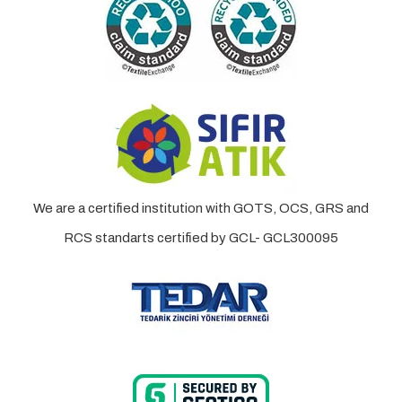
We are a certified institution with GOTS, OCS, GRS and
RCS standarts certified by GCL- GCL300095