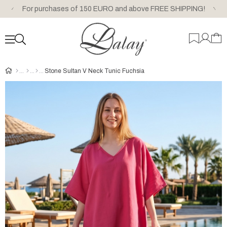
For purchases of 150 EURO and above FREE SHIPPING!
Stone Sultan V Neck Tunic Fuchsia