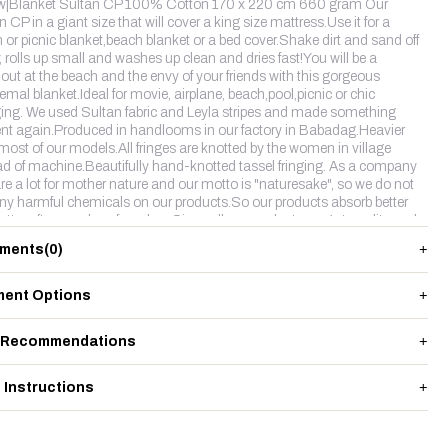
w|Blanket Sultan CP 100% Cotton 170 x 220 cm 660 gram Our
 CP in a giant size that will cover a king size mattress.Use it for a
 or picnic blanket,beach blanket or a bed cover.Shake dirt and sand off
y, rolls up small and washes up clean and dries fast!You will be a
out at the beach and the envy of your friends with this gorgeous
emal blanket.Ideal for movie, airplane, beach,pool,picnic or chic
ing. We used Sultan fabric and Leyla stripes and made something
rent again.Produced in handlooms in our factory in Babadag.Heavier
most of our models.All fringes are knotted by the women in village
ad of machine.Beautifully hand-knotted tassel fringing. As a company
re a lot for mother nature and our motto is "naturesake", so we do not
ny harmful chemicals on our products.So our products absorb better
etter after couples of washes.Since all our products are 1st quality and
ollection,SultanCP product is something really different for us.
ments
(0)
ent Options
 Recommendations
 Instructions