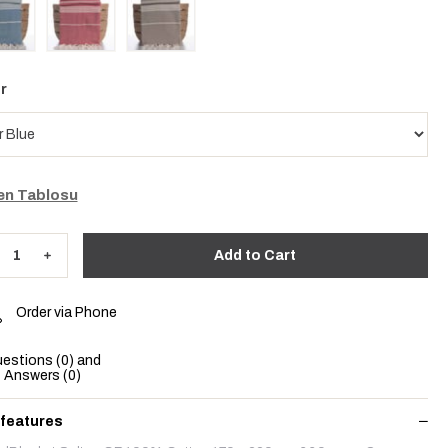
r
n Tablosu
Order via Phone
estions (0) and
Answers (0)
 features