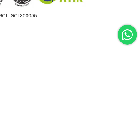
by GCL- GCL300095