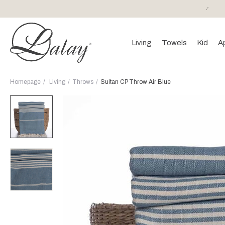
or purchases of 150 EURO and above FREE SHIPPING!
Living
Towels
Kid
A
Homepage
Living
Throws
Sultan CP Throw Air Blue