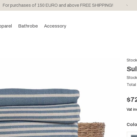
For purchases of 150 EURO and above FREE SHIPPING!
pparel
Bathrobe
Accessory
Stoc
Sul
Stoc
Total
$7
Vat i