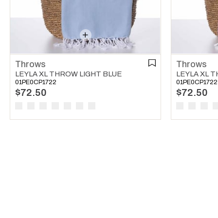
Throws
Throws
LEYLA XL THROW LIGHT BLUE
LEYLA XL 
01PE0CP1722
01PE0CP1722
$72.50
$72.50