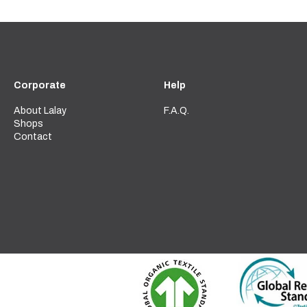
Corporate
Help
About Lalay
F.A.Q.
Shops
Contact