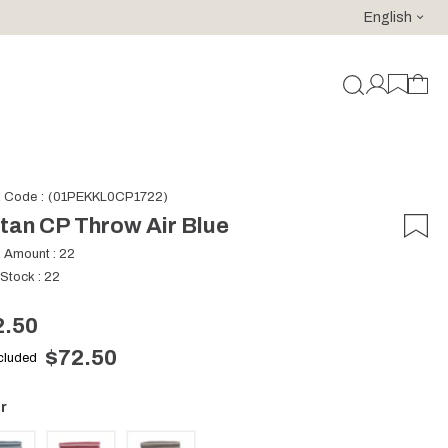
English
For purchases of 150 EURO and above FREE SHIPPING!
k Code
(01PEKKL0CP1722)
tan CP Throw Air Blue
k Amount
:
22
 Stock
:
22
2.50
$72.50
ncluded