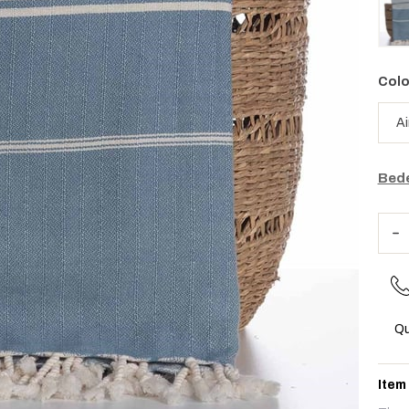
Colo
Bede
Qu
Item