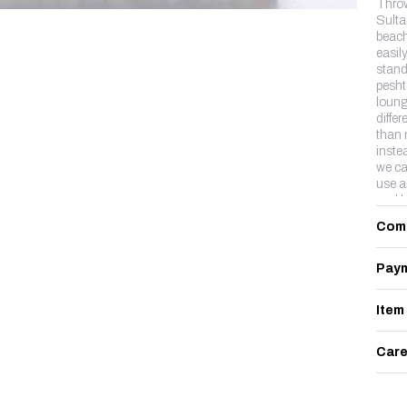
Thro
Sultan
beach
easil
stand
pesht
loung
diffe
than 
inste
we ca
use a
and b
lux c
Com
Paym
Item
Care