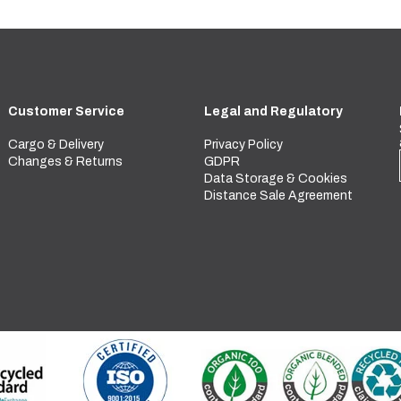
Customer Service
Legal and Regulatory
Cargo & Delivery
Privacy Policy
Changes & Returns
GDPR
Data Storage & Cookies
Distance Sale Agreement