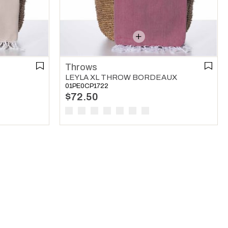
Throws
LEYLA XL THROW BORDEAUX
01PE0CP1722
$72.50