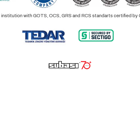
ed institution with GOTS, OCS, GRS and RCS standarts certified 
© 2023 Lalayco. All Rights Reserved.