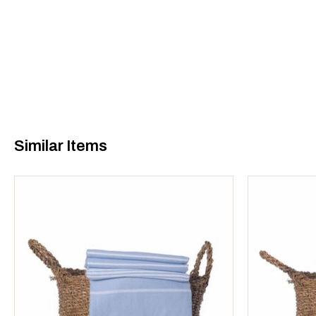
Similar Items