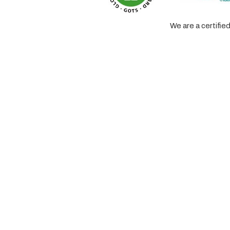
We are a certifi