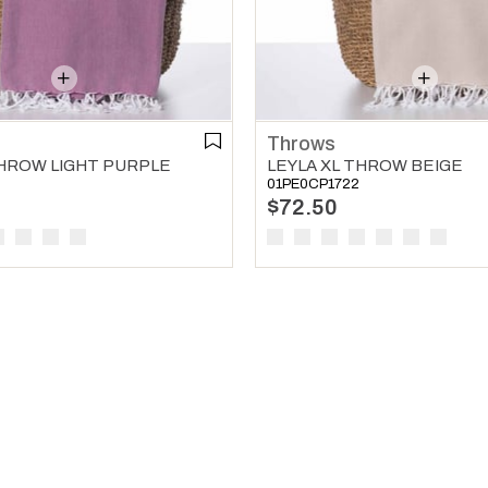
Throws
THROW LIGHT PURPLE
LEYLA XL THROW BEIGE
01PE0CP1722
$72.50