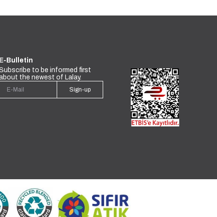
E-Bulletin
Subscribe to be informed first
about the newest of Lalay.
Sign-up