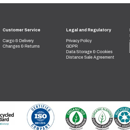
Customer Service
Legal and Regulatory
Cargo & Delivery
Privacy Policy
Changes & Returns
GDPR
Data Storage & Cookies
Distance Sale Agreement