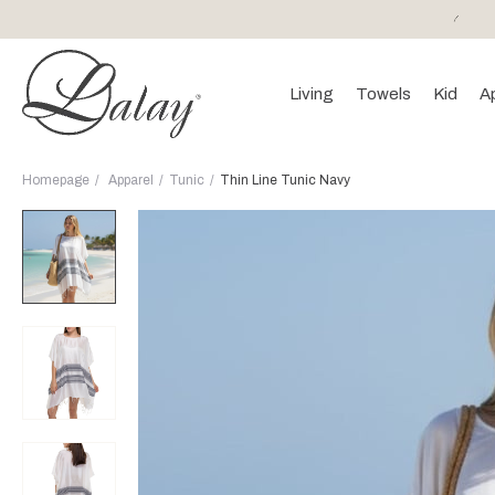
or purchases of 150 EURO and above FREE SHIPPING!
Living
Towels
Kid
A
Homepage
Apparel
Tunic
Thin Line Tunic Navy