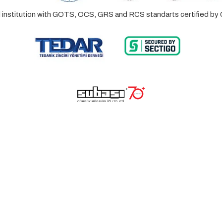
ed institution with GOTS, OCS, GRS and RCS standarts certified 
© 2023 Lalayco. All Rights Reserved.