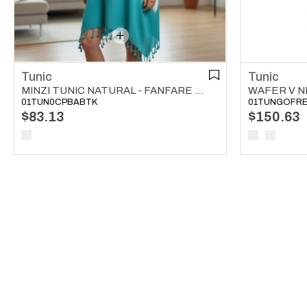
Tunic
Tunic
MINZI TUNIC NATURAL - FANFARE GREEN
WAFER V N
01TUN0CPBABTK
01TUNGOFR
$83.13
$150.63