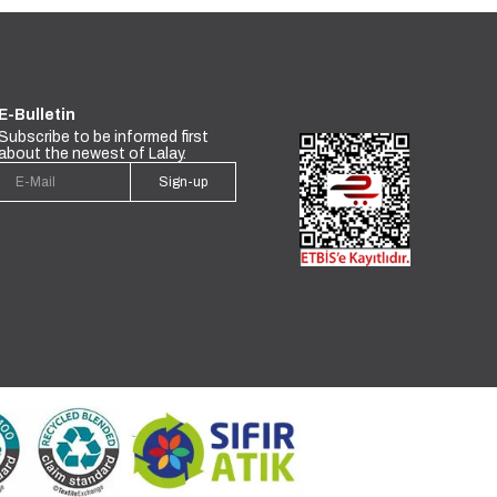
E-Bulletin
Subscribe to be informed first
about the newest of Lalay.
Sign-up