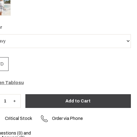
r
TD
n Tablosu
Critical Stock
Order via Phone
estions (0) and