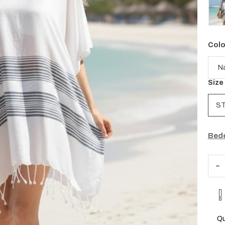
Colo
Size
S
Bede
Qu