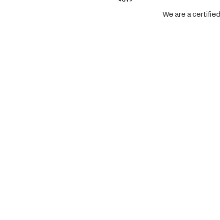
We are a certifi