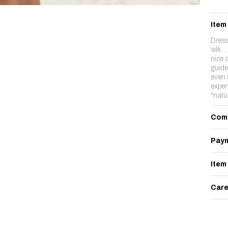
Item
Dress
silk..
nice o
guide
even 
expen
"natu
Com
Paym
Item
Care