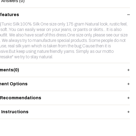
Answers (0)
 features
|Tunic Silk 100% Silk One size only. 175 gram Natural look, rustic feel,
.. soft..You can easily wear on your jeans, or pants or skirts... It is also
utfit. We also have scarf of this dress.One size only, please see our size
. We always try to manufacture special products. Some people do not
use, real silk yarn which is taken from the bug.Cause then it is
sive.But keep using nature friendly yarns. Simply as our motto
resake" we try to stay natural.
ments
(0)
ent Options
 Recommendations
 Instructions