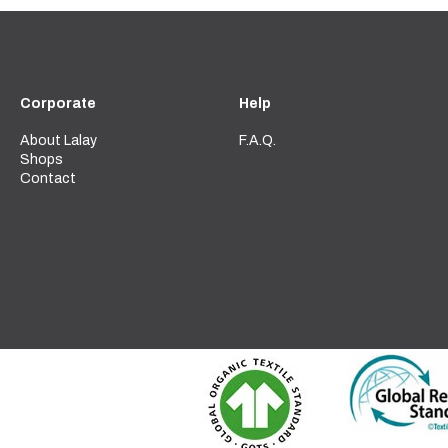
Corporate
Help
About Lalay
F.A.Q.
Shops
Contact