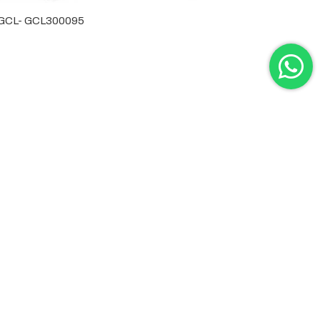
by GCL- GCL300095