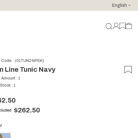
English
For purchases of 150 EURO and above FREE SHIPPING!
k Code
(01TUN24IPEK)
n Line Tunic Navy
k Amount
:
1
 Stock
:
1
62.50
$262.50
ncluded