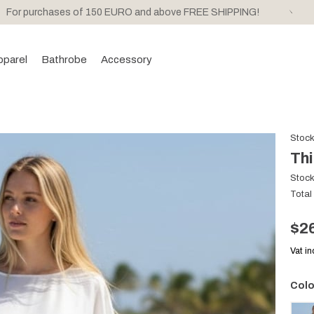
For purchases of 150 EURO and above FREE SHIPPING!
pparel
Bathrobe
Accessory
Stoc
Thi
Stoc
Total
$2
Vat i