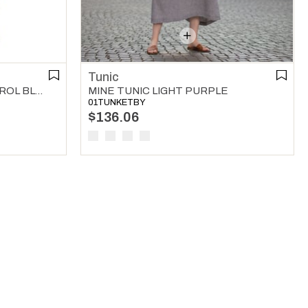
Tunic
WAFER V NECK TUNIC PETROL BLUE
MINE TUNIC LIGHT PURPLE
01TUNKETBY
$136.06