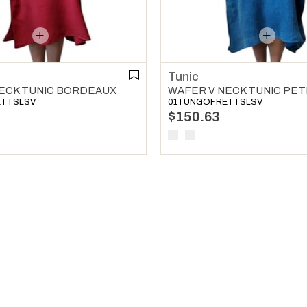
Tunic
ECK TUNIC BORDEAUX
ETTSLSV
01TUNGOFRETTSLSV
$150.63