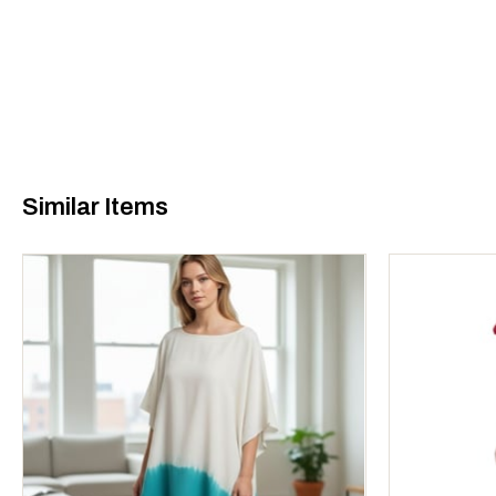
Similar Items