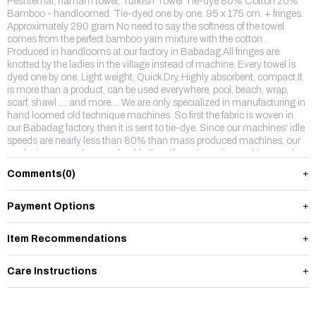
Peshtemal, hamam towel, Turkish Towel Tie-dye 80% Cotton 20%
Bamboo - handloomed. Tie-dyed one by one. 95 x 175 cm. + fringes.
Approximately 290 gram No need to say the softness of the towel
comes from the perfect bamboo yarn mixture with the cotton .
Produced in handlooms at our factory in Babadag.All fringes are
knotted by the ladies in the village instead of machine. Every towel is
dyed one by one. Light weight, Quick Dry, Highly absorbent, compact.It
is more than a product, can be used everywhere, pool, beach, wrap,
scarf, shawl .... and more.... We are only specialized in manufacturing in
hand loomed old technique machines. So first the fabric is woven in
our Babadag factory, then it is sent to tie-dye. Since our machines' idle
speeds are nearly less than 80% than mass produced machines, our
products are much more durable than the automatic machines and
the colors do not fade away.We make 2 types of tie-dyes, one is edges
Comments
(0)
are colored, other one is thin horizontal stripes. We are sure one of them
will be picked up by you. We can also make dress out of this fabric
please see "wear".
Payment Options
Item Recommendations
Care Instructions