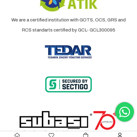
We are a certified institution with GOTS, OCS, GRS and
RCS standarts certified by GCL- GCL300095