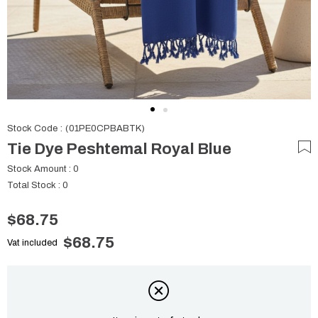
Stock Code
(01PE0CPBABTK)
Tie Dye Peshtemal Royal Blue
Stock Amount
:
0
Total Stock
:
0
$68.75
$68.75
Vat included