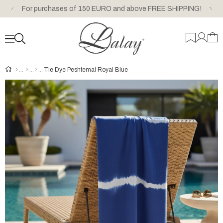
For purchases of 150 EURO and above FREE SHIPPING!
Tie Dye Peshtemal Royal Blue