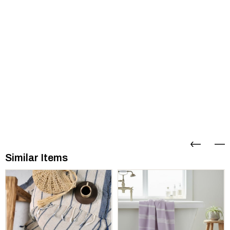
Similar Items