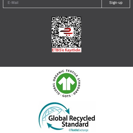
Sign-up