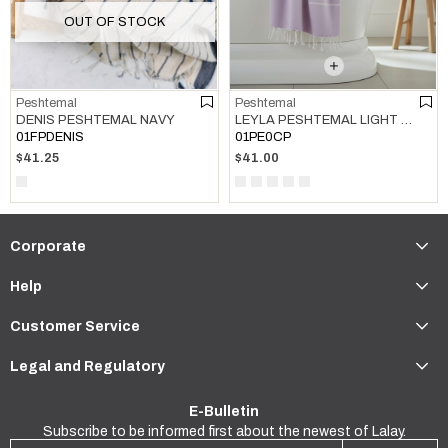
OUT OF STOCK
Peshtemal
Peshtemal
LEYLA PESHTEMAL LIGHT LILAC
DENIS PESHTEMAL NAVY
01PE0CP
01FPDENIS
$41.00
$41.25
Corporate
Help
Customer Service
Legal and Regulatory
E-Bulletin
Subscribe to be informed first about the newest of Lalay.