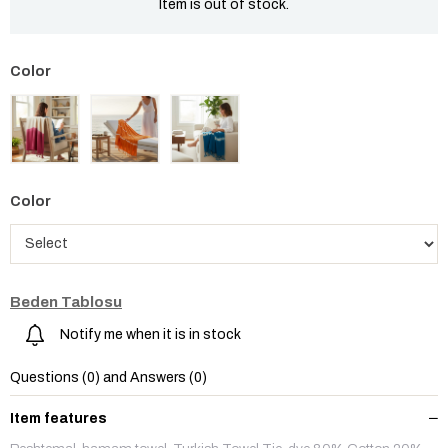
Item is out of stock.
Color
Beden Tablosu
Notify me when it is in stock
Questions (0) and Answers (0)
Item features