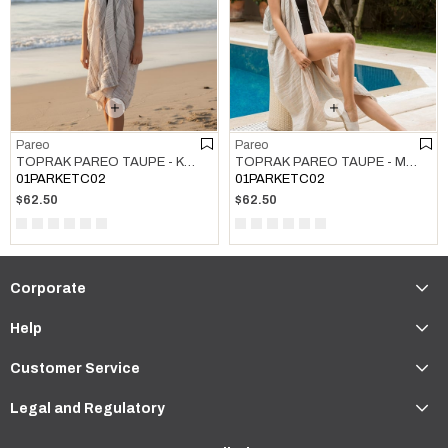
Pareo
Pareo
TOPRAK PAREO TAUPE - KHAKI
TOPRAK PAREO TAUPE - MELON
01PARKETC02
01PARKETC02
$62.50
$62.50
Corporate
Help
Customer Service
Legal and Regulatory