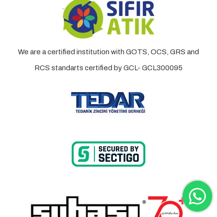
We are a certified institution with GOTS, OCS, GRS and
RCS standarts certified by GCL- GCL300095