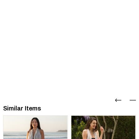
Similar Items