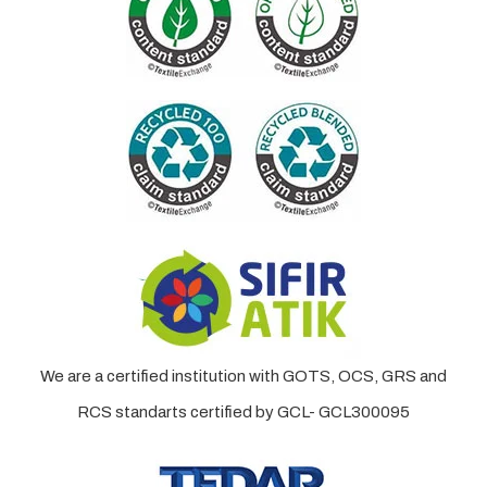
We are a certified institution with GOTS, OCS, GRS and
RCS standarts certified by GCL- GCL300095