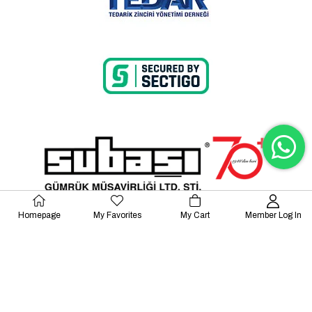
Homepage
My Favorites
My Cart
Member Log In
© 2023 Lalayco. All Rights Reserved.