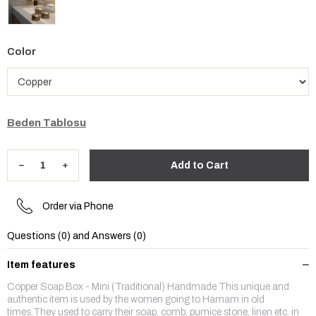
Color
Beden Tablosu
Order via Phone
Questions (0) and Answers (0)
Item features
Copper Soap Box - Mini (Traditional) Handmade This unique and
authentic item is used by the women going to Hamam in old
times.They used to carry their soap, comb, pumice stone, linen etc. in