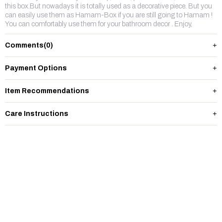
this box.But nowadays it is totally used as a decorative piece. But you
can easily use them as Hamam-Box if you are still going to Hamam !
You can comfortably use them for your bathroom decor . Enjoy,
Comments
(0)
Payment Options
Item Recommendations
Care Instructions