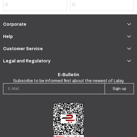
Corporate
Help
Customer Service
Legal and Regulatory
E-Bulletin
Subscribe to be informed first about the newest of Lalay.
Sign-up