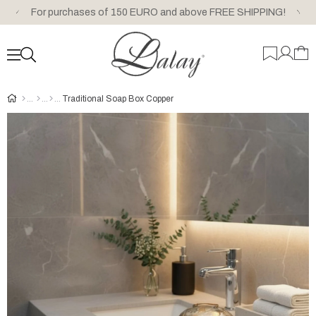
For purchases of 150 EURO and above FREE SHIPPING!
Traditional Soap Box Copper