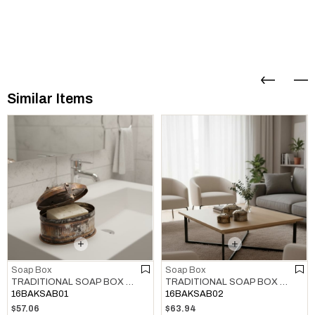
Similar Items
Soap Box
Soap Box
TRADITIONAL SOAP BOX COPPER
TRADITIONAL SOAP BOX COPPER
16BAKSAB01
16BAKSAB02
$57.06
$63.94