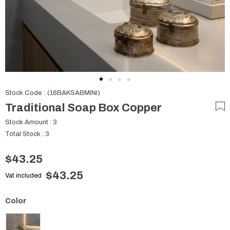
Stock Code
(16BAKSABMINI)
Traditional Soap Box Copper
Stock Amount
:
3
Total Stock
:
3
$43.25
$43.25
Vat included