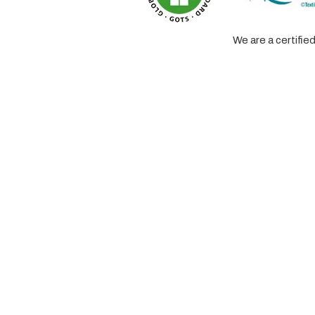
We are a certifi