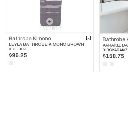
Bathrobe Kimono
Bathrobe 
LEYLA BATHROBE KIMONO BROWN
01BO0CP
01BOKARAKI
$96.25
$158.75