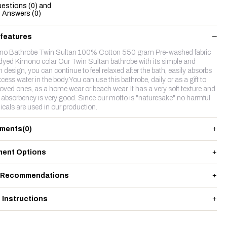
estions (0) and
Answers (0)
 features
o Bathrobe Twin Sultan 100% Cotton 550 gram Pre-washed fabric
dyed Kimono colar Our Twin Sultan bathrobe with its simple and
h design, you can continue to feel relaxed after the bath, easily absorbs
cess water in the body.You can use this bathrobe, daily or as a gift to
loved ones, as a home wear or beach wear. It has a very soft texture and
 absorbency is very good. Since our motto is "naturesake" no harmful
cals are used in our production.
ments
(0)
ent Options
 Recommendations
 Instructions