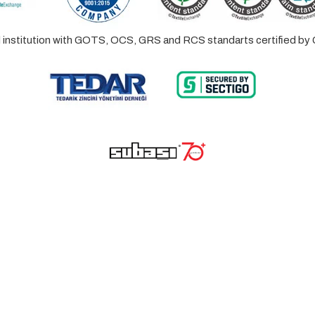
ed institution with GOTS, OCS, GRS and RCS standarts certified 
© 2023 Lalayco. All Rights Reserved.