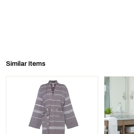
Similar Items