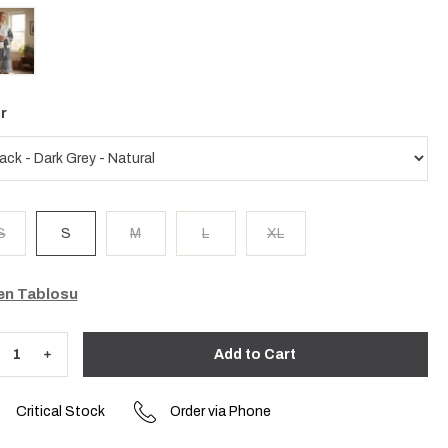
r
S
S
M
L
XL
n Tablosu
Critical Stock
Order via Phone