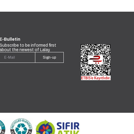
E-Bulletin
Subscribe to be informed first
about the newest of Lalay.
Sign-up