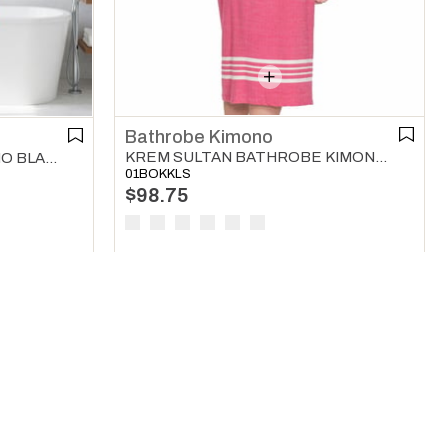
Bathrobe Kimono
KREM SULTAN BATHROBE KIMONO LIGHT PURPLE
KARAKIZ BATHROBE KIMONO BLACK
01BOKKLS
$98.75