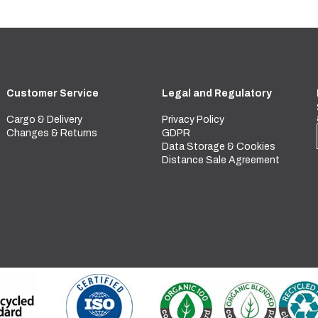
Customer Service
Legal and Regulatory
Cargo & Delivery
Privacy Policy
Changes & Returns
GDPR
Data Storage & Cookies
Distance Sale Agreement