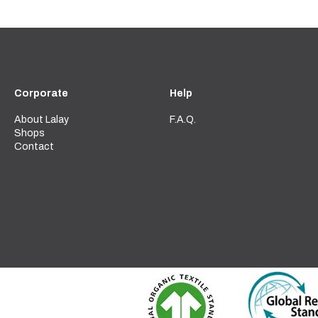
Corporate
Help
About Lalay
F.A.Q.
Shops
Contact