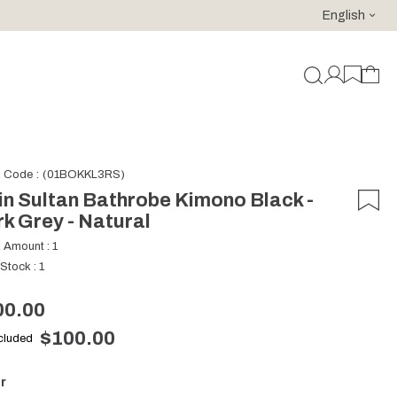
English
For purchases of 150 EURO and above FREE SHIPPING!
k Code
(01BOKKL3RS)
n Sultan Bathrobe Kimono Black -
k Grey - Natural
k Amount
:
1
 Stock
:
1
00.00
$100.00
ncluded