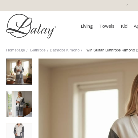
or purchases of 150 EURO and above FREE SHIPPING!
Living
Towels
Kid
A
Homepage
Bathrobe
Bathrobe Kimono
Twin Sultan Bathrobe Kimono Bl