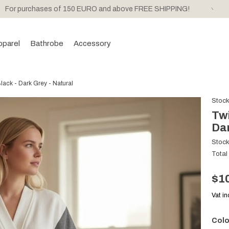
For purchases of 150 EURO and above FREE SHIPPING!
pparel
Bathrobe
Accessory
ack - Dark Grey - Natural
Stoc
Twi
Dar
Stoc
Total
$1
Vat i