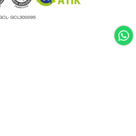
by GCL- GCL300095