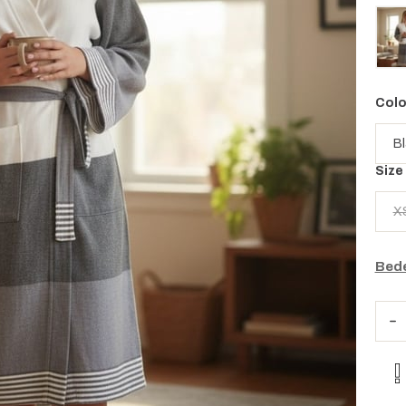
Colo
Size
X
Bede