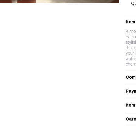
Qu
Item
Kimon
Yarn 
stylis
the ex
your 
water
chemi
Com
Paym
Item
Care