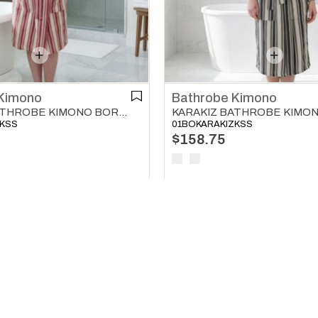
Kimono
Bathrobe Kimono
KARAKIZ BATHROBE KIMONO BORDEAUX
ZKSS
01BOKARAKIZKSS
$158.75