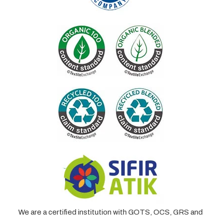
We are a certified institution with GOTS, OCS, GRS and