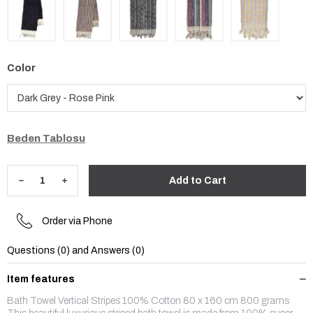
Color
Beden Tablosu
Order via Phone
Questions (0) and Answers (0)
Item features
Bath Towel Vertical Stripes 100% Cotton 80 x 160 cm 800 grams