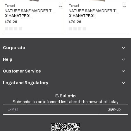
Towel
Towel
NATURE SAKE MADDER TOWEL DARK GREY
NATURE SAKE MADDER TOWEL TAUPE
01HANATPB01
01HANATPB01
$70.26
$70.26
Corporate
Help
Customer Service
Legal and Regulatory
E-Bulletin
Subscribe to be informed first about the newest of Lalay.
Sign-up