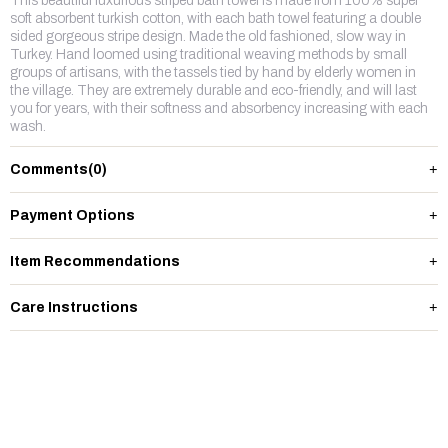
This beautiful luxurious striped bath towel is made from 100% super
soft absorbent turkish cotton, with each bath towel featuring a double
sided gorgeous stripe design. Made the old fashioned, slow way in
Turkey. Hand loomed using traditional weaving methods by small
groups of artisans, with the tassels tied by hand by elderly women in
the village. They are extremely durable and eco-friendly, and will last
you for years, with their softness and absorbency increasing with each
wash.
Comments
(0)
Payment Options
Item Recommendations
Care Instructions