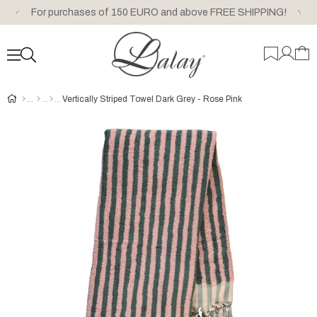
For purchases of 150 EURO and above FREE SHIPPING!
Vertically Striped Towel Dark Grey - Rose Pink