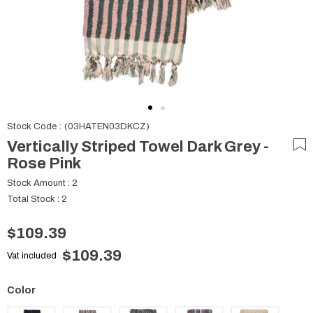
Stock Code
(03HATEN03DKCZ)
Vertically Striped Towel Dark Grey -
Rose Pink
Stock Amount
:
2
Total Stock
:
2
$109.39
$109.39
Vat included