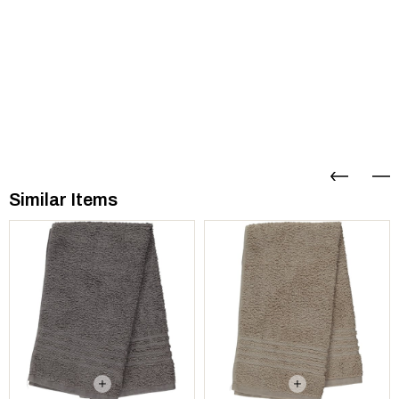
Similar Items