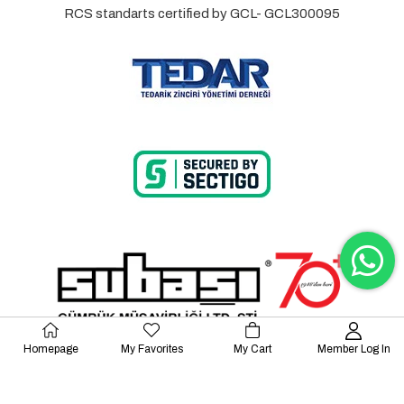
RCS standarts certified by GCL- GCL300095
Homepage
My Favorites
My Cart
Member Log In
© 2023 Lalayco. All Rights Reserved.