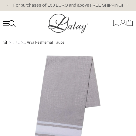
For purchases of 150 EURO and above FREE SHIPPING!
Arya Peshtemal Taupe