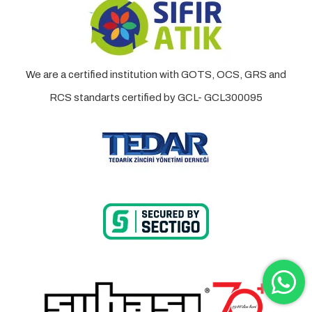
We are a certified institution with GOTS, OCS, GRS and
RCS standarts certified by GCL- GCL300095