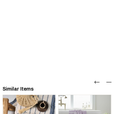
Similar Items