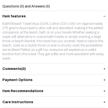
Questions (0) and Answers (0)
Item features
Bath&Beach Towel Arya 100% Cotton 100 x 180 cm Approximately
275 grams Arya towel is ultra-soft and absorbent making it the perfect
companion at the beach, bath or on your travels.Whether seeking a
super soft alternative to coarse bath towels or simply wanting a large
throw or beach blanket, this towel has you covered. Ideal to take to the
beach, used as a stylish throw or even a chunky scarf, the possibilities
are endless! Perfect as a gift too, everyone will experience a useful
function from this towel.They get softer and more absorbent with every
wash.
Comments
(0)
Payment Options
Item Recommendations
Care Instructions