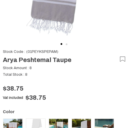
Stock Code
(01PEYKSPEPAM)
Arya Peshtemal Taupe
Stock Amount
:
8
Total Stock
:
8
$38.75
$38.75
Vat included