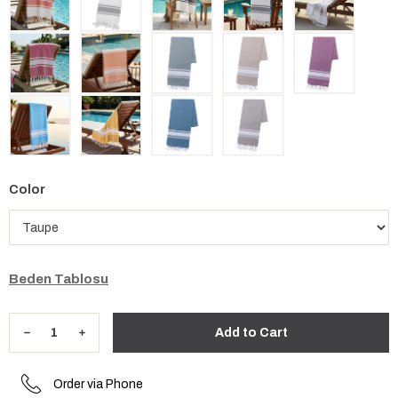
Color
Beden Tablosu
Order via Phone