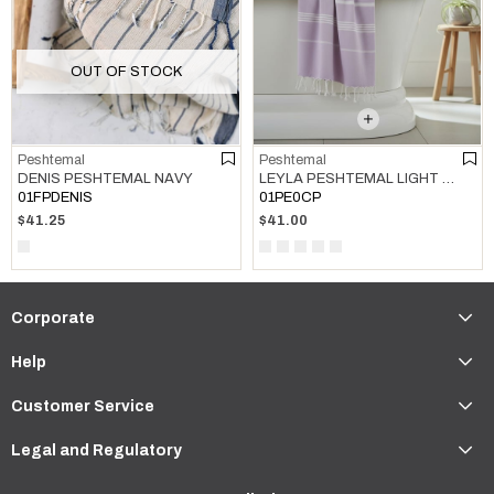
OUT OF STOCK
Peshtemal
Peshtemal
LEYLA PESHTEMAL LIGHT LILAC
DENIS PESHTEMAL NAVY
01PE0CP
01FPDENIS
$41.00
$41.25
Corporate
Help
Customer Service
Legal and Regulatory