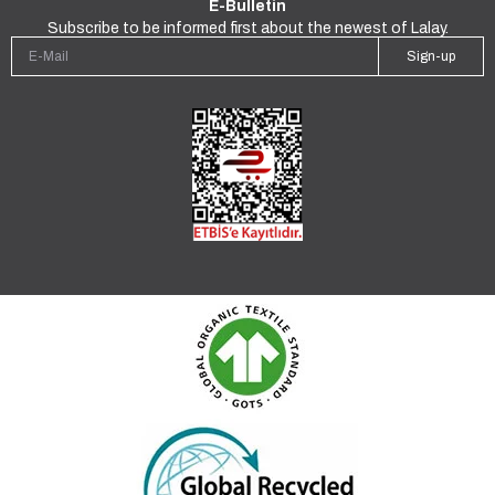
E-Bulletin
Subscribe to be informed first about the newest of Lalay.
Sign-up