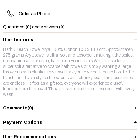
Order via Phone
Questions (0) and Answers (0)
Item features
Bath&Beach Towel Arya 100% Cotton 100 x 180 cm Approximately
275 grams Arya towel is ultra-soft and absorbent making it the perfect
companion at the beach, bath or on your travels.Whether seeking a
super soft alternative to coarse bath towels or simply wanting a large
throw or beach blanket, this towel has you covered. Ideal to take to the
beach, used as a stylish throw or even a chunky scarf, the possibilities
are endless! Perfect as a gift too, everyone will experience a useful
function from this towel.They get softer and more absorbent with every
wash.
Comments
(0)
Payment Options
Item Recommendations