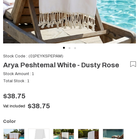
Stock Code
(01PEYKSPEPAM)
Arya Peshtemal White - Dusty Rose
Stock Amount
:
1
Total Stock
:
1
$38.75
$38.75
Vat included