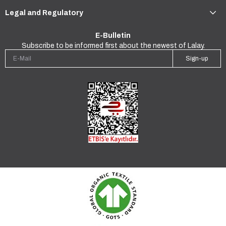
Legal and Regulatory
E-Bulletin
Subscribe to be informed first about the newest of Lalay.
Sign-up