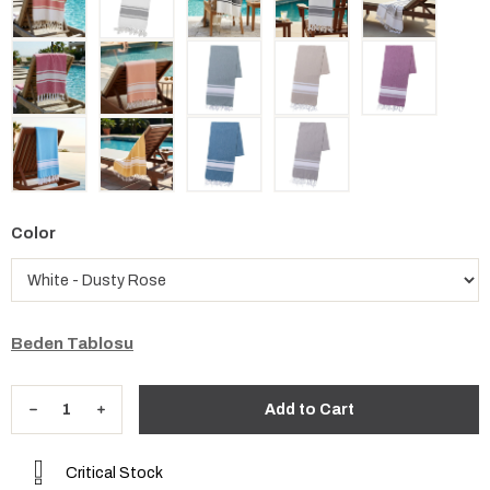
Color
Beden Tablosu
Critical Stock