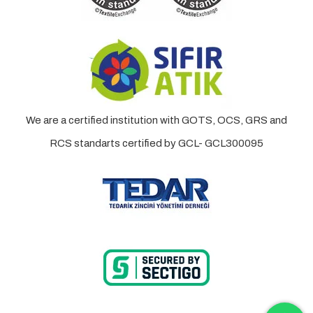
We are a certified institution with GOTS, OCS, GRS and
RCS standarts certified by GCL- GCL300095