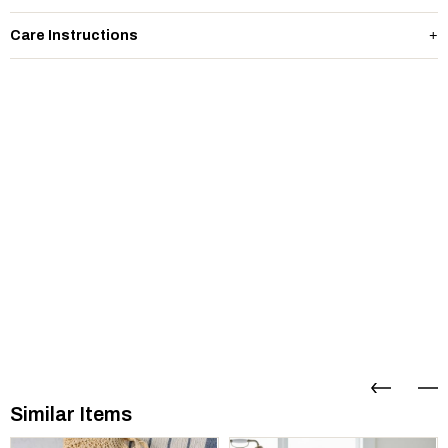
Care Instructions
Similar Items