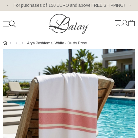
For purchases of 150 EURO and above FREE SHIPPING!
Arya Peshtemal White - Dusty Rose