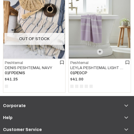
OUT OF STOCK
Peshtemal
Peshtemal
LEYLA PESHTEMAL LIGHT LILAC
DENIS PESHTEMAL NAVY
01PE0CP
01FPDENIS
$41.00
$41.25
Corporate
Help
Customer Service