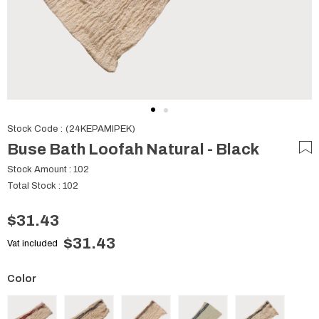
Stock Code
(24KEPAMIPEK)
Buse Bath Loofah Natural - Black
Stock Amount
:
102
Total Stock
:
102
$31.43
$31.43
Vat included