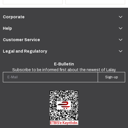
Corporate
Help
Customer Service
Legal and Regulatory
E-Bulletin
Subscribe to be informed first about the newest of Lalay.
Sign-up