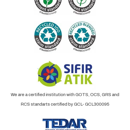
We are a certified institution with GOTS, OCS, GRS and
RCS standarts certified by GCL- GCL300095