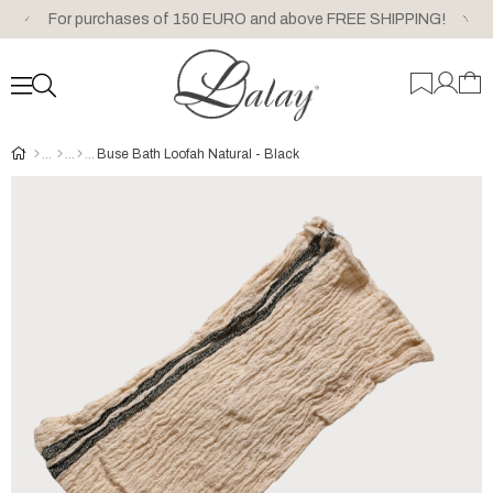
For purchases of 150 EURO and above FREE SHIPPING!
Buse Bath Loofah Natural - Black