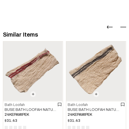
Similar Items
Bath Loofah
Bath Loofah
BUSE BATH LOOFAH NATURAL - BORDEAUX
BUSE BATH LOOFAH NATURAL - KHAKI
24KEPAMIPEK
24KEPAMIPEK
$31.43
$31.43