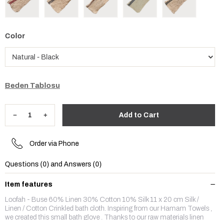
Color
Beden Tablosu
Order via Phone
Questions (0) and Answers (0)
Item features
Loofah - Buse 60% Linen 30% Cotton 10% Silk 11 x 20 cm Silk /
Linen / Cotton Crinkled bath cloth. Inspiring from our Hamam Towels ,
we created this small bath glove . Thanks to our raw materials linen