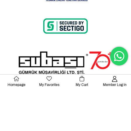
Homepage
My Favorites
My Cart
Member Log In
© 2023 Lalayco. All Rights Reserved.