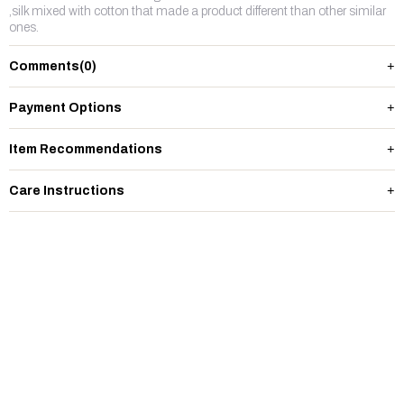
,silk mixed with cotton that made a product different than other similar
ones.
Comments
(0)
Payment Options
Item Recommendations
Care Instructions