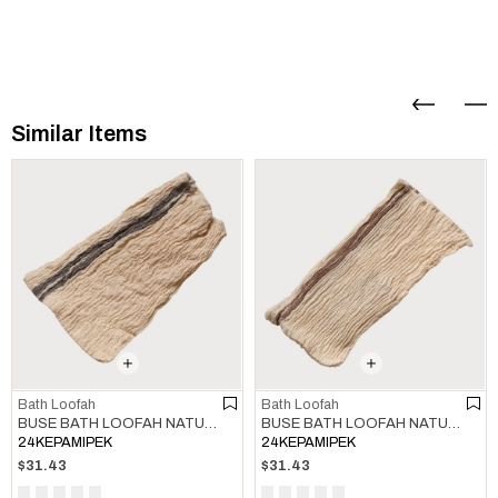
Similar Items
Bath Loofah
Bath Loofah
BUSE BATH LOOFAH NATURAL - KHAKI
BUSE BATH LOOFAH NATURAL - BROWN
24KEPAMIPEK
24KEPAMIPEK
$31.43
$31.43