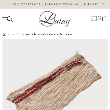
For purchases of 150 EURO and above FREE SHIPPING!
Buse Bath Loofah Natural - Bordeaux