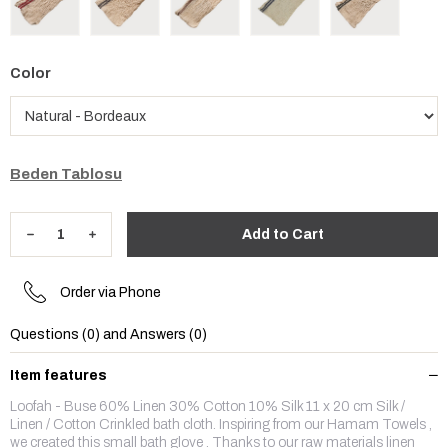
Color
Beden Tablosu
Order via Phone
Questions (0) and Answers (0)
Item features
Loofah - Buse 60% Linen 30% Cotton 10% Silk 11 x 20 cm Silk /
Linen / Cotton Crinkled bath cloth. Inspiring from our Hamam Towels ,
we created this small bath glove . Thanks to our raw materials linen