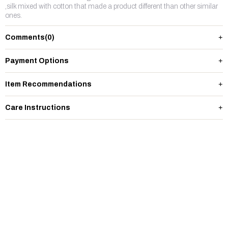
,silk mixed with cotton that made a product different than other similar
ones.
Comments
(0)
Payment Options
Item Recommendations
Care Instructions