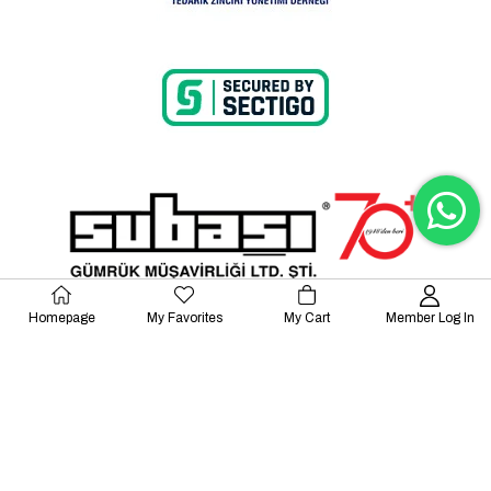
Homepage
My Favorites
My Cart
Member Log In
© 2023 Lalayco. All Rights Reserved.