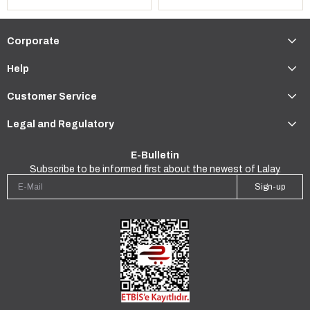
Corporate
Help
Customer Service
Legal and Regulatory
E-Bulletin
Subscribe to be informed first about the newest of Lalay.
Sign-up