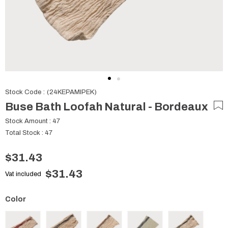
Stock Code
(24KEPAMIPEK)
Buse Bath Loofah Natural - Bordeaux
Stock Amount
:
47
Total Stock
:
47
$31.43
$31.43
Vat included