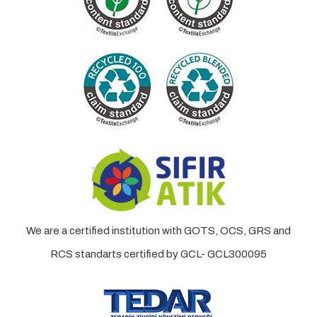
We are a certified institution with GOTS, OCS, GRS and
RCS standarts certified by GCL- GCL300095