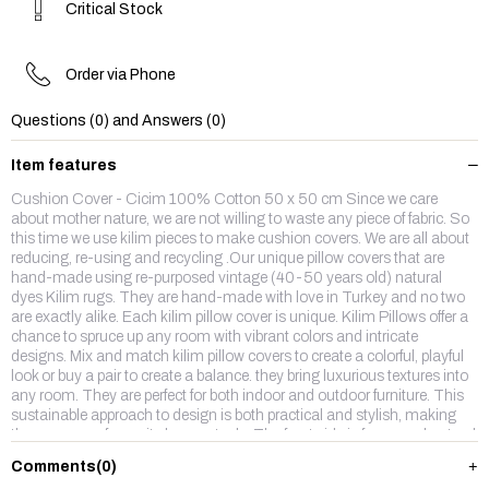
Critical Stock
Order via Phone
Questions (0) and Answers (0)
Item features
Cushion Cover - Cicim 100% Cotton 50 x 50 cm Since we care
about mother nature, we are not willing to waste any piece of fabric. So
this time we use kilim pieces to make cushion covers. We are all about
reducing, re-using and recycling .Our unique pillow covers that are
hand-made using re-purposed vintage (40-50 years old) natural
dyes Kilim rugs. They are hand-made with love in Turkey and no two
are exactly alike. Each kilim pillow cover is unique. Kilim Pillows offer a
chance to spruce up any room with vibrant colors and intricate
designs. Mix and match kilim pillow covers to create a colorful, playful
look or buy a pair to create a balance. they bring luxurious textures into
any room. They are perfect for both indoor and outdoor furniture. This
sustainable approach to design is both practical and stylish, making
them our new favourite home staple. The front side is from wool,natruel
dyes hand made vintage kilim rug and backside is %100 cotton fabric
Comments
(0)
with a hidden zipper. Enjoy,