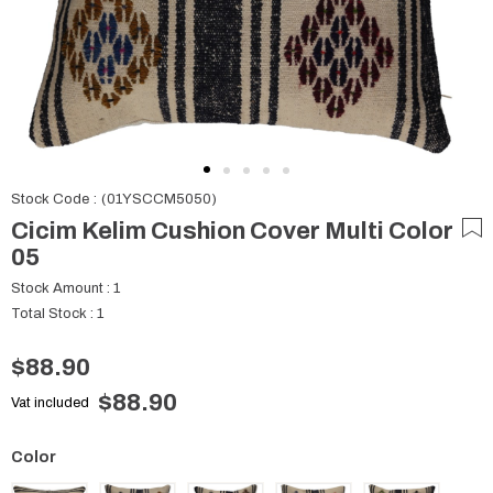
Stock Code
(01YSCCM5050)
Cicim Kelim Cushion Cover Multi Color
05
Stock Amount
:
1
Total Stock
:
1
$88.90
$88.90
Vat included