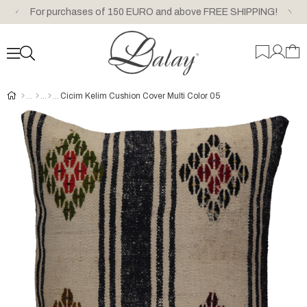
For purchases of 150 EURO and above FREE SHIPPING!
Cicim Kelim Cushion Cover Multi Color 05