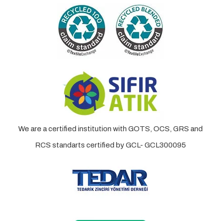
We are a certified institution with GOTS, OCS, GRS and
RCS standarts certified by GCL- GCL300095