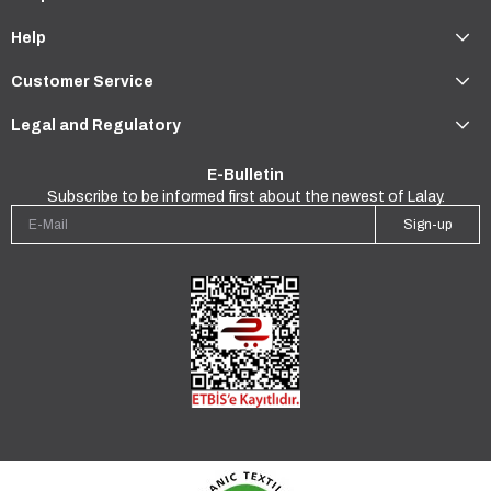
Help
Customer Service
Legal and Regulatory
E-Bulletin
Subscribe to be informed first about the newest of Lalay.
Sign-up