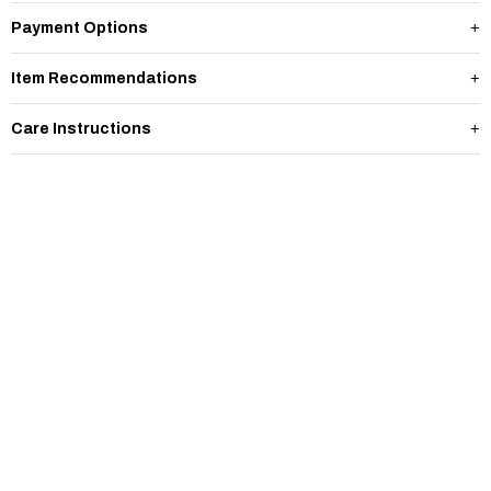
Payment Options
Item Recommendations
Care Instructions