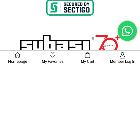
Homepage
My Favorites
My Cart
Member Log In
© 2023 Lalayco. All Rights Reserved.