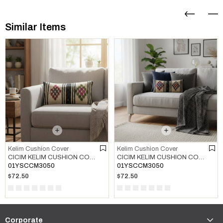
Similar Items
Kelim Cushion Cover
Kelim Cushion Cover
CICIM KELIM CUSHION COVER MULTI COLOR 01
CICIM KELIM CUSHION COVER MULTI COLOR 02
01YSCCM3050
01YSCCM3050
$72.50
$72.50
Corporate