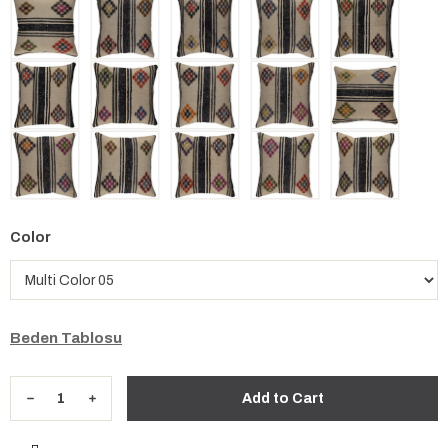
Color
Beden Tablosu