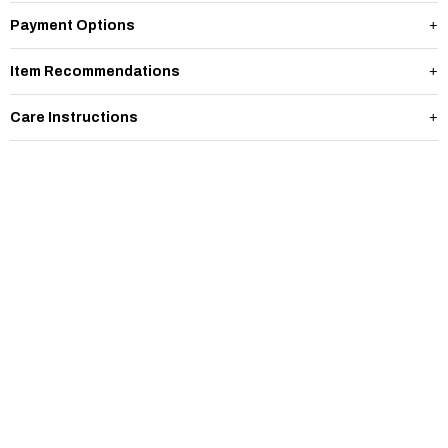
Payment Options
Item Recommendations
Care Instructions