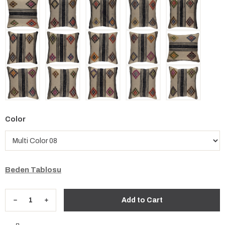
Color
Beden Tablosu