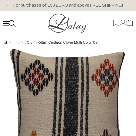
For purchases of 150 EURO and above FREE SHIPPING!
Cicim Kelim Cushion Cover Multi Color 08