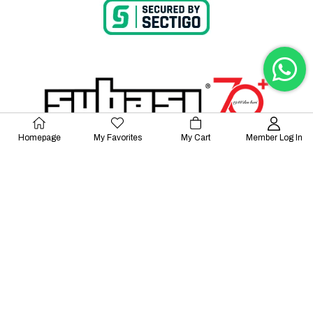
Homepage
My Favorites
My Cart
Member Log In
© 2023 Lalayco. All Rights Reserved.