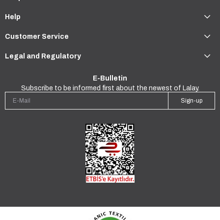
Help
Customer Service
Legal and Regulatory
E-Bulletin
Subscribe to be informed first about the newest of Lalay.
Sign-up