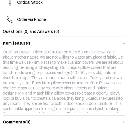
Critical Stock
Order via Phone
Questions (0) and Answers (0)
Item features
Cushion Cover - Cicim 100% Cotton 50 x 50 cm Since we care
about mother nature, we are not willing to waste any piece of fabric. So
this time we use kilim pieces to make cushion covers. We are all about
reducing, re-using and recycling .Our unique pillow covers that are
hand-made using re-purposed vintage (40-50 years old) natural
dyes Kilim rugs. They are hand-made with love in Turkey and no two
are exactly alike. Each kilim pillow cover is unique. Kilim Pillows offer a
chance to spruce up any room with vibrant colors and intricate
designs. Mix and match kilim pillow covers to create a colorful, playful
look or buy a pair to create a balance. they bring luxurious textures into
any room. They are perfect for both indoor and outdoor furniture. This
sustainable approach to design is both practical and stylish, making
them our new favourite home staple. The front side is from wool,natruel
dyes hand made vintage kilim rug and backside is %100 cotton fabric
Comments
(0)
with a hidden zipper. Enjoy,