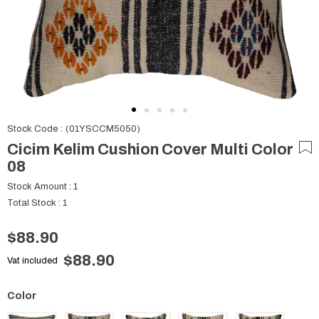
Stock Code
(01YSCCM5050)
Cicim Kelim Cushion Cover Multi Color
08
Stock Amount
:
1
Total Stock
:
1
$88.90
$88.90
Vat included