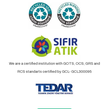
We are a certified institution with GOTS, OCS, GRS and
RCS standarts certified by GCL- GCL300095