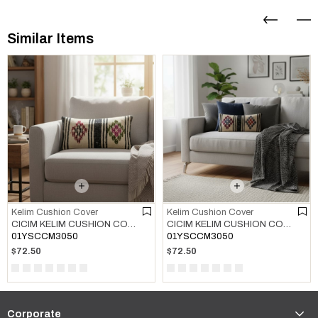
Similar Items
Kelim Cushion Cover
Kelim Cushion Cover
CICIM KELIM CUSHION COVER MULTI COLOR 01
CICIM KELIM CUSHION COVER MULTI COLOR 02
01YSCCM3050
01YSCCM3050
$72.50
$72.50
Corporate