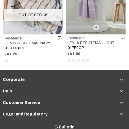
OUT OF STOCK
Peshtemal
Peshtemal
LEYLA PESHTEMAL LIGHT LILAC
DENIS PESHTEMAL NAVY
01PE0CP
01FPDENIS
$41.00
$41.25
Corporate
Help
Customer Service
Legal and Regulatory
E-Bulletin