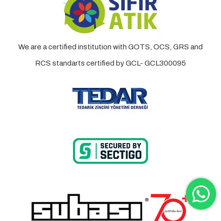
We are a certified institution with GOTS, OCS, GRS and
RCS standarts certified by GCL- GCL300095