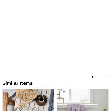
Similar Items