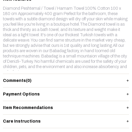
Diamond Peshtemal / Towel / Hamam Towel 100% Cotton 100 x
180 cm Approximately 400 gram Perfect for the bathroom, these
towels with a subtle diamond design will dry off your skin while making
you feel like you're living in a boutique hotel.The Diamond towel is as
thick and thirsty as a bath towel, and its texture and weight make it
ideal as a light towel. It's one of our thickest Turkish towels with a
delicate weave. You can find same structure in the market very cheap,
but we strongly advise that ours is 1st quality and long lasting.All our
products are woven in our Babadag factory, in hand loomed old
technique machines. Babadag is a small mountaion village of the city
of Denizli-Turkey. No harmful chemicals are used for the safety of your
children, pets, and the environment and also increase absorbency and
color fastness.
Comments
(0)
Payment Options
Item Recommendations
Care Instructions