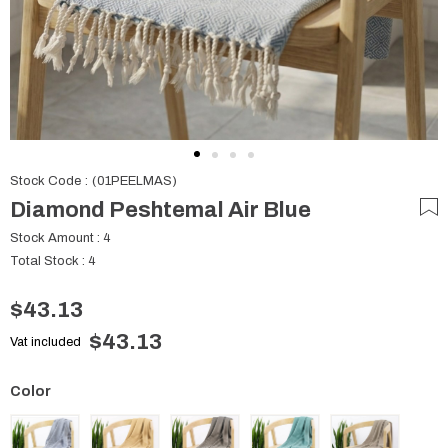
Stock Code
(01PEELMAS)
Diamond Peshtemal Air Blue
Stock Amount
:
4
Total Stock
:
4
$43.13
$43.13
Vat included