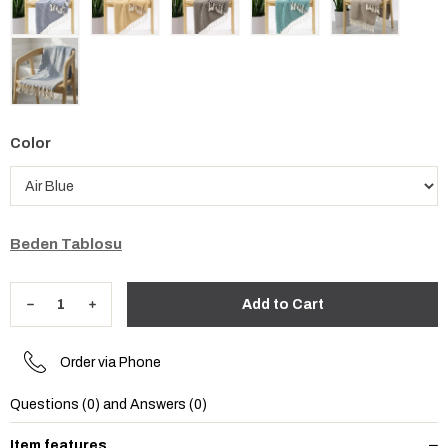
Color
Beden Tablosu
Order via Phone
Questions (0) and Answers (0)
Item features