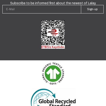
Subscribe to be informed first about the newest of Lalay.
Sign-up