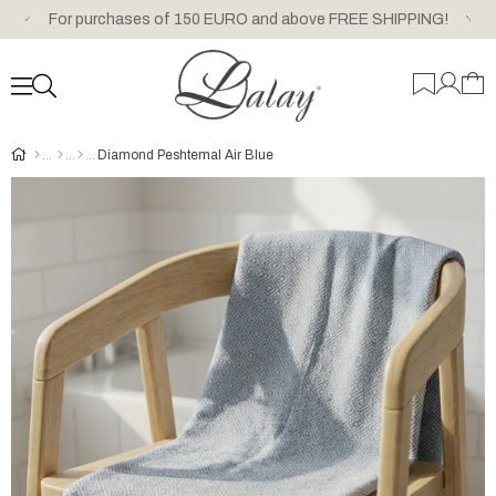
For purchases of 150 EURO and above FREE SHIPPING!
Diamond Peshtemal Air Blue