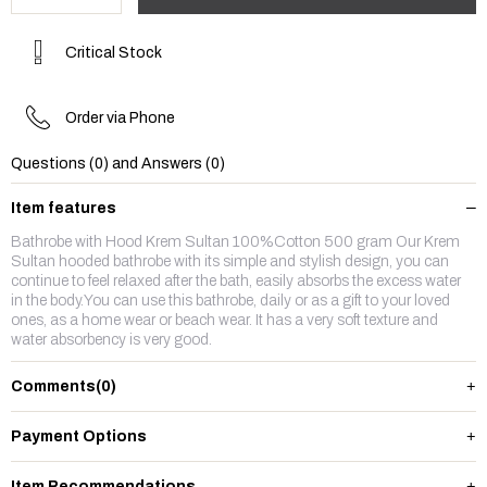
Critical Stock
Order via Phone
Questions (0) and Answers (0)
Item features
Bathrobe with Hood Krem Sultan 100%Cotton 500 gram Our Krem
Sultan hooded bathrobe with its simple and stylish design, you can
continue to feel relaxed after the bath, easily absorbs the excess water
in the body.You can use this bathrobe, daily or as a gift to your loved
ones, as a home wear or beach wear. It has a very soft texture and
water absorbency is very good.
Comments
(0)
Payment Options
Item Recommendations