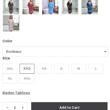
Color
Size
3XL
XXS
XS
S
M
L
XL
XXL
Beden Tablosu