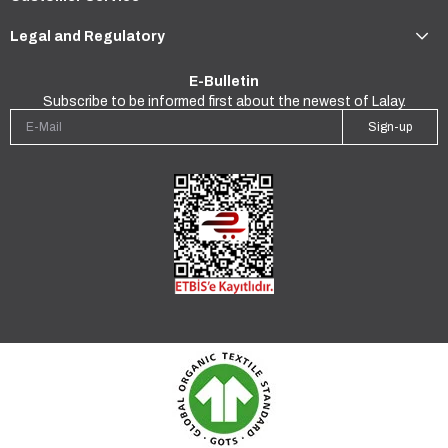
Legal and Regulatory
E-Bulletin
Subscribe to be informed first about the newest of Lalay.
Sign-up