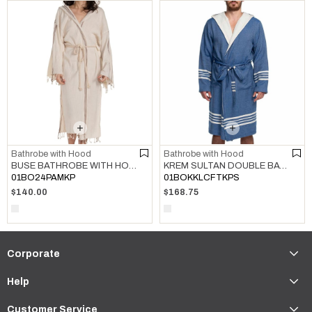
Bathrobe with Hood
Bathrobe with Hood
BUSE BATHROBE WITH HOOD NATURAL - BROWN
KREM SULTAN DOUBLE BATHROBE WITH HOOD ROYAL BLUE
01BO24PAMKP
01BOKKLCFTKPS
$140.00
$168.75
Corporate
Help
Customer Service