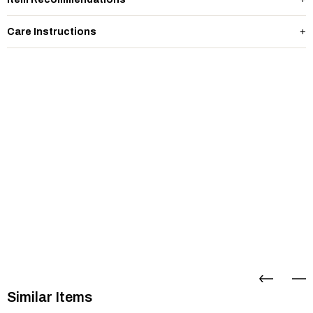
Care Instructions
Similar Items