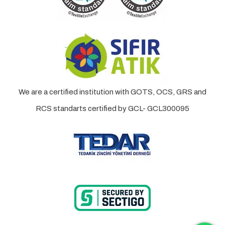
We are a certified institution with GOTS, OCS, GRS and
RCS standarts certified by GCL- GCL300095