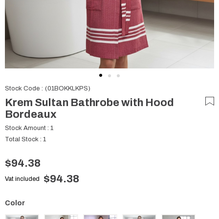
Stock Code
(01BOKKLKPS)
Krem Sultan Bathrobe with Hood
Bordeaux
Stock Amount
:
1
Total Stock
:
1
$94.38
$94.38
Vat included