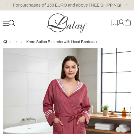
For purchases of 150 EURO and above FREE SHIPPING!
Krem Sultan Bathrobe with Hood Bordeaux