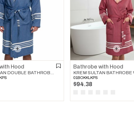
with Hood
Bathrobe with Hood
KREM SULTAN DOUBLE BATHROBE WITH HOOD ROYAL BLUE
KPS
01BOKKLKPS
$94.38