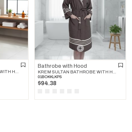
Bathrobe with Hood
KREM SULTAN BATHROBE WITH HOOD BORDEAUX
KREM SULTAN BATHROBE WITH HOOD BROWN
01BOKKLKPS
$94.38