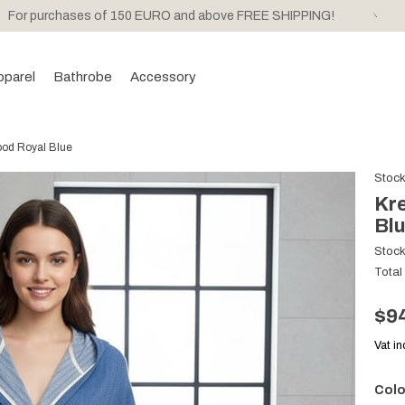
For purchases of 150 EURO and above FREE SHIPPING!
pparel
Bathrobe
Accessory
ood Royal Blue
Stoc
Kre
Bl
Stoc
Total
$9
Vat i