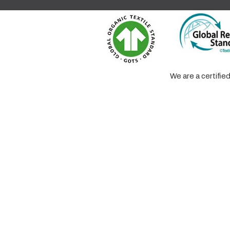
We are a certifi