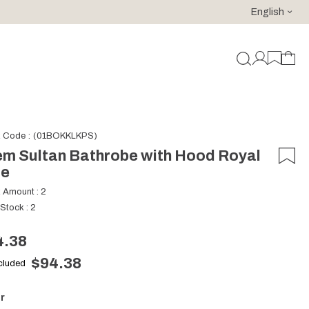
English
For purchases of 150 EURO and above FREE SHIPPING!
k Code
(01BOKKLKPS)
m Sultan Bathrobe with Hood Royal
ue
k Amount
:
2
 Stock
:
2
4.38
$94.38
ncluded