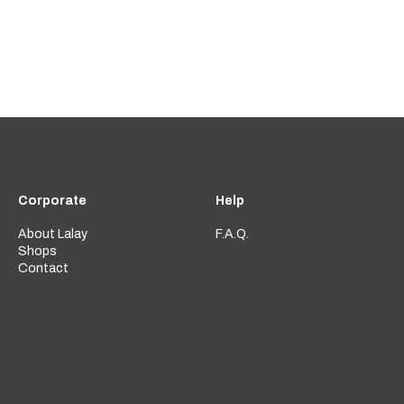
Corporate
Help
About Lalay
F.A.Q.
Shops
Contact