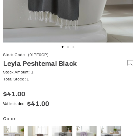
Stock Code
(01PE0CP)
Leyla Peshtemal Black
Stock Amount
:
1
Total Stock
:
1
$41.00
$41.00
Vat included