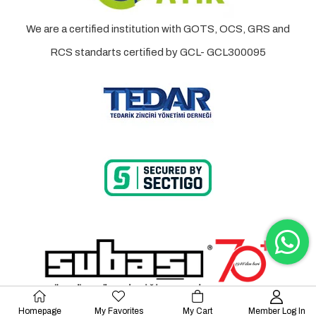
We are a certified institution with GOTS, OCS, GRS and
RCS standarts certified by GCL- GCL300095
Homepage
My Favorites
My Cart
Member Log In