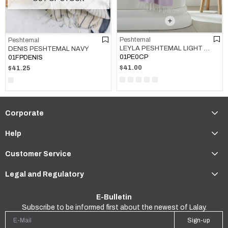
Peshtemal
Peshtemal
LEYLA PESHTEMAL LIGHT LILAC
DENIS PESHTEMAL NAVY
01PE0CP
01FPDENIS
$41.00
$41.25
Corporate
Help
Customer Service
Legal and Regulatory
E-Bulletin
Subscribe to be informed first about the newest of Lalay.
Sign-up