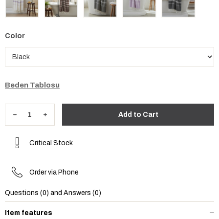
Color
Beden Tablosu
Critical Stock
Order via Phone
Questions (0) and Answers (0)
Item features