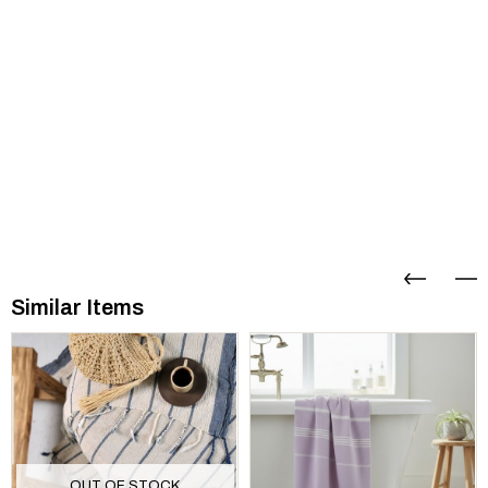
Similar Items
OUT OF STOCK