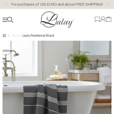
For purchases of 150 EURO and above FREE SHIPPING!
Leyla Peshtemal Black