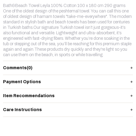
Bath&Beach Towel Leyla 100% Cotton 100 x 180 cm 290 grams
One of the oldest design of the peshtemal towel. You can call this one
of oldest design of hamam towels "take-me-everywhere". The modern
standard in stylish bath and beach towels has been used for centuries
in Turkish baths.Our signature Turkish towel isn’t just gorgeous-it’s
also functional and versatile. Lightweight and ultra-absorbent, it’s
engineered with fast-drying fibers. Whether you’re done soaking in the
tub or stepping out of the sea, you’ll be reaching for this premium staple
again and again.These products dry quickly and they're light so you
can use them on the beach, in sports or while travelling.
Comments
(0)
Payment Options
Item Recommendations
Care Instructions