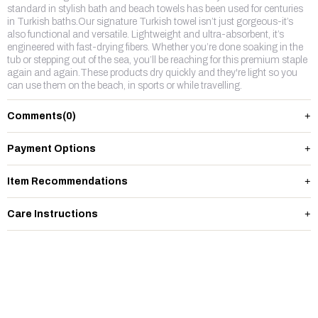
standard in stylish bath and beach towels has been used for centuries
in Turkish baths.Our signature Turkish towel isn’t just gorgeous-it’s
also functional and versatile. Lightweight and ultra-absorbent, it’s
engineered with fast-drying fibers. Whether you’re done soaking in the
tub or stepping out of the sea, you’ll be reaching for this premium staple
again and again.These products dry quickly and they're light so you
can use them on the beach, in sports or while travelling.
Comments
(0)
Payment Options
Item Recommendations
Care Instructions