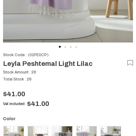
Stock Code
(01PE0CP)
Leyla Peshtemal Light Lilac
Stock Amount
:
26
Total Stock
:
26
$41.00
$41.00
Vat included