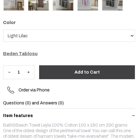
Color
Beden Tablosu
Order via Phone
Questions (0) and Answers (0)
Item features
Bath&Beach Towel Leyla 100% Cotton 100 x 180 cm 290 grams
One of the oldest design of the peshtemal towel. You can call this one
of oldest design of hamam towels "take-me-everywhere". The modern