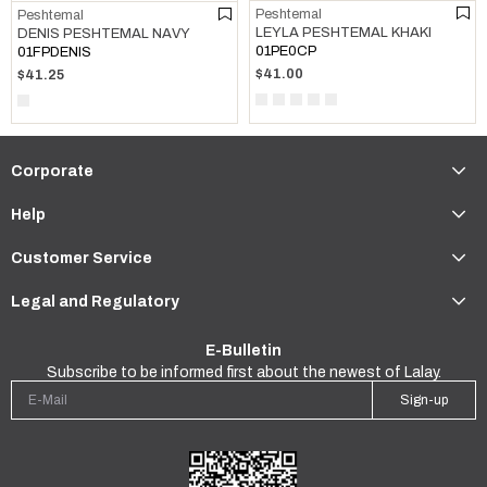
Peshtemal
Peshtemal
LEYLA PESHTEMAL KHAKI
DENIS PESHTEMAL NAVY
01PE0CP
01FPDENIS
$41.00
$41.25
Corporate
Help
Customer Service
Legal and Regulatory
E-Bulletin
Subscribe to be informed first about the newest of Lalay.
Sign-up