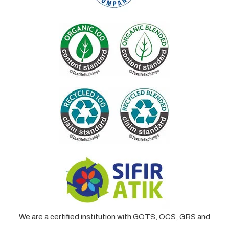
We are a certified institution with GOTS, OCS, GRS and