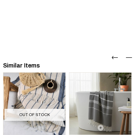
Similar Items
OUT OF STOCK