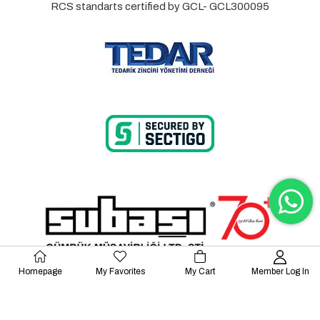
RCS standarts certified by GCL- GCL300095
Homepage
My Favorites
My Cart
Member Log In
© 2023 Lalayco. All Rights Reserved.