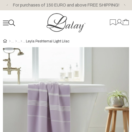
For purchases of 150 EURO and above FREE SHIPPING!
Leyla Peshtemal Light Lilac