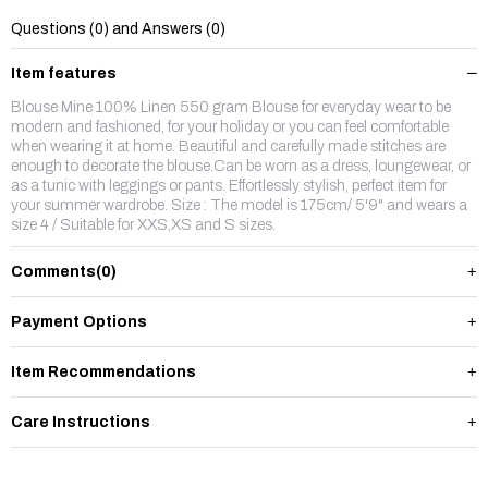
Questions (0) and Answers (0)
Item features
Blouse Mine 100% Linen 550 gram Blouse for everyday wear to be
modern and fashioned, for your holiday or you can feel comfortable
when wearing it at home. Beautiful and carefully made stitches are
enough to decorate the blouse.Can be worn as a dress, loungewear, or
as a tunic with leggings or pants. Effortlessly stylish, perfect item for
your summer wardrobe. Size : The model is 175cm/ 5'9" and wears a
size 4 / Suitable for XXS,XS and S sizes.
Comments
(0)
Payment Options
Item Recommendations
Care Instructions