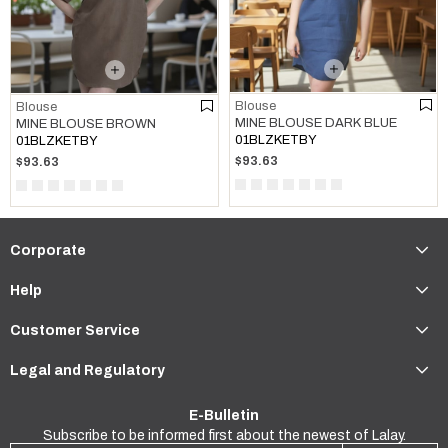
Blouse
Blouse
MINE BLOUSE DARK BLUE
MINE BLOUSE BROWN
01BLZKETBY
01BLZKETBY
$93.63
$93.63
Corporate
Help
Customer Service
Legal and Regulatory
E-Bulletin
Subscribe to be informed first about the newest of Lalay.