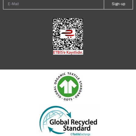
Sign-up