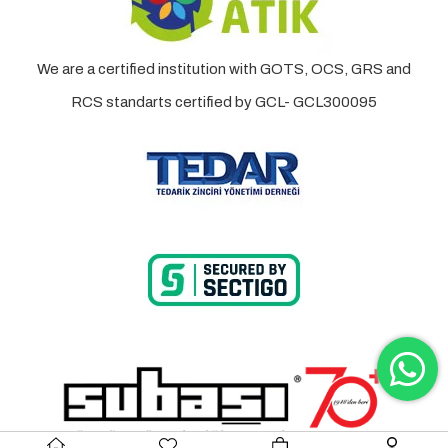
We are a certified institution with GOTS, OCS, GRS and
RCS standarts certified by GCL- GCL300095