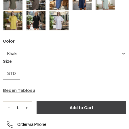
Color
Size
STD
Beden Tablosu
Order via Phone