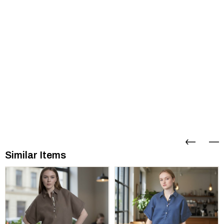
Similar Items