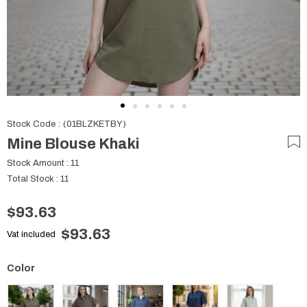
Stock Code
(01BLZKETBY)
Mine Blouse Khaki
Stock Amount
:
11
Total Stock
:
11
$93.63
$93.63
Vat included