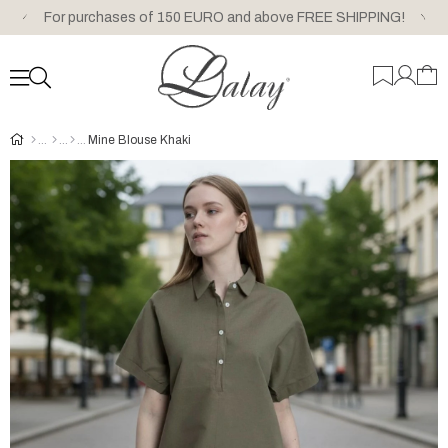
For purchases of 150 EURO and above FREE SHIPPING!
Mine Blouse Khaki