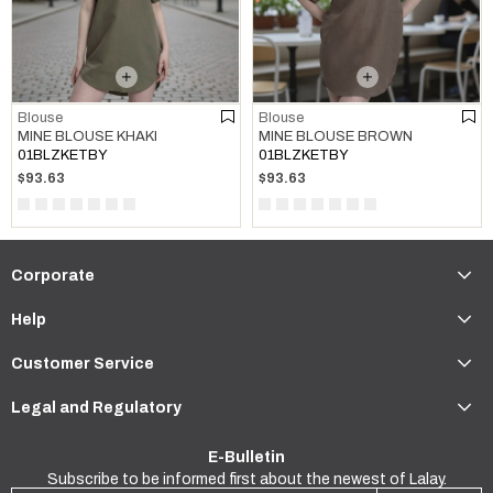
Blouse
Blouse
MINE BLOUSE KHAKI
MINE BLOUSE BROWN
01BLZKETBY
01BLZKETBY
$93.63
$93.63
Corporate
Help
Customer Service
Legal and Regulatory
E-Bulletin
Subscribe to be informed first about the newest of Lalay.