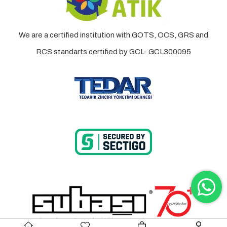
We are a certified institution with GOTS, OCS, GRS and
RCS standarts certified by GCL- GCL300095