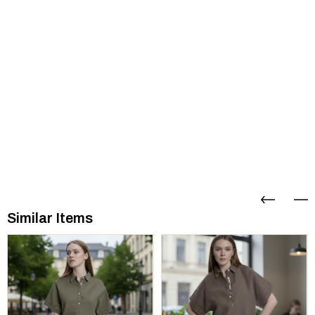
Similar Items