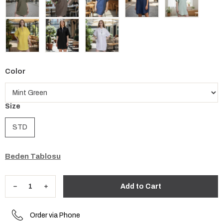
Color
Size
STD
Beden Tablosu
Order via Phone