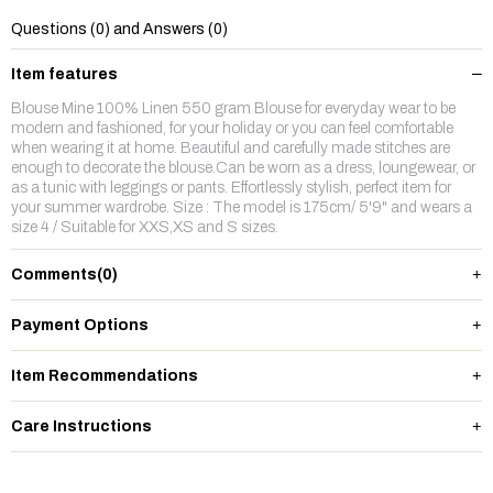
Questions (0) and Answers (0)
Item features
Blouse Mine 100% Linen 550 gram Blouse for everyday wear to be
modern and fashioned, for your holiday or you can feel comfortable
when wearing it at home. Beautiful and carefully made stitches are
enough to decorate the blouse.Can be worn as a dress, loungewear, or
as a tunic with leggings or pants. Effortlessly stylish, perfect item for
your summer wardrobe. Size : The model is 175cm/ 5'9" and wears a
size 4 / Suitable for XXS,XS and S sizes.
Comments
(0)
Payment Options
Item Recommendations
Care Instructions