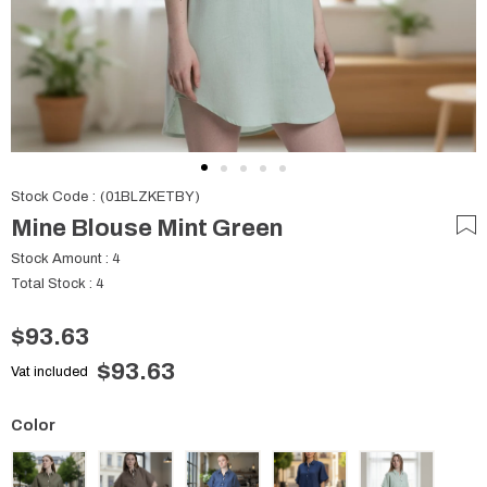
Stock Code
(01BLZKETBY)
Mine Blouse Mint Green
Stock Amount
:
4
Total Stock
:
4
$93.63
$93.63
Vat included