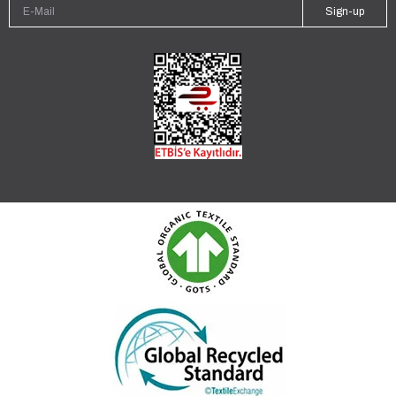
Sign-up