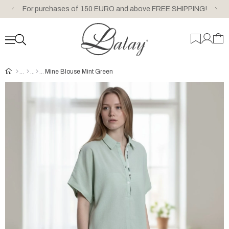
For purchases of 150 EURO and above FREE SHIPPING!
Mine Blouse Mint Green