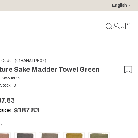
English
For purchases of 150 EURO and above FREE SHIPPING!
k Code
(01HANATPB02)
ture Sake Madder Towel Green
k Amount
:
3
 Stock
:
3
87.83
$187.83
ncluded