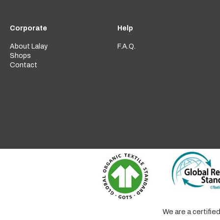
Corporate
Help
About Lalay
F.A.Q.
Shops
Contact
We are a certifi