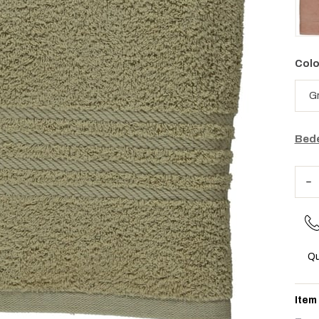
Colo
Bede
Qu
Item