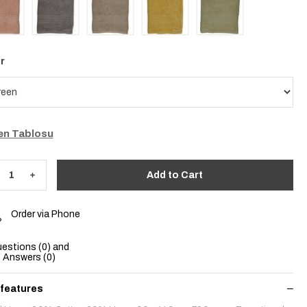
r
n Tablosu
Order via Phone
estions (0) and
Answers (0)
 features