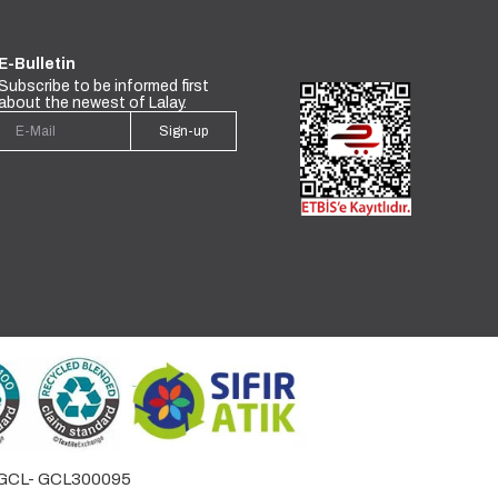
E-Bulletin
Subscribe to be informed first
about the newest of Lalay.
Sign-up
by GCL- GCL300095