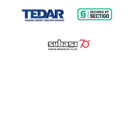
© 2023 Lalayco. All Rights Reserved.