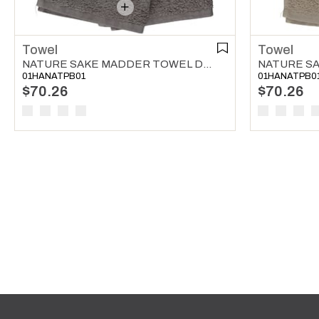
Towel
Towel
NATURE SAKE MADDER TOWEL DARK GREY
01HANATPB01
01HANATPB0
$70.26
$70.26