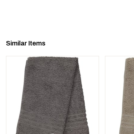
Similar Items