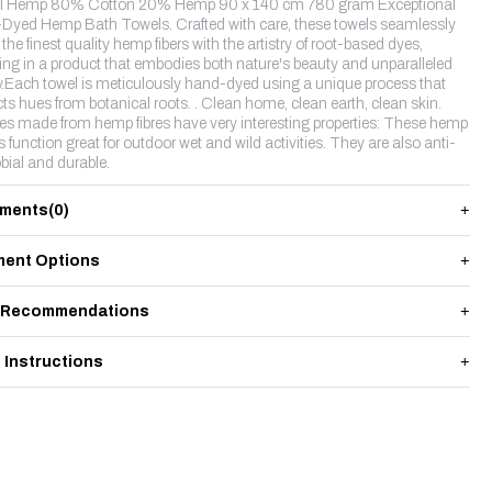
l Hemp 80% Cotton 20% Hemp 90 x 140 cm 780 gram Exceptional
Dyed Hemp Bath Towels. Crafted with care, these towels seamlessly
the finest quality hemp fibers with the artistry of root-based dyes,
ting in a product that embodies both nature's beauty and unparalleled
y.Each towel is meticulously hand-dyed using a unique process that
cts hues from botanical roots. . Clean home, clean earth, clean skin.
les made from hemp fibres have very interesting properties: These hemp
s function great for outdoor wet and wild activities. They are also anti-
bial and durable.
ments
(0)
ent Options
 Recommendations
 Instructions