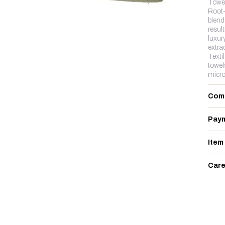
Towe
Root-
blend 
resul
luxur
extra
Texti
towel
micro
Com
Paym
Item
Care