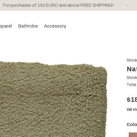
For purchases of 150 EURO and above FREE SHIPPING!
pparel
Bathrobe
Accessory
Stoc
Na
Stoc
Total
$1
Vat i