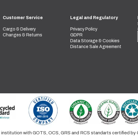
Customer Service
Legal and Regulatory
Cargo & Delivery
Privacy Policy
Changes & Returns
GDPR
Data Storage & Cookies
Distance Sale Agreement
ed institution with GOTS, OCS, GRS and RCS standarts certified 