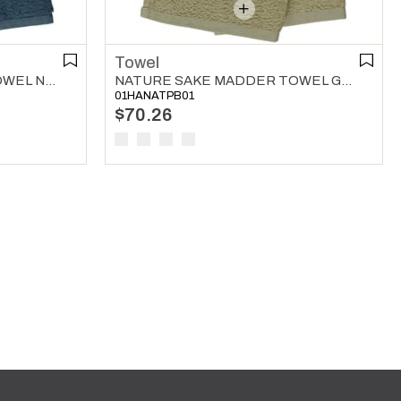
Towel
NATURE SAKE MADDER TOWEL NAVY
NATURE SAKE MADDER TOWEL GREEN
01HANATPB01
$70.26