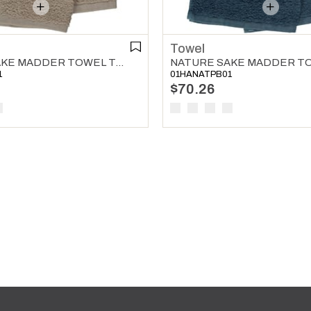
Towel
NATURE SAKE MADDER TOWEL TAUPE
1
01HANATPB01
$70.26