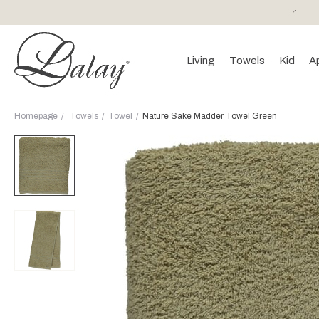
or purchases of 150 EURO and above FREE SHIPPING!
Living
Towels
Kid
A
Homepage
Towels
Towel
Nature Sake Madder Towel Green