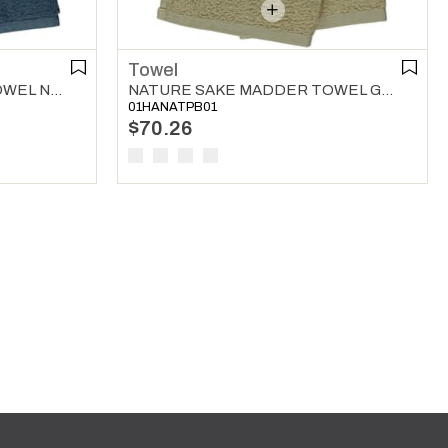
Towel
NATURE SAKE MADDER TOWEL NAVY
NATURE SAKE MADDER TOWEL GREEN
01HANATPB01
$70.26