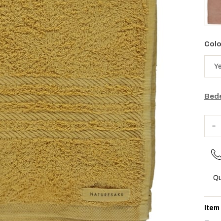
Colo
Bede
Qu
Item