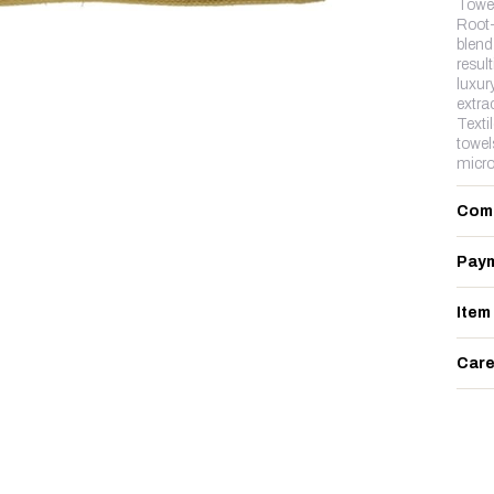
Towe
Root-
blend 
resul
luxur
extra
Texti
towel
micro
Com
Paym
Item
Care