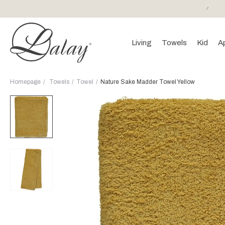
or purchases of 150 EURO and above FREE SHIPPING!
Living
Towels
Kid
A
Homepage
Towels
Towel
Nature Sake Madder Towel Yellow