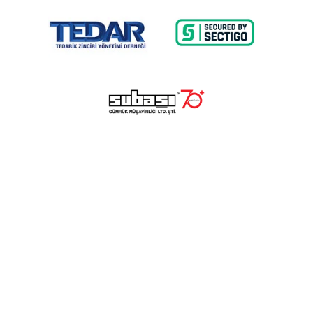
© 2023 Lalayco. All Rights Reserved.