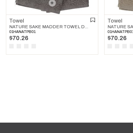
Towel
Towel
NATURE SAKE MADDER TOWEL DARK GREY
01HANATPB01
01HANATPB0
$70.26
$70.26