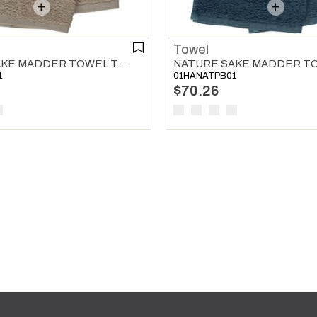
Towel
NATURE SAKE MADDER TOWEL TAUPE
1
01HANATPB01
$70.26