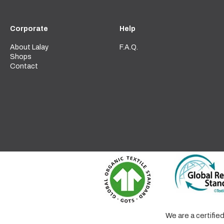
Corporate
Help
About Lalay
F.A.Q.
Shops
Contact
We are a certifi