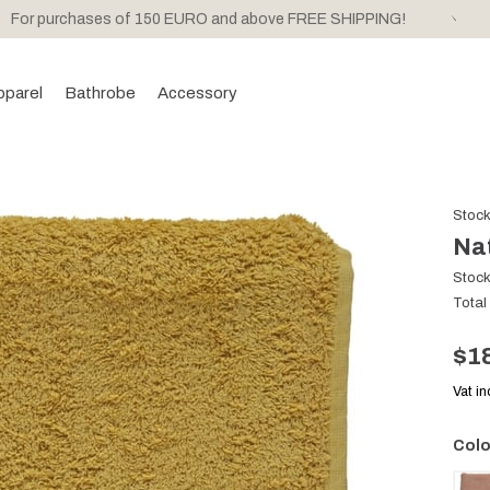
For purchases of 150 EURO and above FREE SHIPPING!
pparel
Bathrobe
Accessory
Stoc
Na
Stoc
Total
$1
Vat i