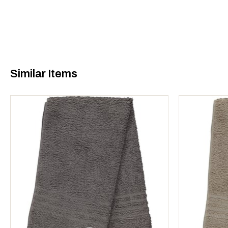
Similar Items