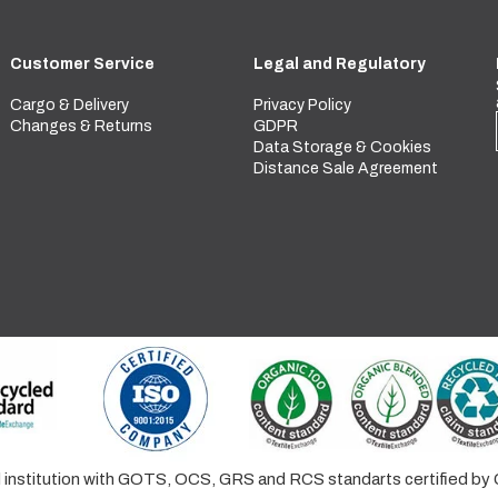
Customer Service
Legal and Regulatory
Cargo & Delivery
Privacy Policy
Changes & Returns
GDPR
Data Storage & Cookies
Distance Sale Agreement
ed institution with GOTS, OCS, GRS and RCS standarts certified 