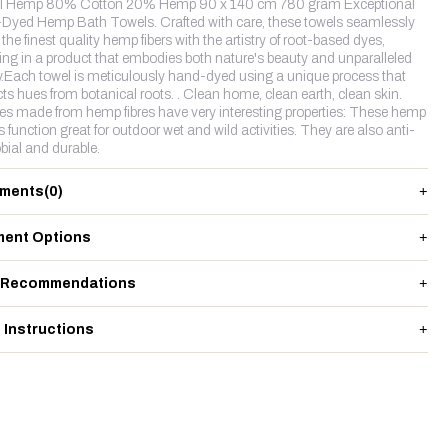
l Hemp 80% Cotton 20% Hemp 90 x 140 cm 780 gram Exceptional
Dyed Hemp Bath Towels. Crafted with care, these towels seamlessly
the finest quality hemp fibers with the artistry of root-based dyes,
ting in a product that embodies both nature's beauty and unparalleled
y.Each towel is meticulously hand-dyed using a unique process that
cts hues from botanical roots. . Clean home, clean earth, clean skin.
les made from hemp fibres have very interesting properties: These hemp
s function great for outdoor wet and wild activities. They are also anti-
bial and durable.
ments
(0)
ent Options
 Recommendations
 Instructions