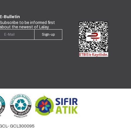
E-Bulletin
Subscribe to be informed first
about the newest of Lalay.
Sign-up
by GCL- GCL300095