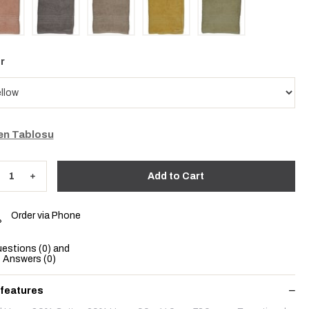
r
n Tablosu
Order via Phone
estions (0) and
Answers (0)
 features