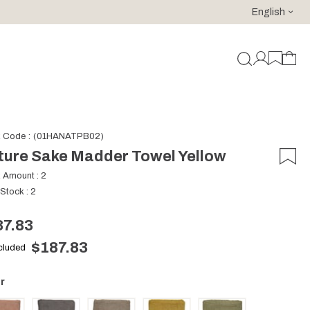
English
For purchases of 150 EURO and above FREE SHIPPING!
k Code
(01HANATPB02)
ture Sake Madder Towel Yellow
k Amount
:
2
 Stock
:
2
87.83
$187.83
ncluded