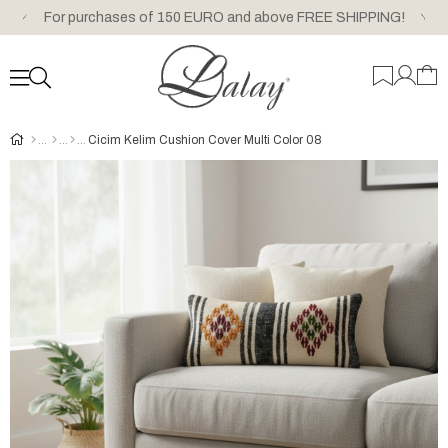
For purchases of 150 EURO and above FREE SHIPPING!
Cicim Kelim Cushion Cover Multi Color 08