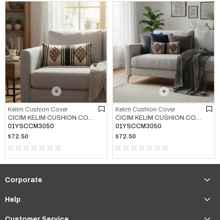
Kelim Cushion Cover
Kelim Cushion Cover
CICIM KELIM CUSHION COVER MULTI COLOR 01
CICIM KELIM CUSHION COVER MULTI COLOR 02
01YSCCM3050
01YSCCM3050
$72.50
$72.50
Corporate
Help
Customer Service