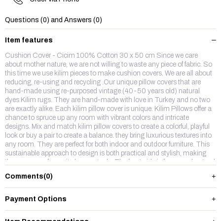
Questions (0) and Answers (0)
Item features
Cushion Cover - Cicim 100% Cotton 30 x 50 cm Since we care
about mother nature, we are not willing to waste any piece of fabric. So
this time we use kilim pieces to make cushion covers. We are all about
reducing, re-using and recycling .Our unique pillow covers that are
hand-made using re-purposed vintage (40-50 years old) natural
dyes Kilim rugs. They are hand-made with love in Turkey and no two
are exactly alike. Each kilim pillow cover is unique. Kilim Pillows offer a
chance to spruce up any room with vibrant colors and intricate
designs. Mix and match kilim pillow covers to create a colorful, playful
look or buy a pair to create a balance. they bring luxurious textures into
any room. They are perfect for both indoor and outdoor furniture. This
sustainable approach to design is both practical and stylish, making
them our new favourite home staple. The front side is from wool,natruel
dyes hand made vintage kilim rug and backside is %100 cotton fabric
Comments
(0)
with a hidden zipper.
Payment Options