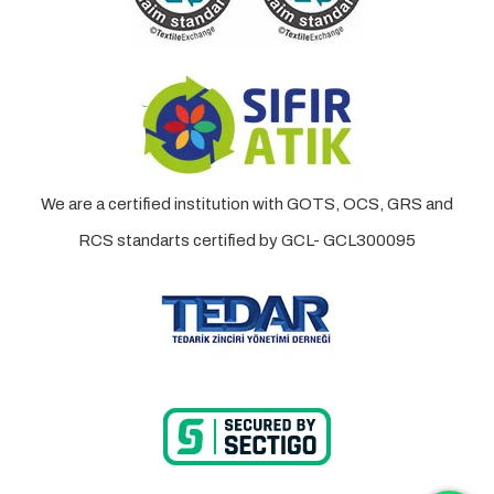
We are a certified institution with GOTS, OCS, GRS and
RCS standarts certified by GCL- GCL300095