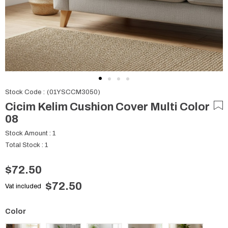
Stock Code
(01YSCCM3050)
Cicim Kelim Cushion Cover Multi Color
08
Stock Amount
:
1
Total Stock
:
1
$72.50
$72.50
Vat included