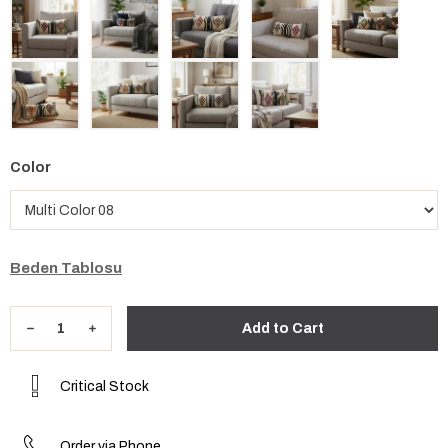
Color
Beden Tablosu
Critical Stock
Order via Phone