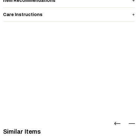
Item Recommendations
Care Instructions
Similar Items