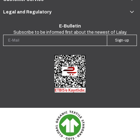
Legal and Regulatory
E-Bulletin
Subscribe to be informed first about the newest of Lalay.
Sign-up